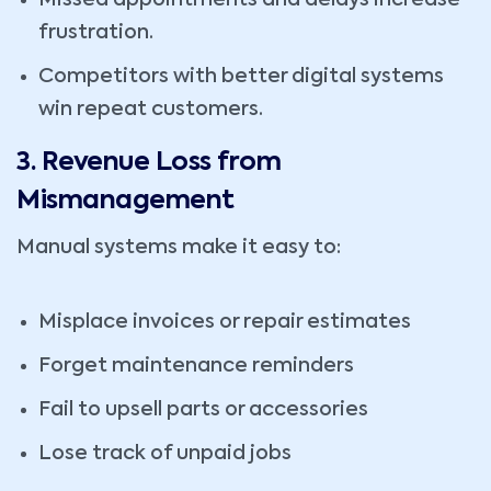
Missed appointments and delays increase
frustration.
Competitors with better digital systems
win repeat customers.
3. Revenue Loss from
Mismanagement
Manual systems make it easy to:
Misplace invoices or repair estimates
Forget maintenance reminders
Fail to upsell parts or accessories
Lose track of unpaid jobs