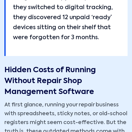
they switched to digital tracking,
they discovered 12 unpaid ‘ready’
devices sitting on their shelf that
were forgotten for 3 months.
Hidden Costs of Running
Without Repair Shop
Management Software
At first glance, running your repair business
with spreadsheets, sticky notes, or old-school
registers might seem cost-effective. But the
truth is, these outdated methods come with