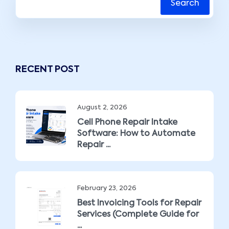
Search
RECENT POST
August 2, 2026
Cell Phone Repair Intake
Software: How to Automate
Repair ...
February 23, 2026
Best Invoicing Tools for Repair
Services (Complete Guide for
...