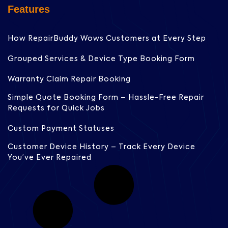
Features
How RepairBuddy Wows Customers at Every Step
Grouped Services & Device Type Booking Form
Warranty Claim Repair Booking
Simple Quote Booking Form – Hassle-Free Repair
Requests for Quick Jobs
Custom Payment Statuses
Customer Device History – Track Every Device
You’ve Ever Repaired