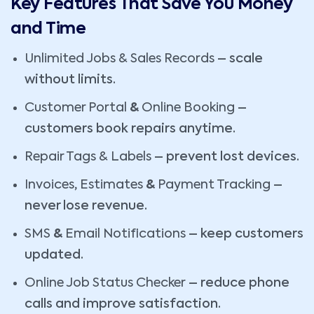
Key Features That Save You Money
and Time
Unlimited Jobs & Sales Records
– scale
without limits.
Customer Portal
&
Online Booking
–
customers book repairs anytime.
Repair Tags & Labels
– prevent lost devices.
Invoices
,
Estimates
&
Payment Tracking
–
never lose revenue.
SMS
&
Email Notifications
– keep customers
updated.
Online Job Status Checker
– reduce phone
calls and improve satisfaction.