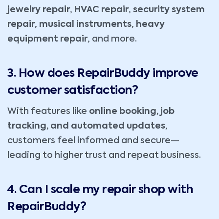
jewelry repair
,
HVAC repair
,
security system
repair
,
musical instruments
,
heavy
equipment repair
, and more.
3. How does RepairBuddy improve
customer satisfaction?
With features like
online booking, job
tracking, and automated updates
,
customers feel informed and secure—
leading to higher trust and repeat business.
4. Can I scale my repair shop with
RepairBuddy?