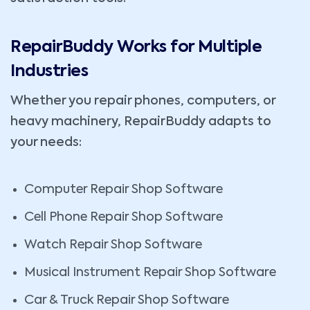
RepairBuddy Works for Multiple
Industries
Whether you repair phones, computers, or
heavy machinery, RepairBuddy adapts to
your needs:
Computer Repair Shop Software
Cell Phone Repair Shop Software
Watch Repair Shop Software
Musical Instrument Repair Shop Software
Car & Truck Repair Shop Software