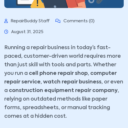
RepairBuddy Staff
Comments (0)
August 31, 2025
Running a repair business in today’s fast-
paced, customer-driven world requires more
than just skill with tools and parts. Whether
you run a
cell phone repair shop
,
computer
repair service
,
watch repair business
, or even
a
construction equipment repair company
,
relying on outdated methods like paper
forms, spreadsheets, or manual tracking
comes at a hidden cost.