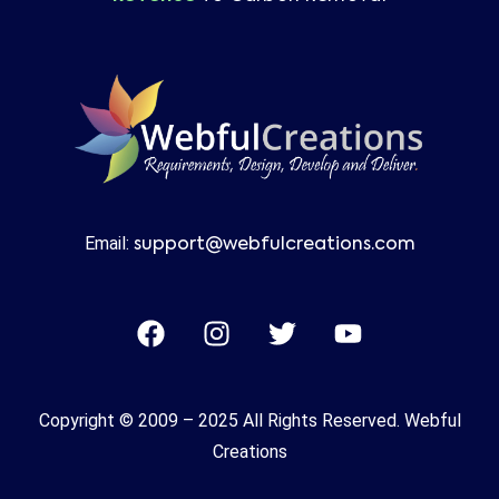
Email:
support@webfulcreations.com
Copyright © 2009 – 2025 All Rights Reserved. Webful
Creations