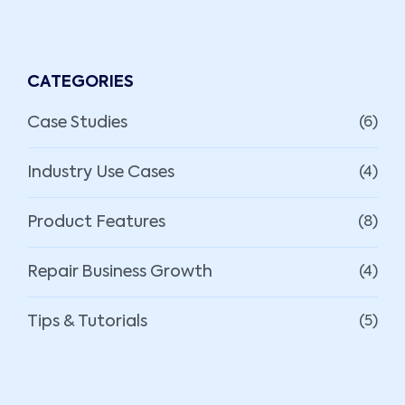
CATEGORIES
Case Studies
(6)
Industry Use Cases
(4)
Product Features
(8)
Repair Business Growth
(4)
Tips & Tutorials
(5)