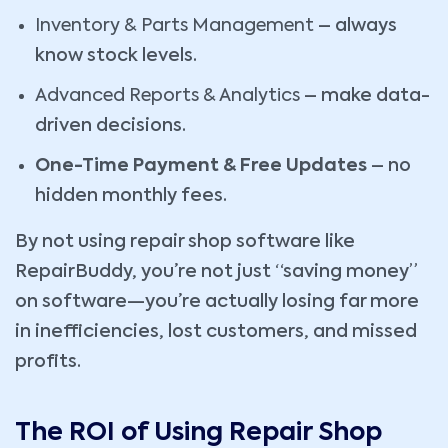
Inventory & Parts Management
– always
know stock levels.
Advanced Reports & Analytics
– make data-
driven decisions.
One-Time Payment & Free Updates
– no
hidden monthly fees.
By not using repair shop software like
RepairBuddy, you’re not just “saving money”
on software—you’re actually losing far more
in inefficiencies, lost customers, and missed
profits.
The ROI of Using Repair Shop