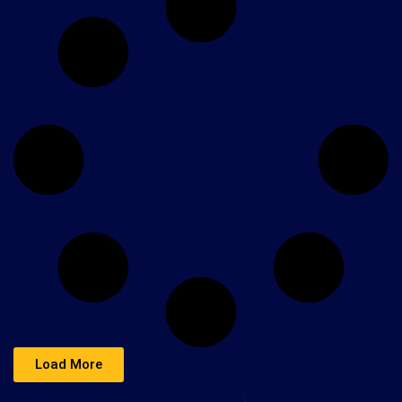
Load More