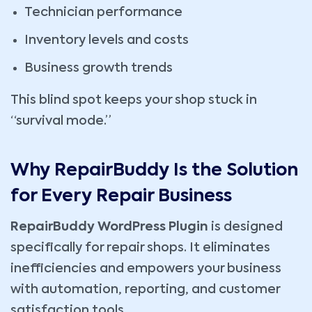
Technician performance
Inventory levels and costs
Business growth trends
This blind spot keeps your shop stuck in
“survival mode.”
Why RepairBuddy Is the Solution
for Every Repair Business
RepairBuddy WordPress Plugin
is designed
specifically for repair shops. It eliminates
inefficiencies and empowers your business
with automation, reporting, and customer
satisfaction tools.