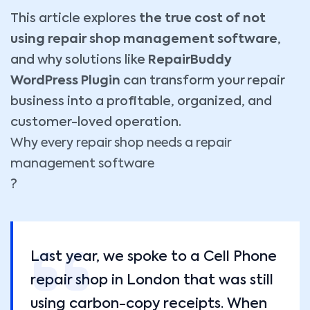
This article explores
the true cost of not
using repair shop management software
,
and why solutions like
RepairBuddy
WordPress Plugin
can transform your repair
business into a profitable, organized, and
customer-loved operation.
Why every repair shop needs a repair
management software
?
Last year, we spoke to a Cell Phone
repair shop in London that was still
using carbon-copy receipts. When