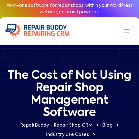
All-in-one software for repair shops, within your WordPress
website, easy and powerful.
The Cost of Not Using
Repair Shop
Management
Software
>
>
RepairBuddy - Repair Shop CRM
Blog
>
Industry Use Cases