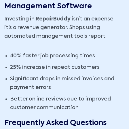
Management Software
Investing in
RepairBuddy
isn’t an expense—
it’s a revenue generator. Shops using
automated management tools report:
40% faster job processing times
25% increase in repeat customers
Significant drops in missed invoices and
payment errors
Better online reviews due to improved
customer communication
Frequently Asked Questions