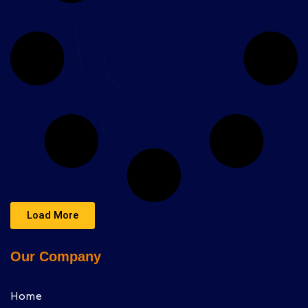
Load More
Our Company
Home