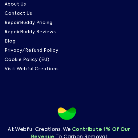
About Us
Contact Us
RepairBuddy Pricing
RepairBuddy Reviews
Blog
Privacy/Refund Policy
Cookie Policy (EU)
Visit Webful Creations
At Webful Creations, We
Contribute 1% Of Our
Revenue
To Carbon Removal