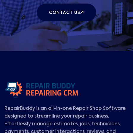
CONTACT US
RepairBuddy is an all-in-one Repair Shop Software
designed to streamline your repair business.
Effortlessly manage estimates, jobs, technicians,
payments, customer interactions, reviews, and