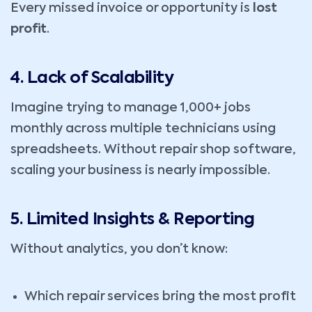
Every missed invoice or opportunity is
lost
profit
.
4. Lack of Scalability
Imagine trying to manage 1,000+ jobs
monthly across multiple technicians using
spreadsheets. Without repair shop software,
scaling your business is nearly impossible.
5. Limited Insights & Reporting
Without analytics, you don’t know:
Which repair services bring the most profit