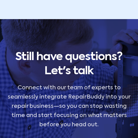
Still have questions?
Let's talk
Connect with our team of experts to
seamlessly integrate RepairBuddy into your
repair business—so you can stop wasting
time and start focusing on what matters
before you head out.