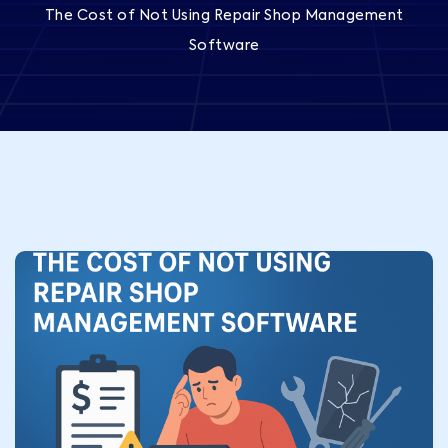
The Cost of Not Using Repair Shop Management
Software