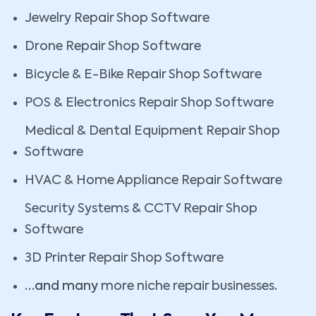
Jewelry Repair Shop Software
Drone Repair Shop Software
Bicycle & E-Bike Repair Shop Software
POS & Electronics Repair Shop Software
Medical & Dental Equipment Repair Shop
Software
HVAC & Home Appliance Repair Software
Security Systems & CCTV Repair Shop
Software
3D Printer Repair Shop Software
…and many
more niche repair businesses
.