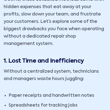
hidden expenses that eat away at your
profits, slow down your team, and frustrate
your customers. Let’s explore some of the
biggest drawbacks you face when operating
without a dedicated repair shop
management system.
1. Lost Time and Inefficiency
Without a centralized system, technicians
and managers waste hours juggling:
Paper receipts and handwritten notes
Spreadsheets for tracking jobs