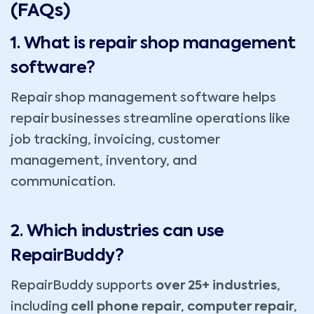
(FAQs)
1. What is repair shop management
software?
Repair shop management software helps
repair businesses streamline operations like
job tracking, invoicing, customer
management, inventory, and
communication.
2. Which industries can use
RepairBuddy?
RepairBuddy supports
over 25+ industries
,
including
cell phone repair
,
computer repair
,