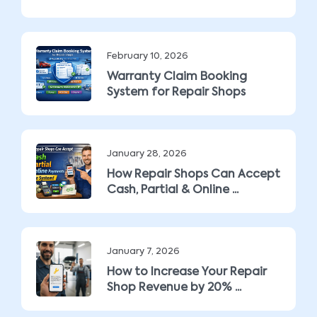
February 10, 2026
Warranty Claim Booking
System for Repair Shops
January 28, 2026
How Repair Shops Can Accept
Cash, Partial & Online ...
January 7, 2026
How to Increase Your Repair
Shop Revenue by 20% ...