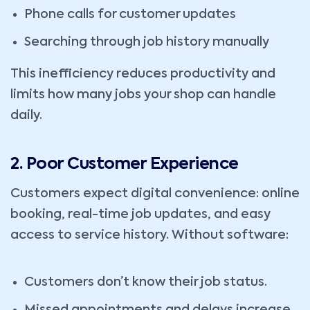
Phone calls for customer updates
Searching through job history manually
This inefficiency reduces productivity and
limits how many jobs your shop can handle
daily.
2. Poor Customer Experience
Customers expect digital convenience: online
booking, real-time job updates, and easy
access to service history. Without software:
Customers don’t know their job status.