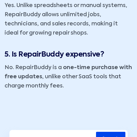
Yes. Unlike spreadsheets or manual systems,
RepairBuddy allows unlimited jobs,
technicians, and sales records, making it
ideal for growing repair shops.
5. Is RepairBuddy expensive?
No. RepairBuddy is a
one-time purchase with
free updates
, unlike other SaaS tools that
charge monthly fees.