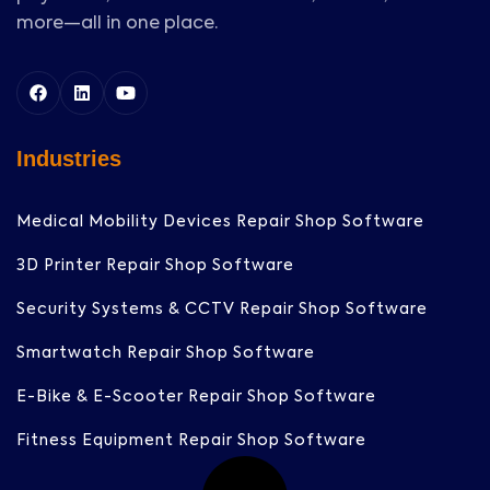
more—all in one place.
Industries
Medical Mobility Devices Repair Shop Software
3D Printer Repair Shop Software
Security Systems & CCTV Repair Shop Software
Smartwatch Repair Shop Software
E-Bike & E-Scooter Repair Shop Software
Fitness Equipment Repair Shop Software