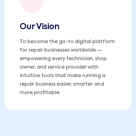
Our Vision
To become the go-to digital platform
for repair businesses worldwide —
empowering every technician, shop
owner, and service provider with
intuitive tools that make running a
repair business easier, smarter, and
more profitable.