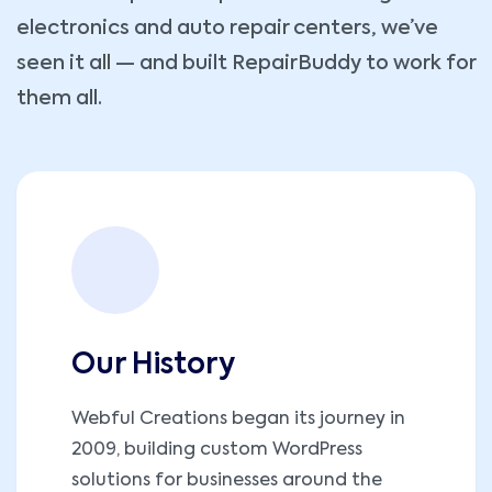
electronics and auto repair centers, we’ve
seen it all — and built RepairBuddy to work for
them all.
Our History
Webful Creations began its journey in
2009, building custom WordPress
solutions for businesses around the