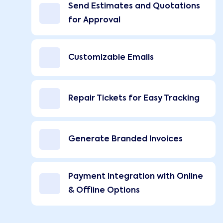
Send Estimates and Quotations
for Approval
Customizable Emails
Repair Tickets for Easy Tracking
Generate Branded Invoices
Payment Integration with Online
& Offline Options