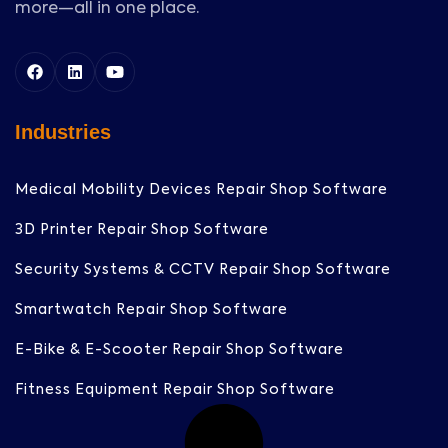
more—all in one place.
Industries
Medical Mobility Devices Repair Shop Software
3D Printer Repair Shop Software
Security Systems & CCTV Repair Shop Software
Smartwatch Repair Shop Software
E-Bike & E-Scooter Repair Shop Software
Fitness Equipment Repair Shop Software