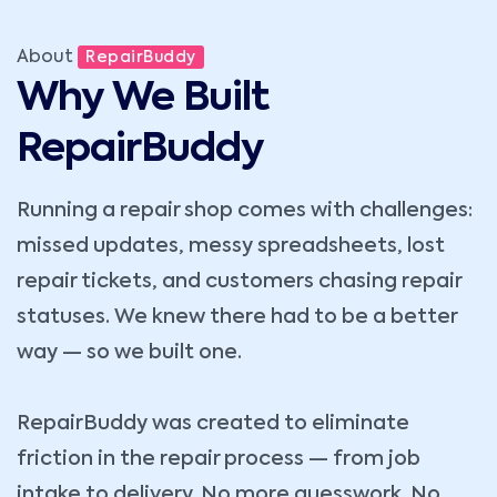
About
RepairBuddy
Why We Built
RepairBuddy
Running a repair shop comes with challenges:
missed updates, messy spreadsheets, lost
repair tickets, and customers chasing repair
statuses. We knew there had to be a better
way — so we built one.
RepairBuddy was created to eliminate
friction in the repair process — from job
intake to delivery. No more guesswork. No