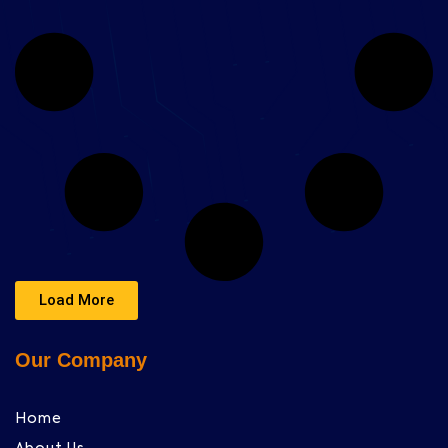
Load More
Our Company
Home