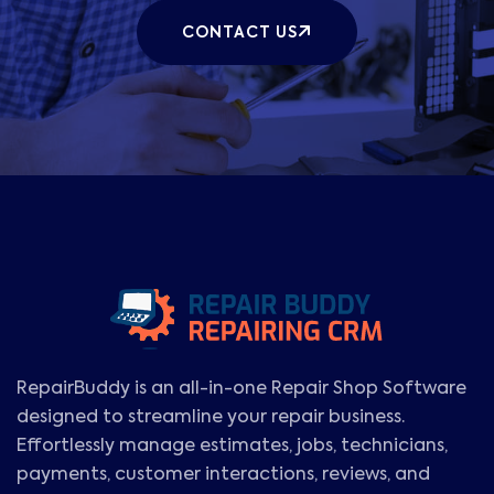
CONTACT US
RepairBuddy is an all-in-one Repair Shop Software
designed to streamline your repair business.
Effortlessly manage estimates, jobs, technicians,
payments, customer interactions, reviews, and