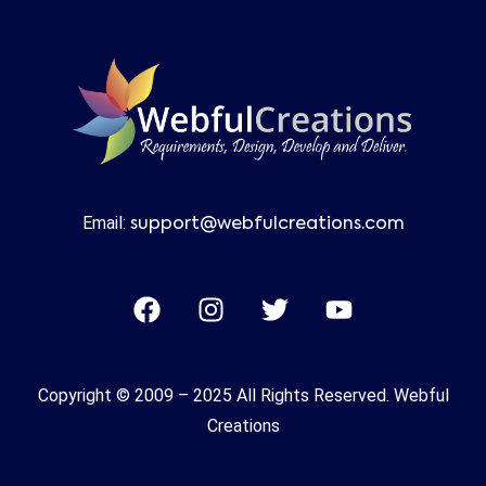
Email:
support@webfulcreations.com
Copyright © 2009 – 2025 All Rights Reserved. Webful
Creations