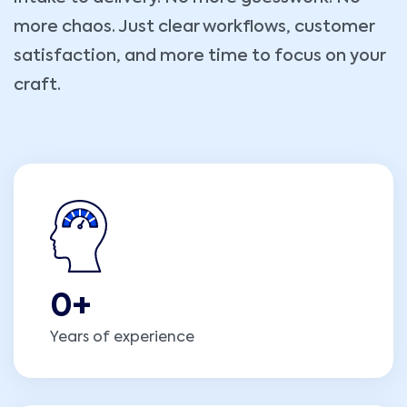
more chaos. Just clear workflows, customer
satisfaction, and more time to focus on your
craft.
0
+
Years of experience