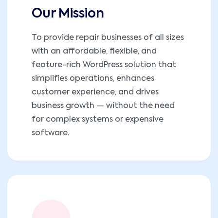
Our Mission
To provide repair businesses of all sizes
with an affordable, flexible, and
feature-rich WordPress solution that
simplifies operations, enhances
customer experience, and drives
business growth — without the need
for complex systems or expensive
software.