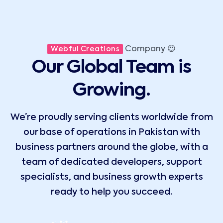
Company 😍
Webful Creations
Our Global Team is
Growing.
We’re proudly serving clients worldwide from
our base of operations in Pakistan with
business partners around the globe, with a
team of dedicated developers, support
specialists, and business growth experts
ready to help you succeed.