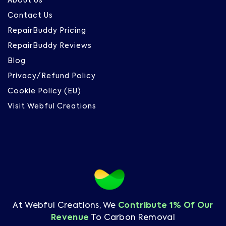
About Us
Contact Us
RepairBuddy Pricing
RepairBuddy Reviews
Blog
Privacy/Refund Policy
Cookie Policy (EU)
Visit Webful Creations
At Webful Creations, We
Contribute 1% Of Our
Revenue
To Carbon Removal