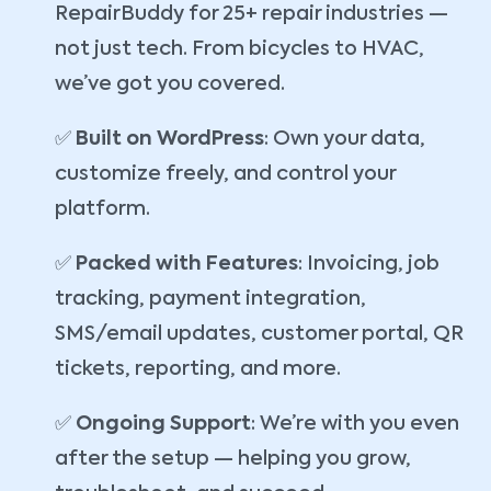
RepairBuddy for 25+ repair industries —
not just tech. From bicycles to HVAC,
we’ve got you covered.
✅
Built on WordPress
: Own your data,
customize freely, and control your
platform.
✅
Packed with Features
: Invoicing, job
tracking, payment integration,
SMS/email updates, customer portal, QR
tickets, reporting, and more.
✅
Ongoing Support
: We’re with you even
after the setup — helping you grow,