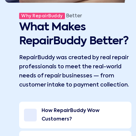
Better
Why RepairBuddy
What Makes
RepairBuddy Better?
RepairBuddy was created by real repair
professionals to meet the real-world
needs of repair businesses — from
customer intake to payment collection.
How RepairBuddy Wow
Customers?