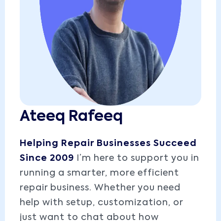
Ateeq Rafeeq
Helping Repair Businesses Succeed
Since 2009
I’m here to support you in
running a smarter, more efficient
repair business. Whether you need
help with setup, customization, or
just want to chat about how