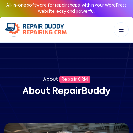
All-in-one software for repair shops, within your WordPress
website, easy and powerful.
About
Repair CRM
About RepairBuddy