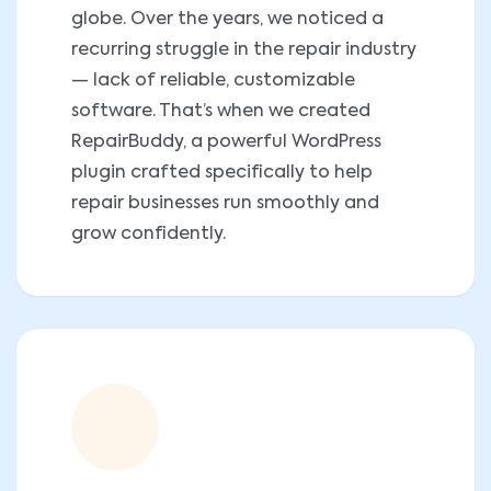
globe. Over the years, we noticed a
recurring struggle in the repair industry
— lack of reliable, customizable
software. That’s when we created
RepairBuddy, a powerful WordPress
plugin crafted specifically to help
repair businesses run smoothly and
grow confidently.