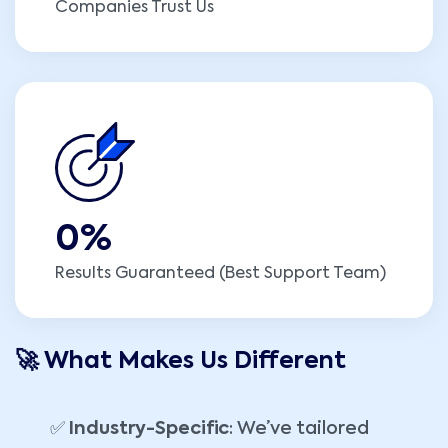
Companies Trust Us
0
%
Results Guaranteed (Best Support Team)
🚀 What Makes Us Different
✅
Industry-Specific
: We’ve tailored