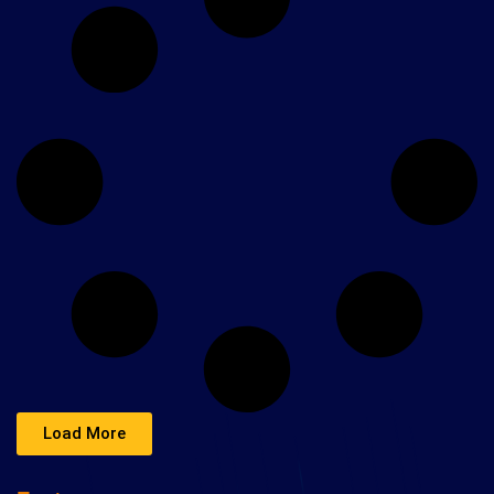
Load More