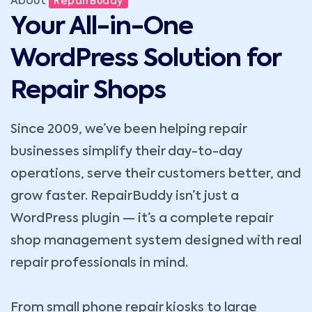
About
RepairBuddy
Your All-in-One
WordPress Solution for
Repair Shops
Since 2009, we’ve been helping repair
businesses simplify their day-to-day
operations, serve their customers better, and
grow faster. RepairBuddy isn’t just a
WordPress plugin — it’s a complete repair
shop management system designed with real
repair professionals in mind.
From small phone repair kiosks to large