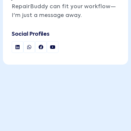
RepairBuddy can fit your workflow—
I'm just a message away.
Social Profiles