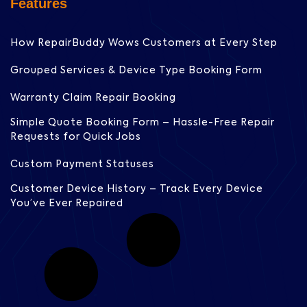
Features
How RepairBuddy Wows Customers at Every Step
Grouped Services & Device Type Booking Form
Warranty Claim Repair Booking
Simple Quote Booking Form – Hassle-Free Repair
Requests for Quick Jobs
Custom Payment Statuses
Customer Device History – Track Every Device
You’ve Ever Repaired