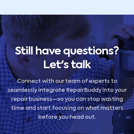
Still have questions?
Let's talk
Connect with our team of experts to
seamlessly integrate RepairBuddy into your
repair business—so you can stop wasting
time and start focusing on what matters
before you head out.