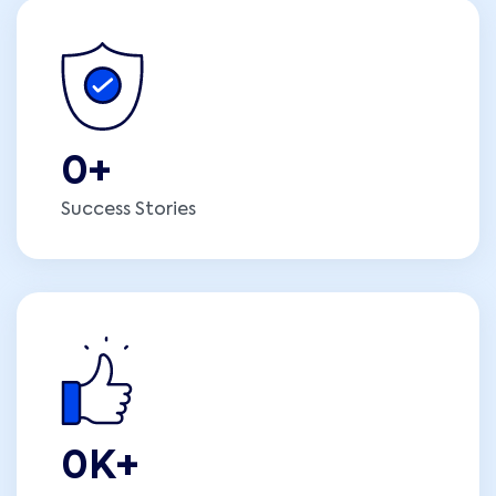
0
+
Success Stories
0
K+