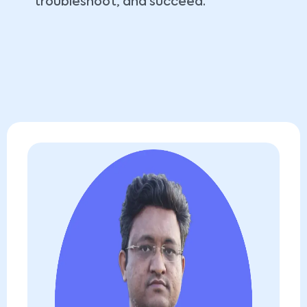
troubleshoot, and succeed.