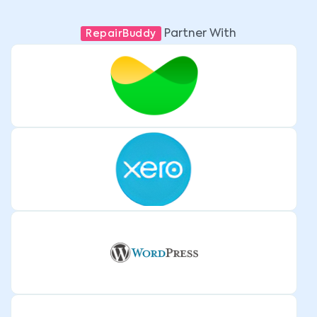
Partner With
RepairBuddy