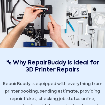
🔧 Why RepairBuddy is Ideal for
3D Printer Repairs
RepairBuddy is equipped with everything from
printer booking, sending estimate, providing
repair ticket, checking job status online,