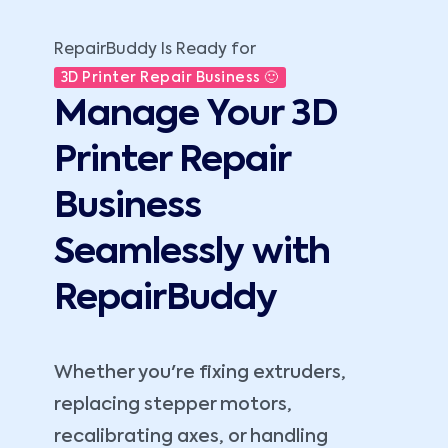
RepairBuddy Is Ready for
3D Printer Repair Business 🙂
Manage Your 3D
Printer Repair
Business
Seamlessly with
RepairBuddy
Whether you're fixing extruders,
replacing stepper motors,
recalibrating axes, or handling