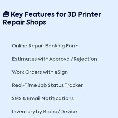
🧰 Key Features for 3D Printer
Repair Shops
Online Repair Booking Form
Estimates with Approval/Rejection
Work Orders with eSign
Real-Time Job Status Tracker
SMS & Email Notifications
Inventory by Brand/Device