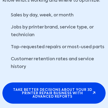
Know what’s working and where to optimize:
Sales by day, week, or month
Jobs by printer brand, service type, or
technician
Top-requested repairs or most-used parts
Customer retention rates and service
history
TAKE BETTER DECISIONS ABOUT YOUR 3D
PRINTER REPAIR BUSINESS WITH
ADVANCED REPORTS