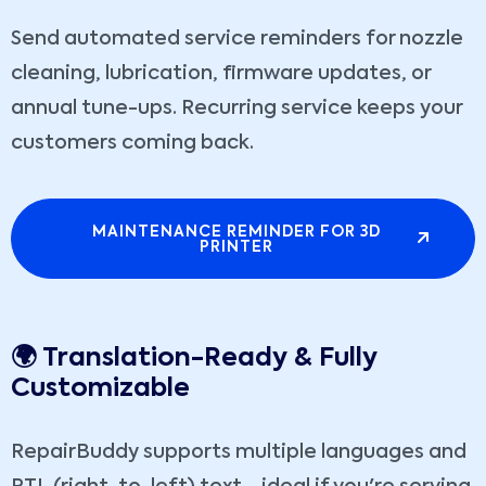
Send automated service reminders for nozzle
cleaning, lubrication, firmware updates, or
annual tune-ups. Recurring service keeps your
customers coming back.
MAINTENANCE REMINDER FOR 3D
PRINTER
🌍 Translation-Ready & Fully
Customizable
RepairBuddy supports multiple languages and