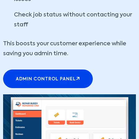
Check job status without contacting your
staff
This boosts your customer experience while
saving you admin time.
ADMIN CONTROL PANEL