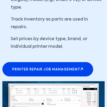
type.
Track inventory as parts are used in
repairs.
Set prices by device type, brand, or
individual printer model.
PRINTER REPAIR JOB MANAGEMENT