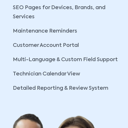
SEO Pages for Devices, Brands, and
Services
Maintenance Reminders
Customer Account Portal
Multi-Language & Custom Field Support
Technician Calendar View
Detailed Reporting & Review System