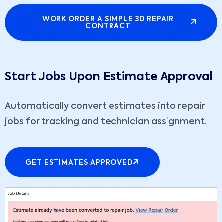
WORK ORDER A SIMPLE 3D REPAIR
CONTRACT
Start Jobs Upon Estimate Approval
Automatically convert estimates into repair
jobs for tracking and technician assignment.
GET ESTIMATES APPROVED