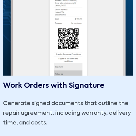
Work Orders with Signature
Generate signed documents that outline the
repair agreement, including warranty, delivery
time, and costs.