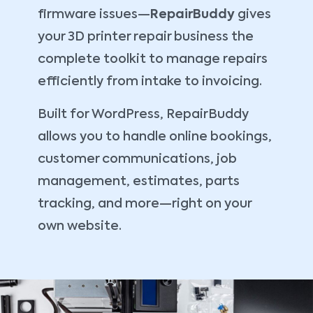
firmware issues—
RepairBuddy
gives
your 3D printer repair business the
complete toolkit to manage repairs
efficiently from intake to invoicing.
Built for WordPress, RepairBuddy
allows you to handle online bookings,
customer communications, job
management, estimates, parts
tracking, and more—right on your
own website.