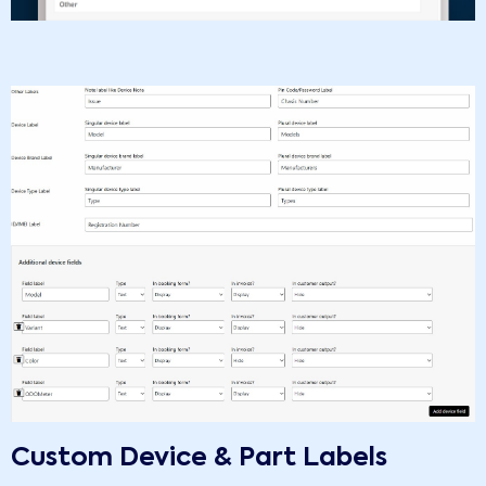
Custom Device & Part Labels