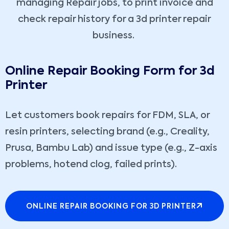
managing Repair jobs, to print invoice and
check repair history for a 3d printer repair
business.
Online Repair Booking Form for 3d
Printer
Let customers book repairs for FDM, SLA, or
resin printers, selecting brand (e.g., Creality,
Prusa, Bambu Lab) and issue type (e.g., Z-axis
problems, hotend clog, failed prints).
ONLINE REPAIR BOOKING FOR 3D PRINTER