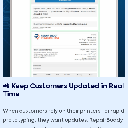
📲 Keep Customers Updated in Real
Time
When customers rely on their printers for rapid
prototyping, they want updates. RepairBuddy