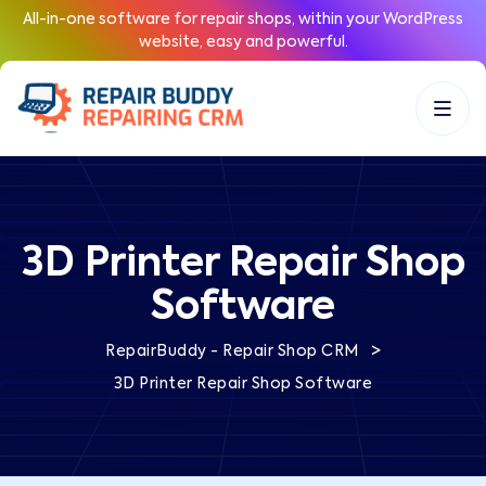
All-in-one software for repair shops, within your WordPress
website, easy and powerful.
3D Printer Repair Shop
Software
>
RepairBuddy - Repair Shop CRM
3D Printer Repair Shop Software