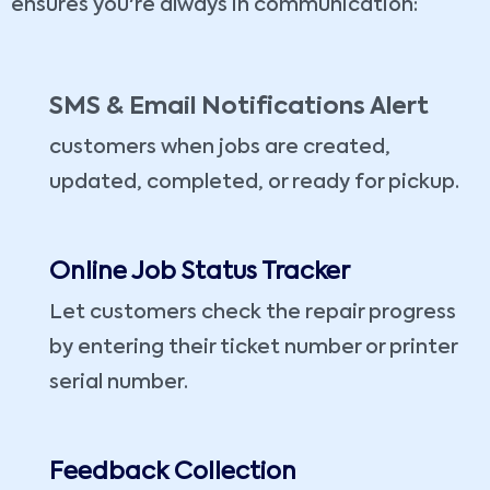
ensures you're always in communication:
SMS & Email Notifications Alert
customers when jobs are created,
updated, completed, or ready for pickup.
Online Job Status Tracker
Let customers check the repair progress
by entering their ticket number or printer
serial number.
Feedback Collection