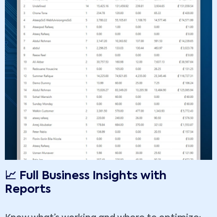
📈 Full Business Insights with
Reports