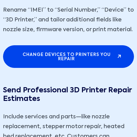
Rename “IMEI” to “Serial Number,” “Device” to
“3D Printer,” and tailor additional fields like
nozzle size, firmware version, or print material.
CHANGE DEVICES TO PRINTERS YOU
REPAIR
Send Professional 3D Printer Repair
Estimates
Include services and parts—like nozzle
replacement, stepper motor repair, heated
bed replacement, etc. Customers can