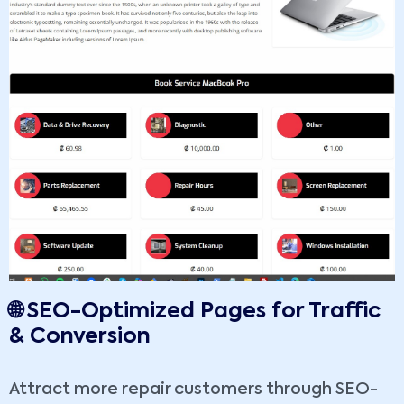
🌐 SEO-Optimized Pages for Traffic
& Conversion
Attract more repair customers through SEO-