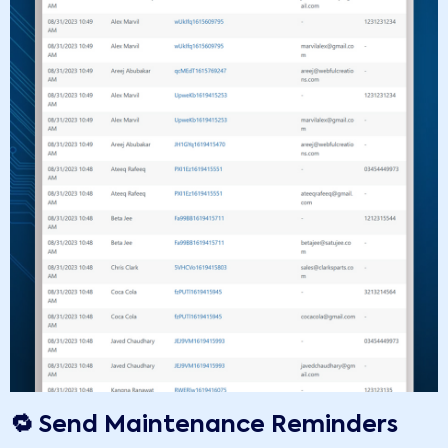
🔁 Send Maintenance Reminders