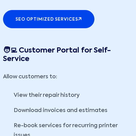
SEO OPTIMIZED SERVICES
🧑‍💻 Customer Portal for Self-
Service
Allow customers to:
View their repair history
Download invoices and estimates
Re-book services for recurring printer
issues