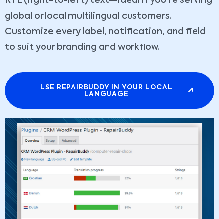
RTL (right-to-left) text—ideal if you're serving
global or local multilingual customers.
Customize every label, notification, and field
to suit your branding and workflow.
USE REPAIRBUDDY IN YOUR LOCAL
LANGUAGE