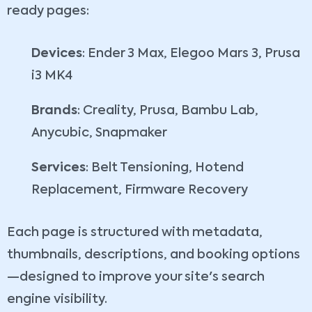
ready pages:
Devices
: Ender 3 Max, Elegoo Mars 3, Prusa
i3 MK4
Brands
: Creality, Prusa, Bambu Lab,
Anycubic, Snapmaker
Services
: Belt Tensioning, Hotend
Replacement, Firmware Recovery
Each page is structured with metadata,
thumbnails, descriptions, and booking options
—designed to improve your site's search
engine visibility.