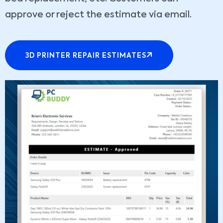
approve or reject the estimate via email.
3D PRINTER REPAIR ESTIMATES