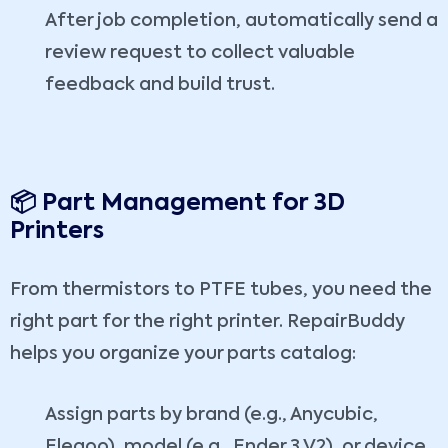
After job completion, automatically send a
review request to collect valuable
feedback and build trust.
📦 Part Management for 3D
Printers
From thermistors to PTFE tubes, you need the
right part for the right printer. RepairBuddy
helps you organize your parts catalog:
Assign parts by brand (e.g., Anycubic,
Elegoo), model (e.g., Ender 3 V2), or device