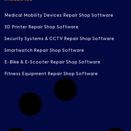
Medical Mobility Devices Repair Shop Software
3D Printer Repair Shop Software
Security Systems & CCTV Repair Shop Software
Smartwatch Repair Shop Software
E-Bike & E-Scooter Repair Shop Software
Fitness Equipment Repair Shop Software