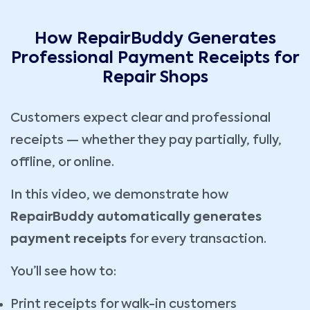
How RepairBuddy Generates
Professional Payment Receipts for
Repair Shops
Customers expect clear and professional
receipts — whether they pay partially, fully,
offline, or online.
In this video, we demonstrate how
RepairBuddy automatically generates
payment receipts
for every transaction.
You’ll see how to:
Print receipts for walk-in customers