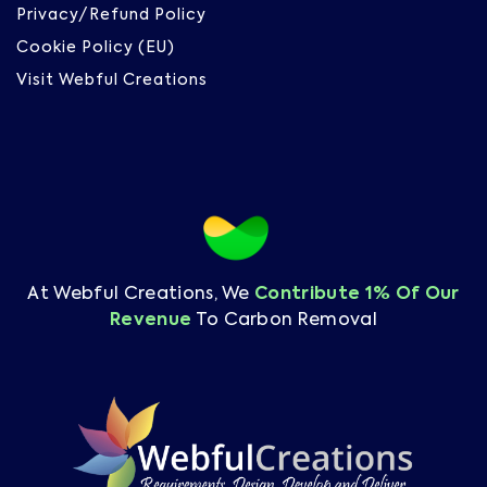
Privacy/Refund Policy
Cookie Policy (EU)
Visit Webful Creations
At Webful Creations, We
Contribute 1% Of Our
Revenue
To Carbon Removal