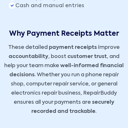
Cash and manual entries
Why Payment Receipts Matter
These detailed
payment receipts
improve
accountability
, boost
customer trust
, and
help your team make
well-informed financial
decisions
. Whether you run a phone repair
shop, computer repair service, or general
electronics repair business, RepairBuddy
ensures all your payments are
securely
recorded and trackable
.