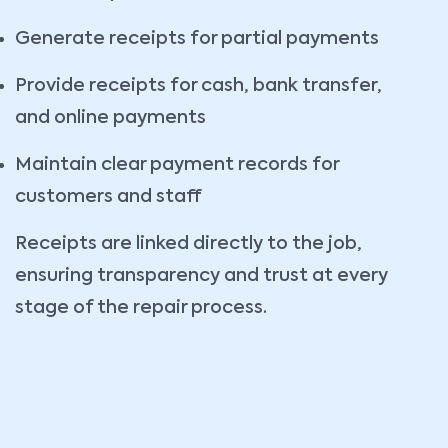
Generate receipts for partial payments
Provide receipts for cash, bank transfer,
and online payments
Maintain clear payment records for
customers and staff
Receipts are linked directly to the job,
ensuring transparency and trust at every
stage of the repair process.