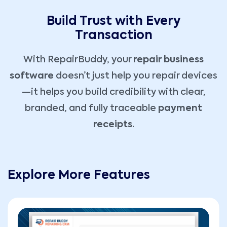
Build Trust with Every
Transaction
With RepairBuddy, your
repair business
software
doesn’t just help you repair devices
—it helps you build credibility with clear,
branded, and fully traceable
payment
receipts
.
Explore More Features