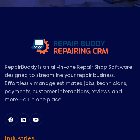
RepairBuddy is an all-in-one Repair Shop Software
designed to streamline your repair business.
Effortlessly manage estimates, jobs, technicians,
payments, customer interactions, reviews, and
more—all in one place.
Industries