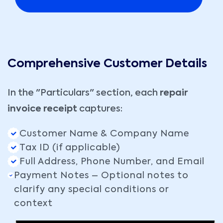
Comprehensive Customer Details
In the "Particulars" section, each
repair
invoice receipt
captures:
Customer Name & Company Name
Tax ID (if applicable)
Full Address, Phone Number, and Email
Payment Notes – Optional notes to
clarify any special conditions or
context