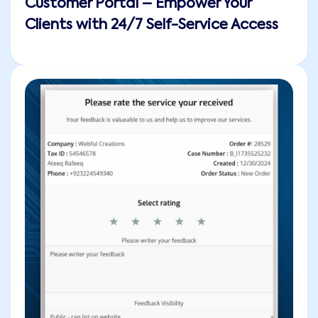
Customer Portal – Empower Your
Clients with 24/7 Self-Service Access