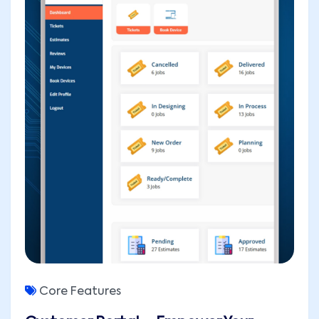
Core Features