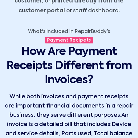
customer
, or
printed directly from the
customer portal
or staff dashboard.
What's Included In RepairBuddy's
Payment Recipets
How Are Payment
Receipts Different from
Invoices?
While both invoices and payment receipts
are important financial documents in a repair
business, they serve different purposes.An
invoice is a detailed bill that includes:Device
and service details, Parts used, Total balance