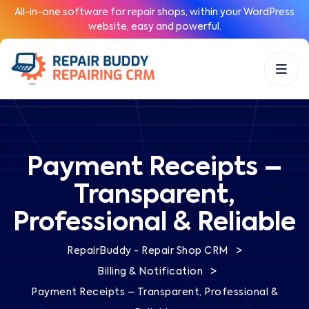
All-in-one software for repair shops, within your WordPress
website, easy and powerful.
Payment Receipts –
Transparent,
Professional & Reliable
>
RepairBuddy - Repair Shop CRM
>
Billing & Notification
Payment Receipts – Transparent, Professional &