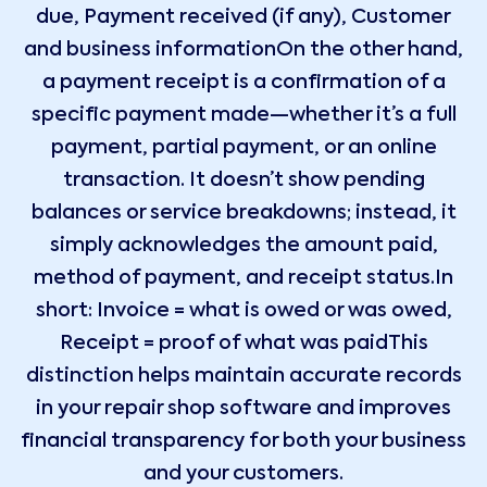
due, Payment received (if any), Customer
and business informationOn the other hand,
a payment receipt is a confirmation of a
specific payment made—whether it’s a full
payment, partial payment, or an online
transaction. It doesn’t show pending
balances or service breakdowns; instead, it
simply acknowledges the amount paid,
method of payment, and receipt status.In
short: Invoice = what is owed or was owed,
Receipt = proof of what was paidThis
distinction helps maintain accurate records
in your repair shop software and improves
financial transparency for both your business
and your customers.