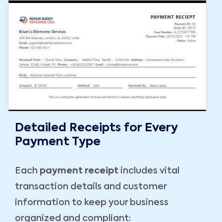
Detailed Receipts for Every
Payment Type
Each
payment receipt
includes vital
transaction details and customer
information to keep your business
organized and compliant: