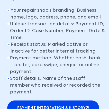
Your repair shop’s branding: Business
name, logo, address, phone, and email
Unique transaction details: Payment ID,
Order ID, Case Number, Payment Date &
Time
Receipt status: Marked active or
inactive for better internal tracking
Payment method: Whether cash, bank
transfer, card swipe, cheque, or online
payment
Staff details: Name of the staff
member who received or recorded the
payment
PAYMENT INTEGRATION & HISTORY