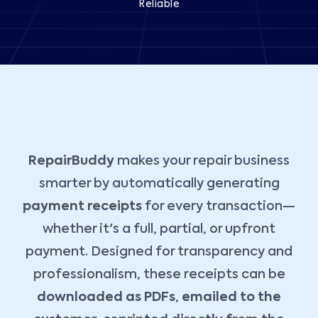
Reliable
RepairBuddy
makes your repair business
smarter by automatically generating
payment receipts
for every transaction—
whether it's a full, partial, or upfront
payment. Designed for transparency and
professionalism, these receipts can be
downloaded as PDFs
,
emailed to the