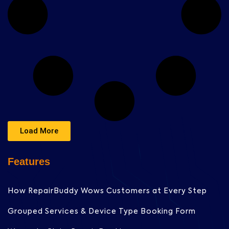
Load More
Features
How RepairBuddy Wows Customers at Every Step
Grouped Services & Device Type Booking Form