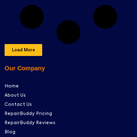
Load More
Our Company
Home
About Us
Contact Us
RepairBuddy Pricing
RepairBuddy Reviews
Blog