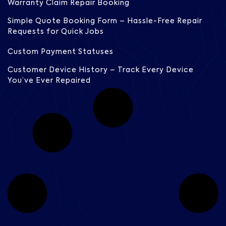
Warranty Claim Repair Booking
Simple Quote Booking Form – Hassle-Free Repair
Requests for Quick Jobs
Custom Payment Statuses
Customer Device History – Track Every Device
You’ve Ever Repaired