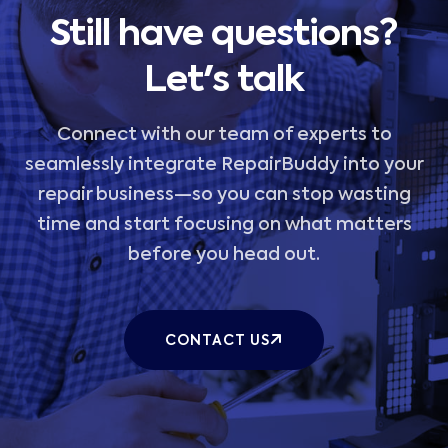
Still have questions?
Let's talk
Connect with our team of experts to
seamlessly integrate RepairBuddy into your
repair business—so you can stop wasting
time and start focusing on what matters
before you head out.
CONTACT US