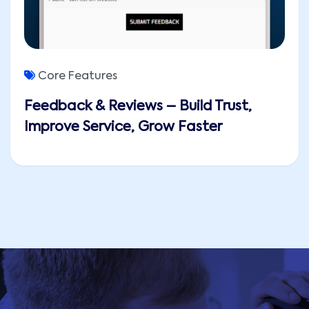
Core Features
Feedback & Reviews – Build Trust,
Improve Service, Grow Faster