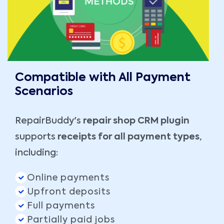
Compatible with All Payment
Scenarios
RepairBuddy's
repair shop CRM plugin
supports
receipts for all payment types
,
including:
Online payments
Upfront deposits
Full payments
Partially paid jobs