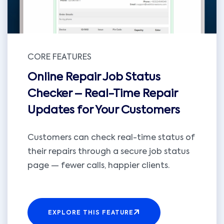
CORE FEATURES
Online Repair Job Status
Checker – Real-Time Repair
Updates for Your Customers
Customers can check real-time status of
their repairs through a secure job status
page — fewer calls, happier clients.
EXPLORE THIS FEATURE