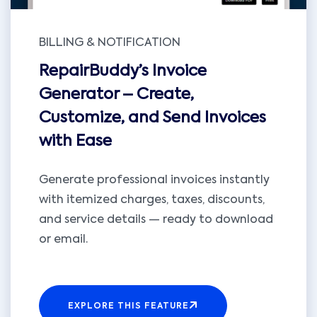
BILLING & NOTIFICATION
RepairBuddy’s Invoice
Generator – Create,
Customize, and Send Invoices
with Ease
Generate professional invoices instantly
with itemized charges, taxes, discounts,
and service details — ready to download
or email.
EXPLORE THIS FEATURE