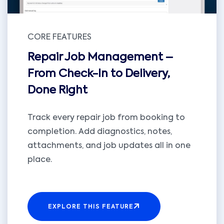
CORE FEATURES
Repair Job Management –
From Check-In to Delivery,
Done Right
Track every repair job from booking to
completion. Add diagnostics, notes,
attachments, and job updates all in one
place.
EXPLORE THIS FEATURE