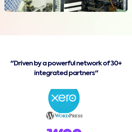
"Driven by a powerful network of 30+
integrated partners"