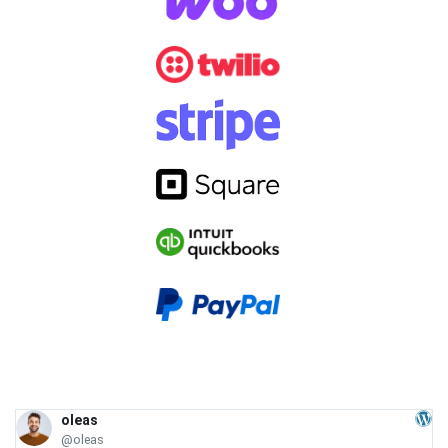
oleas
@oleas