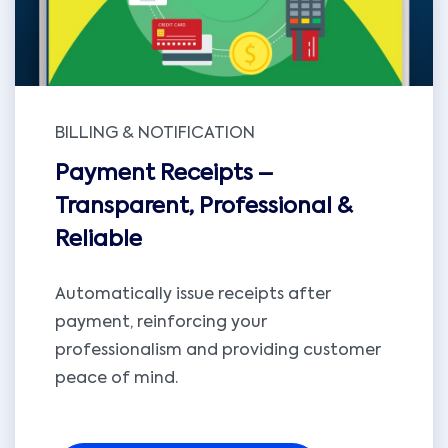
BILLING & NOTIFICATION
Payment Receipts –
Transparent, Professional &
Reliable
Automatically issue receipts after
payment, reinforcing your
professionalism and providing customer
peace of mind.