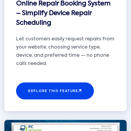
Online Repair Booking System
– Simplify Device Repair
Scheduling
Let customers easily request repairs from
your website, choosing service type,
device, and preferred time — no phone
calls needed.
EXPLORE THIS FEATURE