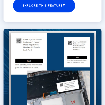
EXPLORE THIS FEATURE