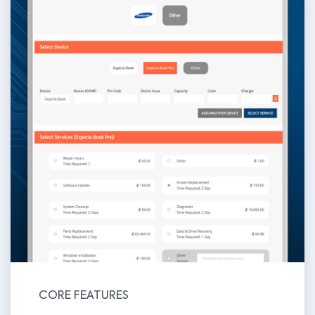
CORE FEATURES