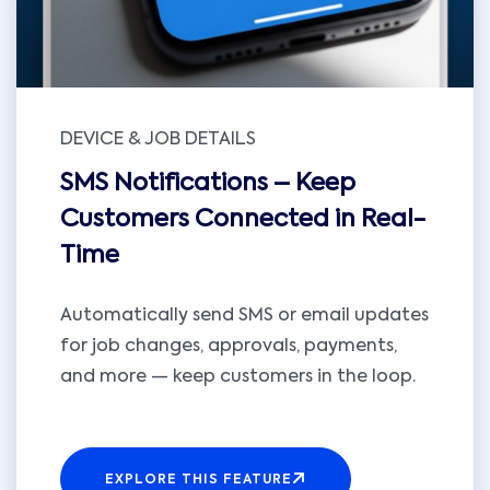
DEVICE & JOB DETAILS
SMS Notifications – Keep
Customers Connected in Real-
Time
Automatically send SMS or email updates
for job changes, approvals, payments,
and more — keep customers in the loop.
EXPLORE THIS FEATURE