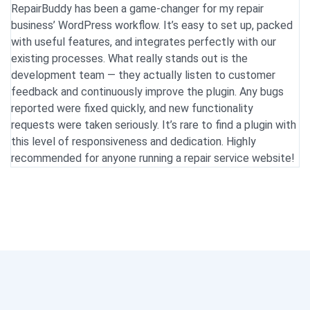
RepairBuddy has been a game-changer for my repair
We
business’ WordPress workflow. It’s easy to set up, packed
ye
with useful features, and integrates perfectly with our
g
existing processes. What really stands out is the
ou
development team — they actually listen to customer
i
feedback and continuously improve the plugin. Any bugs
in
reported were fixed quickly, and new functionality
w
requests were taken seriously. It’s rare to find a plugin with
u
this level of responsiveness and dedication. Highly
a
recommended for anyone running a repair service website!
H