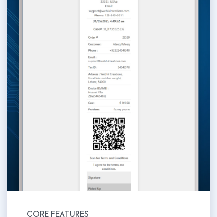
CORE FEATURES