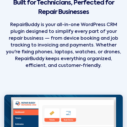
Built for Technicians, Perfected for
Repair Businesses
RepairBuddy is your all-in-one WordPress CRM
plugin designed to simplify every part of your
repair business — from device booking and job
tracking to invoicing and payments. Whether
you're fixing phones, laptops, watches, or drones,
RepairBuddy keeps everything organized,
efficient, and customer-friendly.