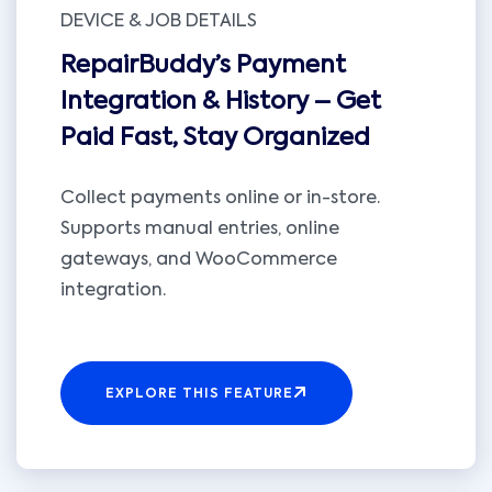
DEVICE & JOB DETAILS
RepairBuddy’s Payment
Integration & History – Get
Paid Fast, Stay Organized
Collect payments online or in-store.
Supports manual entries, online
gateways, and WooCommerce
integration.
EXPLORE THIS FEATURE