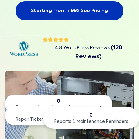
Starting from 7.99$ See Pricing
(128
4.8 WordPress Reviews
Reviews)
0
Easy way for customers to book repairs
0
0
Repair Tickets with QR code to check
Reports & Maintenance Reminders