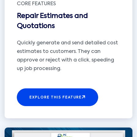
CORE FEATURES
Repair Estimates and
Quotations
Quickly generate and send detailed cost
estimates to customers. They can
approve or reject with a click, speeding
up job processing.
EXPLORE THIS FEATURE