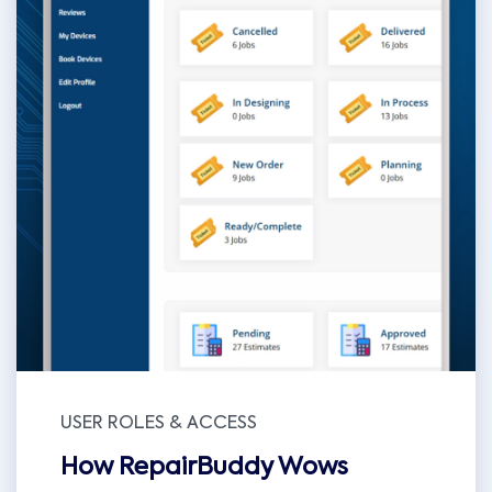
USER ROLES & ACCESS
How RepairBuddy Wows