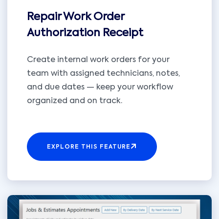
Repair Work Order
Authorization Receipt
Create internal work orders for your
team with assigned technicians, notes,
and due dates — keep your workflow
organized and on track.
EXPLORE THIS FEATURE