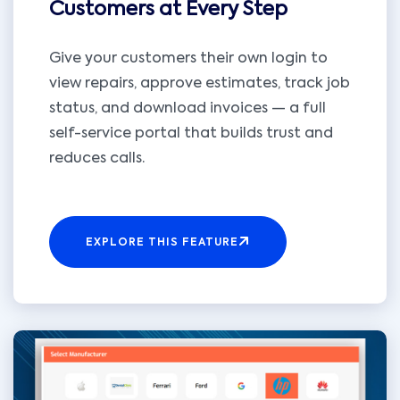
Customers at Every Step
Give your customers their own login to
view repairs, approve estimates, track job
status, and download invoices — a full
self-service portal that builds trust and
reduces calls.
EXPLORE THIS FEATURE