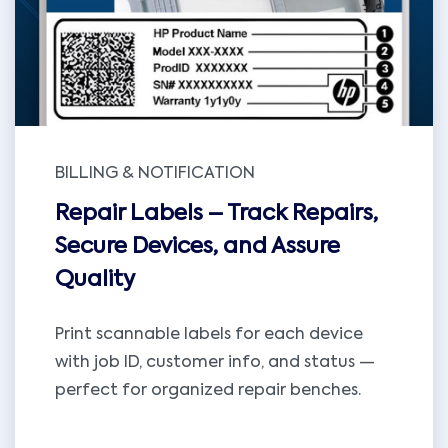
BILLING & NOTIFICATION
Repair Labels – Track Repairs,
Secure Devices, and Assure
Quality
Print scannable labels for each device
with job ID, customer info, and status —
perfect for organized repair benches.