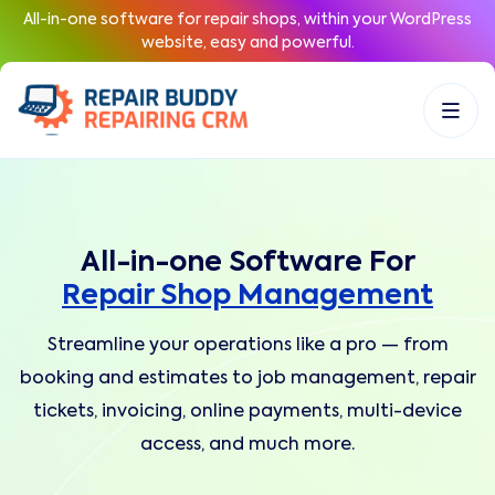
All-in-one software for repair shops, within your WordPress
website, easy and powerful.
All-in-one Software For
Repair Shop Management
Streamline your operations like a pro — from
booking and estimates to job management, repair
tickets, invoicing, online payments, multi-device
access, and much more.