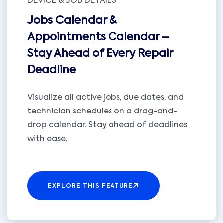
DEVICE & JOB DETAILS
Jobs Calendar &
Appointments Calendar –
Stay Ahead of Every Repair
Deadline
Visualize all active jobs, due dates, and
technician schedules on a drag-and-
drop calendar. Stay ahead of deadlines
with ease.
EXPLORE THIS FEATURE