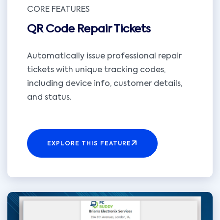
CORE FEATURES
QR Code Repair Tickets
Automatically issue professional repair
tickets with unique tracking codes,
including device info, customer details,
and status.
EXPLORE THIS FEATURE