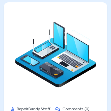
RepairBuddy Staff
Comments (0)