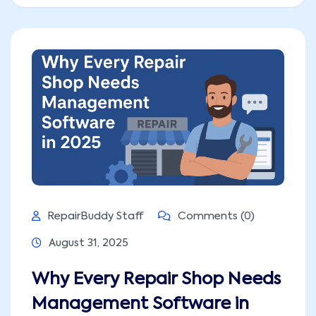
RepairBuddy Staff
Comments (0)
August 31, 2025
Why Every Repair Shop Needs
Management Software in