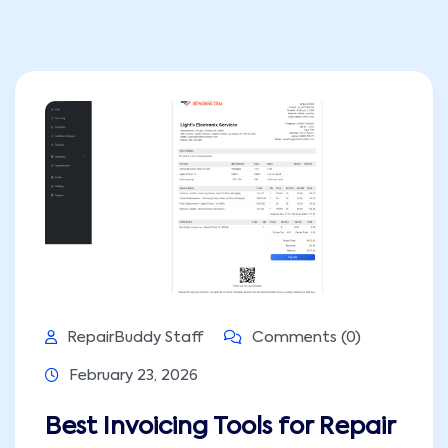
RepairBuddy Staff
Comments (0)
February 23, 2026
Best Invoicing Tools for Repair