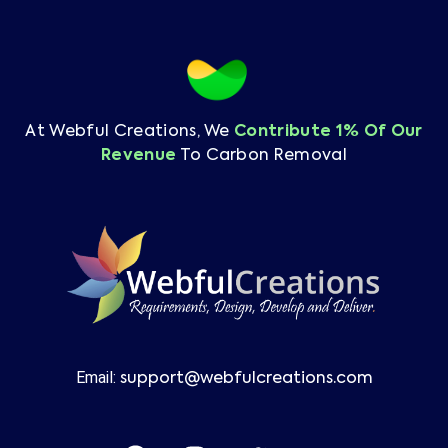
At Webful Creations, We
Contribute 1% Of Our
Revenue
To Carbon Removal
Email:
support@webfulcreations.com