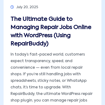
July 20, 2025
The Ultimate Guide to
Managing Repair Jobs Online
with WordPress (Using
RepairBuddy)
In today’s fast-paced world, customers
expect transparency, speed, and
convenience — even from local repair
shops. If you’re still handling jobs with
spreadsheets, sticky notes, or WhatsApp
chats, it’s time to upgrade. With
RepairBuddy, the ultimate WordPress repair
shop plugin, you can manage repair jobs