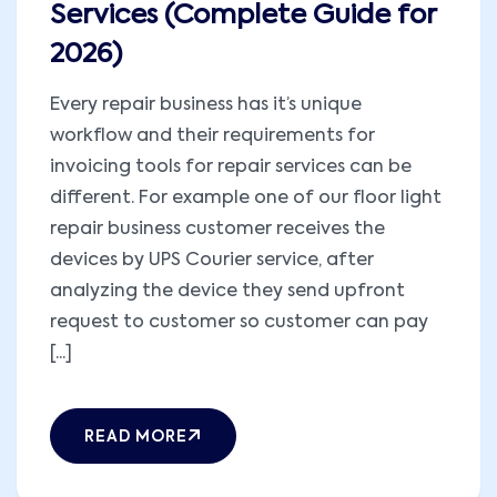
Services (Complete Guide for
2026)
Every repair business has it’s unique
workflow and their requirements for
invoicing tools for repair services can be
different. For example one of our floor light
repair business customer receives the
devices by UPS Courier service, after
analyzing the device they send upfront
request to customer so customer can pay
[...]
READ MORE