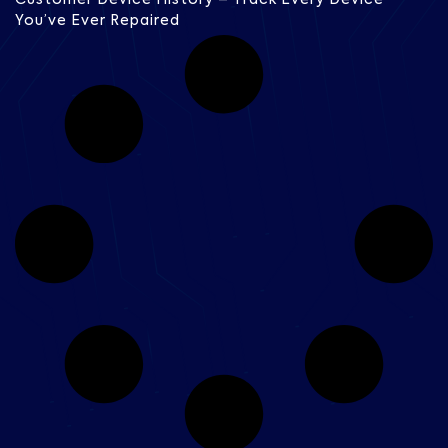
You’ve Ever Repaired