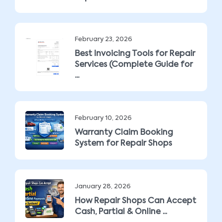
February 23, 2026
Best Invoicing Tools for Repair
Services (Complete Guide for
...
February 10, 2026
Warranty Claim Booking
System for Repair Shops
January 28, 2026
How Repair Shops Can Accept
Cash, Partial & Online ...