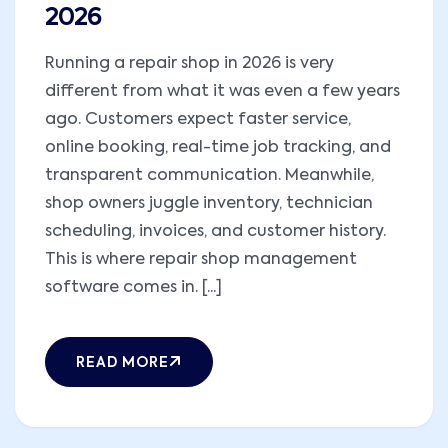
2026
Running a repair shop in 2026 is very
different from what it was even a few years
ago. Customers expect faster service,
online booking, real-time job tracking, and
transparent communication. Meanwhile,
shop owners juggle inventory, technician
scheduling, invoices, and customer history.
This is where repair shop management
software comes in. [...]
READ MORE