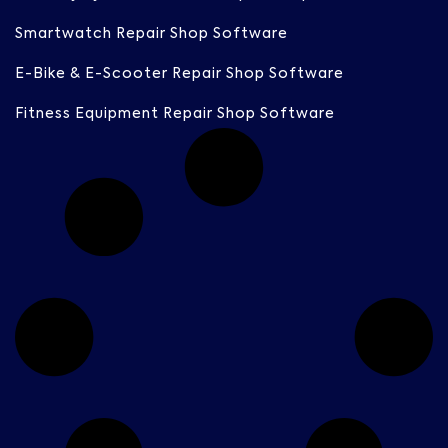
Smartwatch Repair Shop Software
E-Bike & E-Scooter Repair Shop Software
Fitness Equipment Repair Shop Software