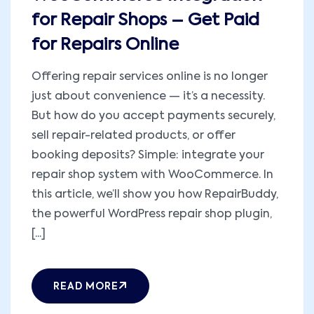
for Repair Shops – Get Paid
for Repairs Online
Offering repair services online is no longer
just about convenience — it’s a necessity.
But how do you accept payments securely,
sell repair-related products, or offer
booking deposits? Simple: integrate your
repair shop system with WooCommerce. In
this article, we’ll show you how RepairBuddy,
the powerful WordPress repair shop plugin,
[...]
READ MORE