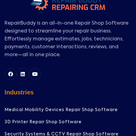
RepairBuddy is an all-in-one Repair Shop Software
designed to streamline your repair business.
Effortlessly manage estimates, jobs, technicians,
payments, customer interactions, reviews, and
more—all in one place.
Industries
Medical Mobility Devices Repair Shop Software
3D Printer Repair Shop Software
Security Systems & CCTV Repair Shop Software