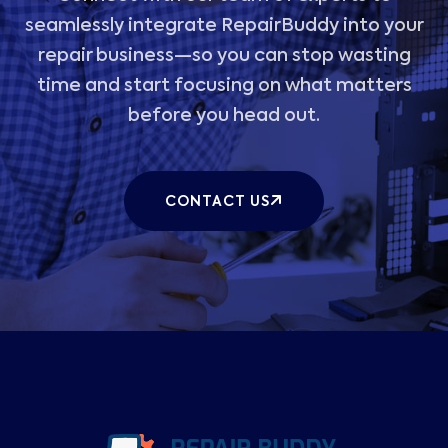
seamlessly integrate RepairBuddy into your
repair business—so you can stop wasting
time and start focusing on what matters
before you head out.
CONTACT US