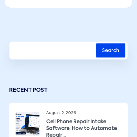
Search
RECENT POST
August 2, 2026
Cell Phone Repair Intake
Software: How to Automate
Repair ...