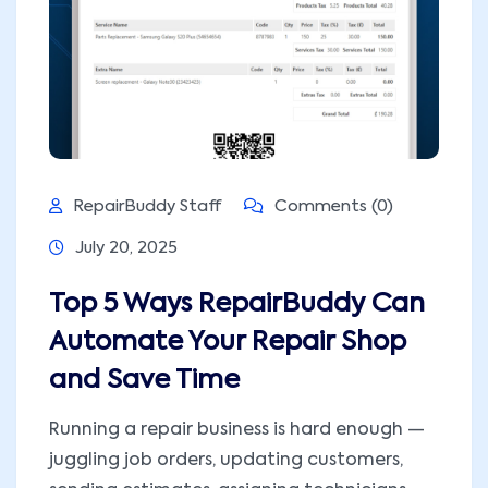
RepairBuddy Staff
Comments (0)
July 20, 2025
Top 5 Ways RepairBuddy Can
Automate Your Repair Shop
and Save Time
Running a repair business is hard enough —
juggling job orders, updating customers,