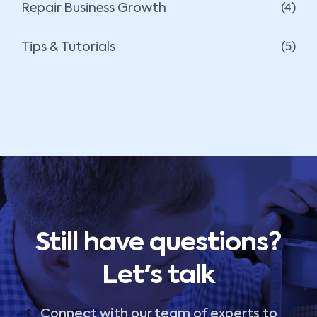
Repair Business Growth
(4)
Tips & Tutorials
(5)
Still have questions?
Let's talk
Connect with our team of experts to