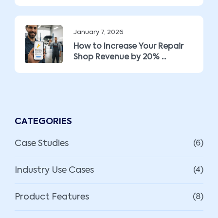
January 7, 2026
How to Increase Your Repair
Shop Revenue by 20% ...
CATEGORIES
Case Studies
(6)
Industry Use Cases
(4)
Product Features
(8)