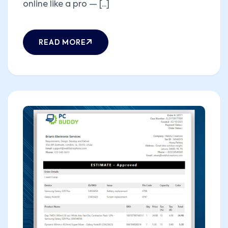
online like a pro — [...]
READ MORE