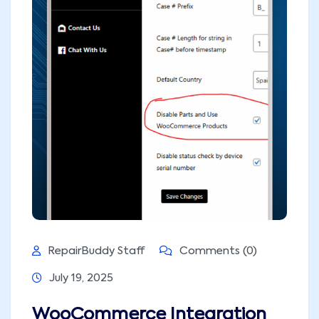
RepairBuddy Staff
Comments (0)
July 19, 2025
WooCommerce Integration