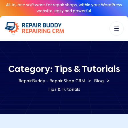
All-in-one software for repair shops, within your WordPress
website, easy and powerful.
Category:
Tips & Tutorials
>
>
RepairBuddy - Repair Shop CRM
Blog
Tips & Tutorials