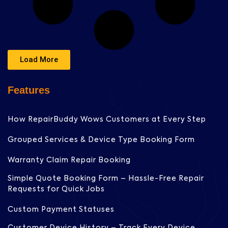
Load More
Features
How RepairBuddy Wows Customers at Every Step
Grouped Services & Device Type Booking Form
Warranty Claim Repair Booking
Simple Quote Booking Form – Hassle-Free Repair
Requests for Quick Jobs
Custom Payment Statuses
Customer Device History – Track Every Device