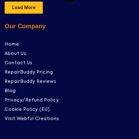
Load More
Our Company
Home
About Us
Contact Us
RepairBuddy Pricing
RepairBuddy Reviews
Blog
Privacy/Refund Policy
Cookie Policy (EU)
Visit Webful Creations