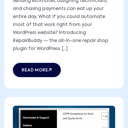
sending estimates, assigning technicians,
and chasing payments can eat up your
entire day. What if you could automate
most of that work right from your
WordPress website? Introducing
RepairBuddy — the all-in-one repair shop
plugin for WordPress. [...]
READ MORE