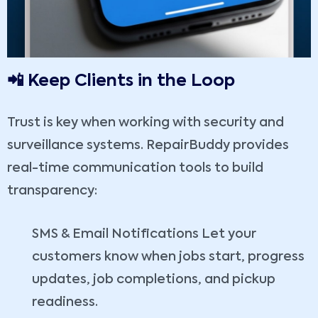
📲 Keep Clients in the Loop
Trust is key when working with security and
surveillance systems. RepairBuddy provides
real-time communication tools to build
transparency:
SMS & Email Notifications Let your
customers know when jobs start, progress
updates, job completions, and pickup
readiness.