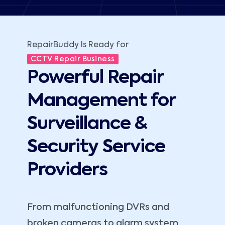
RepairBuddy Is Ready for
CCTV Repair Business
Powerful Repair
Management for
Surveillance &
Security Service
Providers
From malfunctioning DVRs and
broken cameras to alarm system