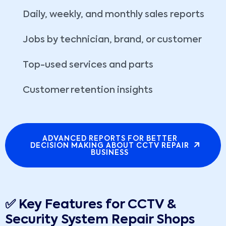
Daily, weekly, and monthly sales reports
Jobs by technician, brand, or customer
Top-used services and parts
Customer retention insights
ADVANCED REPORTS FOR BETTER
DECISION MAKING ABOUT CCTV REPAIR
BUSINESS
✅ Key Features for CCTV &
Security System Repair Shops