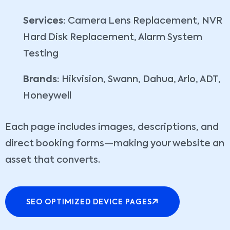
Services:
Camera Lens Replacement, NVR
Hard Disk Replacement, Alarm System
Testing
Brands:
Hikvision, Swann, Dahua, Arlo, ADT,
Honeywell
Each page includes images, descriptions, and
direct booking forms—making your website an
asset that converts.
SEO OPTIMIZED DEVICE PAGES