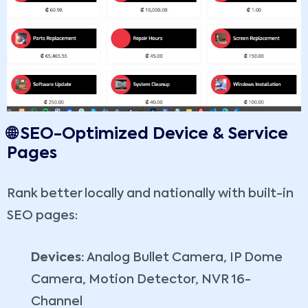
🌐 SEO-Optimized Device & Service
Pages
Rank better locally and nationally with built-in
SEO pages:
Devices:
Analog Bullet Camera, IP Dome
Camera, Motion Detector, NVR 16-
Channel