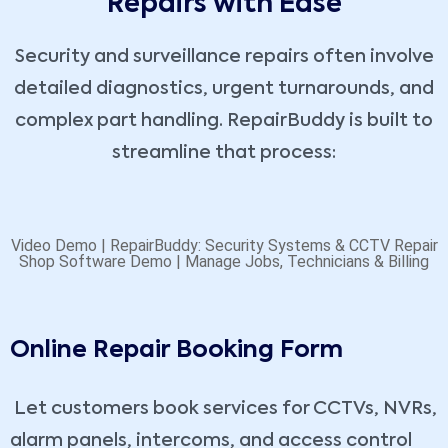
Repairs with Ease
Security and surveillance repairs often involve
detailed diagnostics, urgent turnarounds, and
complex part handling. RepairBuddy is built to
streamline that process:
Video Demo | RepairBuddy: Security Systems & CCTV Repair
Shop Software Demo | Manage Jobs, Technicians & Billing
Online Repair Booking Form
Let customers book services for CCTVs, NVRs,
alarm panels, intercoms, and access control