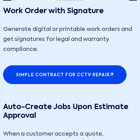
Work Order with Signature
Generate digital or printable work orders and
get signatures for legal and warranty
compliance.
SIMPLE CONTRACT FOR CCTV REPAIR
Auto-Create Jobs Upon Estimate
Approval
When a customer accepts a quote,