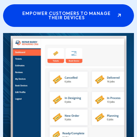
EMPOWER CUSTOMERS TO MANAGE
THEIR DEVICES