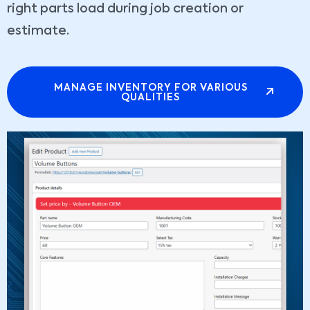
right parts load during job creation or
estimate.
MANAGE INVENTORY FOR VARIOUS
QUALITIES