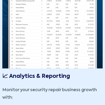
📈 Analytics & Reporting
Monitor your security repair business growth
with: