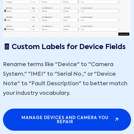
🧾 Custom Labels for Device Fields
Rename terms like "Device" to "Camera
System," "IMEI" to "Serial No.," or "Device
Note" to "Fault Description" to better match
your industry vocabulary.
MANAGE DEVICES AND CAMERA YOU
REPAIR