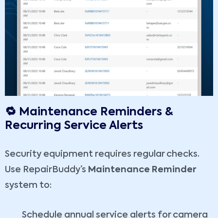
🔁 Maintenance Reminders &
Recurring Service Alerts
Security equipment requires regular checks.
Use RepairBuddy’s
Maintenance Reminder
system to:
Schedule annual service alerts for camera