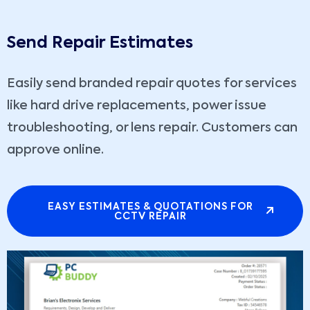
Send Repair Estimates
Easily send branded repair quotes for services
like hard drive replacements, power issue
troubleshooting, or lens repair. Customers can
approve online.
EASY ESTIMATES & QUOTATIONS FOR
CCTV REPAIR