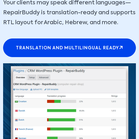
Your clients may speak different languages—
RepairBuddy is translation-ready and supports
RTL layout for Arabic, Hebrew, and more.
TRANSLATION AND MULTILINGUAL READY