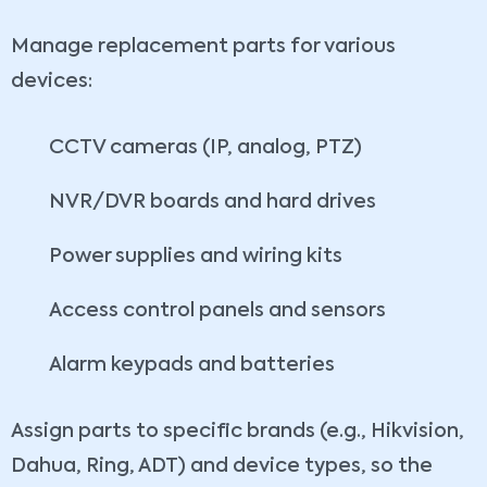
Manage replacement parts for various
devices:
CCTV cameras (IP, analog, PTZ)
NVR/DVR boards and hard drives
Power supplies and wiring kits
Access control panels and sensors
Alarm keypads and batteries
Assign parts to specific brands (e.g., Hikvision,
Dahua, Ring, ADT) and device types, so the