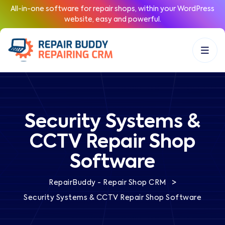
All-in-one software for repair shops, within your WordPress
website, easy and powerful.
Security Systems &
CCTV Repair Shop
Software
>
RepairBuddy - Repair Shop CRM
Security Systems & CCTV Repair Shop Software