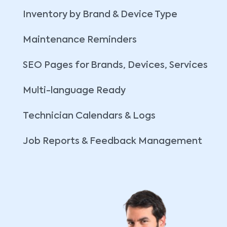
Inventory by Brand & Device Type
Maintenance Reminders
SEO Pages for Brands, Devices, Services
Multi-language Ready
Technician Calendars & Logs
Job Reports & Feedback Management