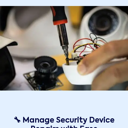
🔧 Manage Security Device