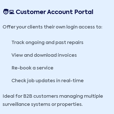
🧑‍💻 Customer Account Portal
Offer your clients their own login access to:
Track ongoing and past repairs
View and download invoices
Re-book a service
Check job updates in real-time
Ideal for B2B customers managing multiple
surveillance systems or properties.