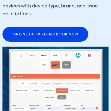
devices with device type, brand, and issue
descriptions.
ONLINE CCTV REPAIR BOOKING