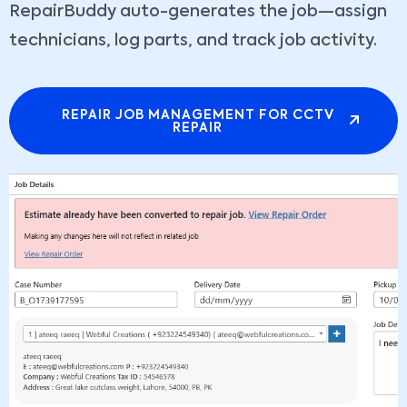
RepairBuddy auto-generates the job—assign
technicians, log parts, and track job activity.
REPAIR JOB MANAGEMENT FOR CCTV
REPAIR