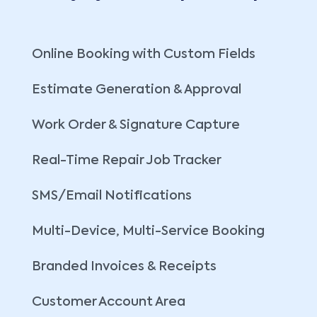
Online Booking with Custom Fields
Estimate Generation & Approval
Work Order & Signature Capture
Real-Time Repair Job Tracker
SMS/Email Notifications
Multi-Device, Multi-Service Booking
Branded Invoices & Receipts
Customer Account Area