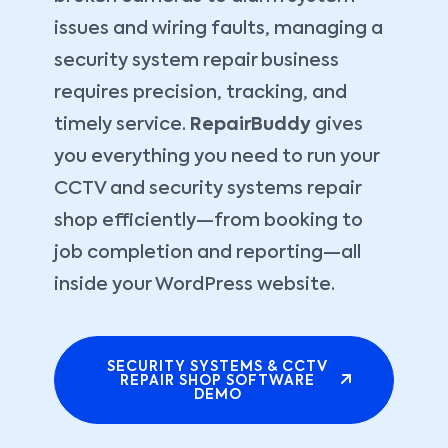
issues and wiring faults, managing a
security system repair business
requires precision, tracking, and
timely service.
RepairBuddy
gives
you everything you need to run your
CCTV and security systems repair
shop efficiently—from booking to
job completion and reporting—all
inside your WordPress website.
SECURITY SYSTEMS & CCTV
REPAIR SHOP SOFTWARE
DEMO