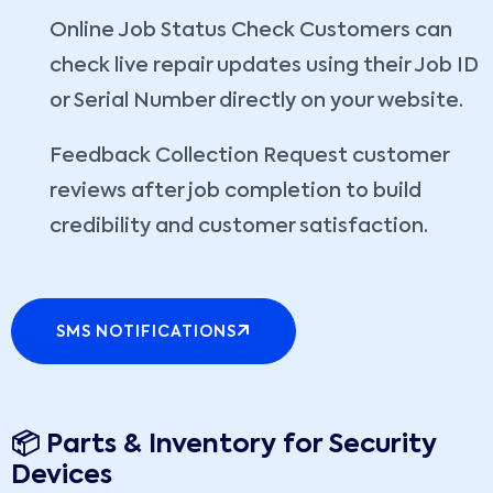
Online Job Status Check Customers can
check live repair updates using their Job ID
or Serial Number directly on your website.
Feedback Collection Request customer
reviews after job completion to build
credibility and customer satisfaction.
SMS NOTIFICATIONS
📦 Parts & Inventory for Security
Devices