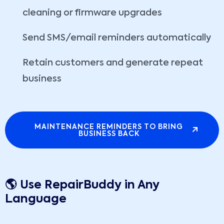
cleaning or firmware upgrades
Send SMS/email reminders automatically
Retain customers and generate repeat
business
MAINTENANCE REMINDERS TO BRING
BUSINESS BACK
🌎 Use RepairBuddy in Any
Language