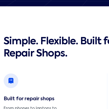
Simple. Flexible. Built f
Repair Shops.
Built for repair shops
From phones to laptops to