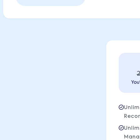
You'
Unlim
Reco
Unlim
Mana