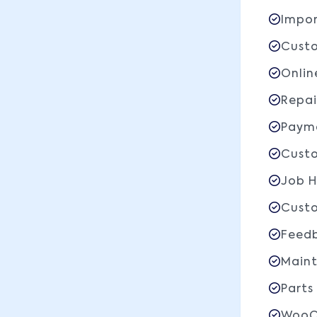
Impor
Custo
Onlin
Repai
Payme
Custo
Job H
Custo
Feedb
Main
Parts
WooC