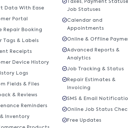
Taxes, Payment Statuse
t Data With Ease
Job Statuses
mer Portal
Calendar and
Appointments
e Repair Booking
Online & Offline Payme
r Tags & Labels
Advanced Reports &
nt Receipts
Analytics
mer Device History
Job Tracking & Status
istory Logs
Repair Estimates &
m Fields & Files
Invoicing
ack & Reviews
SMS & Email Notificati
tenance Reminders
Online Job Status Chec
 & Inventory
Free Updates
ommerce Products