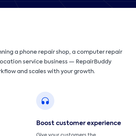
ning a phone repair shop, a computer repair
-location service business — RepairBuddy
kflow and scales with your growth.
Boost customer experience
Give your customers the