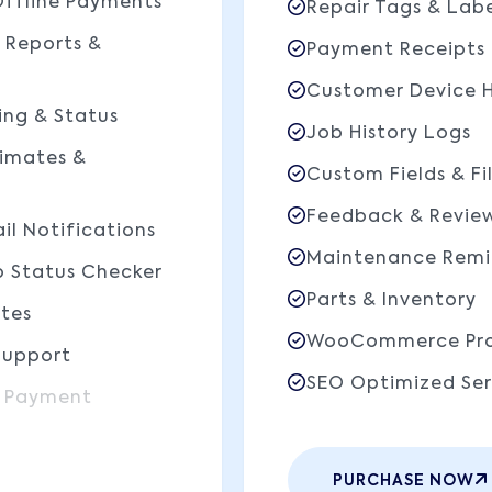
Offline Payments
Repair Tags & Labe
 Reports &
Payment Receipts
Customer Device H
ing & Status
Job History Logs
timates &
Custom Fields & Fi
Feedback & Revie
il Notifications
Maintenance Remi
b Status Checker
Parts & Inventory
tes
WooCommerce Pro
Support
SEO Optimized Ser
 Payment
PURCHASE NOW