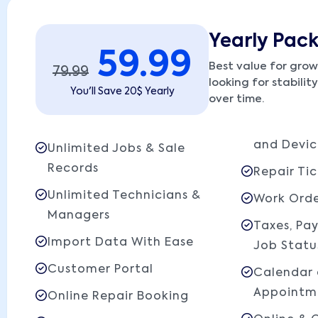
Yearly Pac
59.99
Best value for grow
79.99
looking for stabilit
You'll Save 20$ Yearly
over time.
and Devic
Unlimited Jobs & Sale
Records
Repair Tic
Unlimited Technicians &
Work Orde
Managers
Taxes, Pa
Import Data With Ease
Job Statu
Customer Portal
Calendar
Appointm
Online Repair Booking