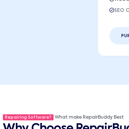
SEO O
PU
What make RepairBuddy Best
Repairing Software?
Why Choose RepairBu