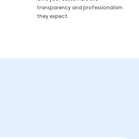
transparency and professionalism
they expect.