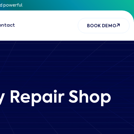
nd powerful.
ontact
BOOK DEMO
ry Repair Shop