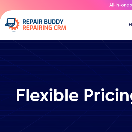
All-in-one 
Flexible Prici