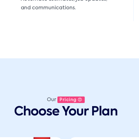
and communications.
Our
Pricing 😍
Choose Your Plan