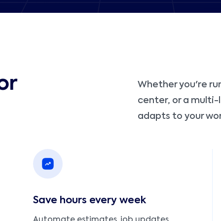
or
Whether you're run
center, or a multi
adapts to your wor
Save hours every week
Automate estimates, job updates,