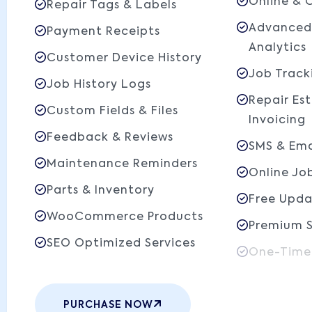
Online & 
Repair Tags & Labels
Advanced
Payment Receipts
Analytics
Customer Device History
Job Track
Job History Logs
Repair Es
Custom Fields & Files
Invoicing
Feedback & Reviews
SMS & Ema
Maintenance Reminders
Online Jo
Parts & Inventory
Free Upda
WooCommerce Products
Premium 
SEO Optimized Services
One-Time
PURCHASE NOW