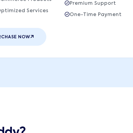
Premium Support
ptimized Services
One-Time Payment
RCHASE NOW
ddy?