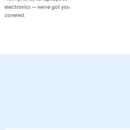
electronics — we’ve got you
covered.