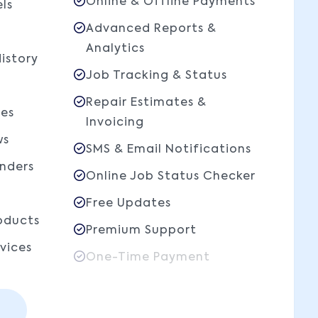
Online & Offline Payments
ls
Advanced Reports &
Analytics
istory
Job Tracking & Status
Repair Estimates &
les
Invoicing
ws
SMS & Email Notifications
nders
Online Job Status Checker
Free Updates
ducts
Premium Support
vices
One-Time Payment