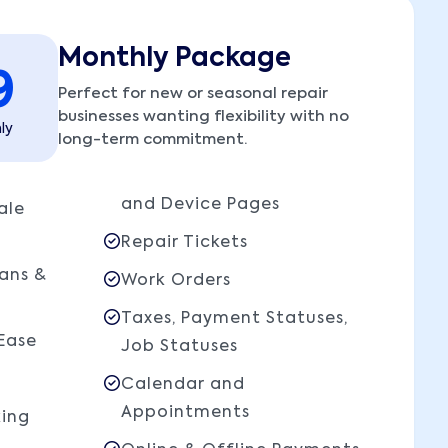
Monthly Package
9
Perfect for new or seasonal repair
businesses wanting flexibility with no
ly
long-term commitment.
and Device Pages
ale
Repair Tickets
ians &
Work Orders
Taxes, Payment Statuses,
Ease
Job Statuses
Calendar and
Appointments
king