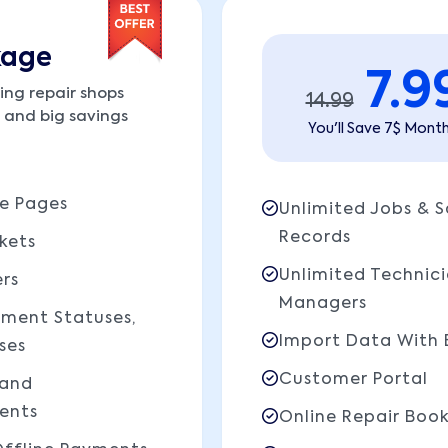
kage
7.9
ing repair shops
14.99
y and big savings
You'll Save 7$ Month
e Pages
Unlimited Jobs & S
Records
kets
Unlimited Technic
rs
Managers
yment Statuses,
Import Data With 
ses
Customer Portal
 and
ents
Online Repair Boo