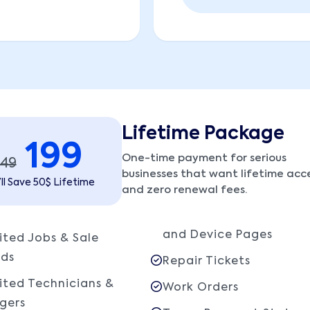
Lifetime Package
199
One-time payment for serious
249
businesses that want lifetime acc
ll Save 50$ Lifetime
and zero renewal fees.
and Device Pages
ited Jobs & Sale
rds
Repair Tickets
ited Technicians &
Work Orders
gers