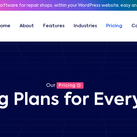
software for repair shops, within your WordPress website, easy a
Home
About
Features
Industries
Pricing
C
Our
Pricing 😍
ng Plans for Eve