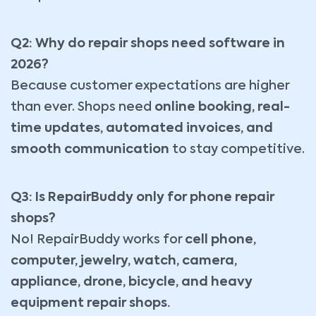
Q2: Why do repair shops need software in
2026?
Because customer expectations are higher
than ever. Shops need
online booking, real-
time updates, automated invoices, and
smooth communication
to stay competitive.
Q3: Is RepairBuddy only for phone repair
shops?
No! RepairBuddy works for
cell phone,
computer, jewelry, watch, camera,
appliance, drone, bicycle, and heavy
equipment repair shops.