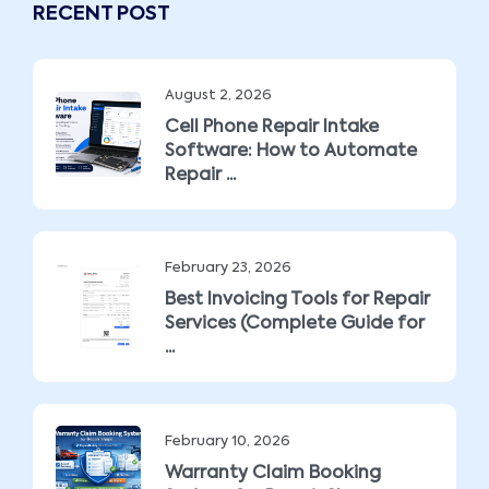
RECENT POST
August 2, 2026
Cell Phone Repair Intake
Software: How to Automate
Repair ...
February 23, 2026
Best Invoicing Tools for Repair
Services (Complete Guide for
...
February 10, 2026
Warranty Claim Booking