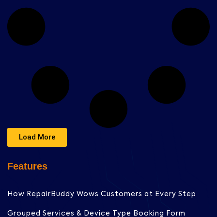
Load More
Features
How RepairBuddy Wows Customers at Every Step
Grouped Services & Device Type Booking Form