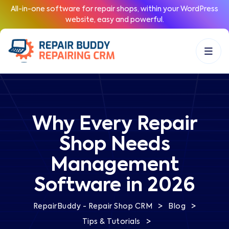
All-in-one software for repair shops, within your WordPress
website, easy and powerful.
Why Every Repair
Shop Needs
Management
Software in 2026
>
>
RepairBuddy - Repair Shop CRM
Blog
>
Tips & Tutorials