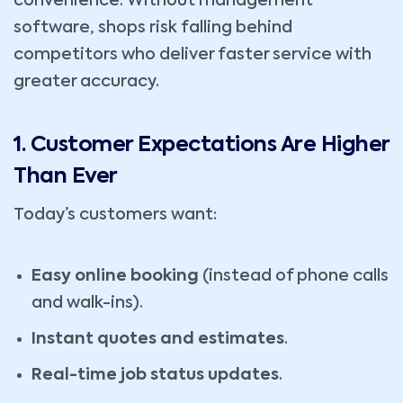
convenience. Without management
software, shops risk falling behind
competitors who deliver faster service with
greater accuracy.
1. Customer Expectations Are Higher
Than Ever
Today’s customers want:
Easy online booking
(instead of phone calls
and walk-ins).
Instant quotes and estimates
.
Real-time job status updates
.