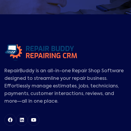
RepairBuddy is an all-in-one Repair Shop Software
designed to streamline your repair business.
Effortlessly manage estimates, jobs, technicians,
payments, customer interactions, reviews, and
more—all in one place.