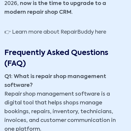
2026,
now is the time to upgrade to a
modern repair shop CRM.
👉
Learn more about RepairBuddy here
Frequently Asked Questions
(FAQ)
Q1: What is repair shop management
software?
Repair shop management software is a
digital tool that helps shops manage
bookings, repairs, inventory, technicians,
invoices, and customer communication in
one platform.