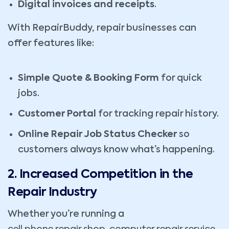
Digital invoices and receipts
.
With RepairBuddy, repair businesses can
offer features like:
Simple Quote & Booking Form
for quick
jobs.
Customer Portal
for tracking repair history.
Online Repair Job Status Checker
so
customers always know what’s happening.
2. Increased Competition in the
Repair Industry
Whether you’re running a