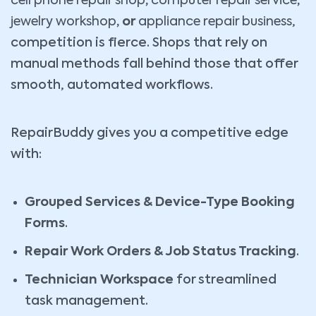
cell phone repair shop
,
computer repair service
,
jewelry workshop
, or
appliance repair business
,
competition is fierce. Shops that rely on
manual methods fall behind those that offer
smooth, automated workflows.
RepairBuddy gives you a competitive edge
with:
Grouped Services & Device-Type Booking
Forms
.
Repair Work Orders & Job Status Tracking
.
Technician Workspace
for streamlined
task management.