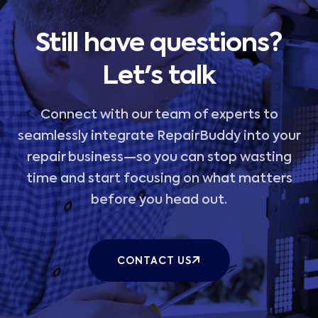
Still have questions?
Let's talk
Connect with our team of experts to
seamlessly integrate RepairBuddy into your
repair business—so you can stop wasting
time and start focusing on what matters
before you head out.
CONTACT US