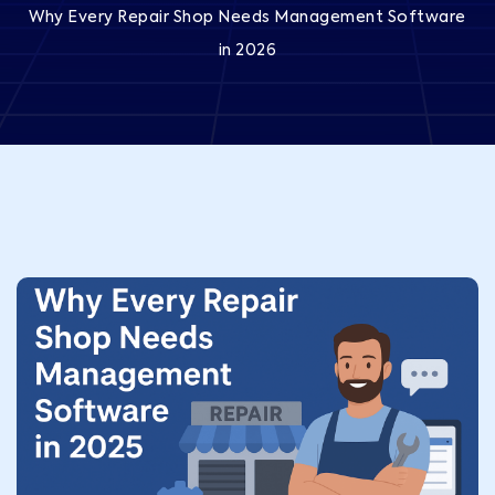
Why Every Repair Shop Needs Management Software
in 2026