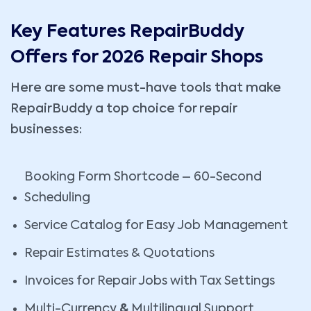
Key Features RepairBuddy
Offers for 2026 Repair Shops
Here are some must-have tools that make
RepairBuddy a top choice for repair
businesses:
Booking Form Shortcode – 60-Second
Scheduling
Service Catalog for Easy Job Management
Repair Estimates & Quotations
Invoices for Repair Jobs with Tax Settings
Multi-Currency
&
Multilingual Support