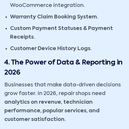
WooCommerce integration.
Warranty Claim Booking System
.
Custom Payment Statuses & Payment
Receipts
.
Customer Device History Logs
.
4. The Power of Data & Reporting in
2026
Businesses that make data-driven decisions
grow faster. In 2026, repair shops need
analytics on revenue, technician
performance, popular services, and
customer satisfaction
.