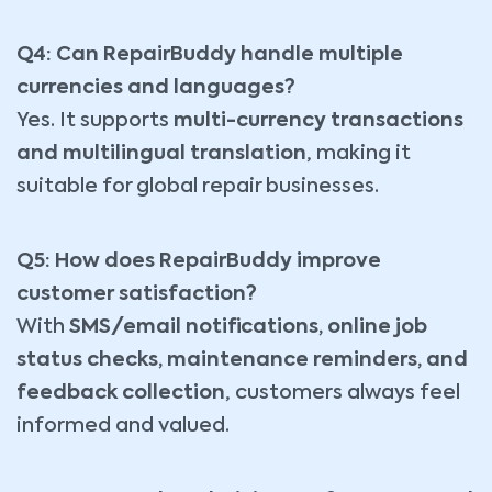
Q4: Can RepairBuddy handle multiple
currencies and languages?
Yes. It supports
multi-currency transactions
and multilingual translation
, making it
suitable for global repair businesses.
Q5: How does RepairBuddy improve
customer satisfaction?
With
SMS/email notifications, online job
status checks, maintenance reminders, and
feedback collection
, customers always feel
informed and valued.