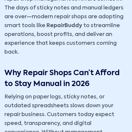
The days of sticky notes and manual ledgers
are over—modern repair shops are adopting
smart tools like
RepairBuddy
to streamline
operations, boost profits, and deliver an
experience that keeps customers coming
back.
Why Repair Shops Can’t Afford
to Stay Manual in 2026
Relying on paper logs, sticky notes, or
outdated spreadsheets slows down your
repair business. Customers today expect
speed, transparency, and digital