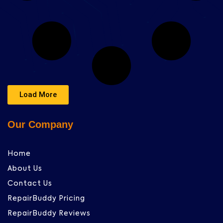
Load More
Our Company
Home
About Us
Contact Us
RepairBuddy Pricing
RepairBuddy Reviews