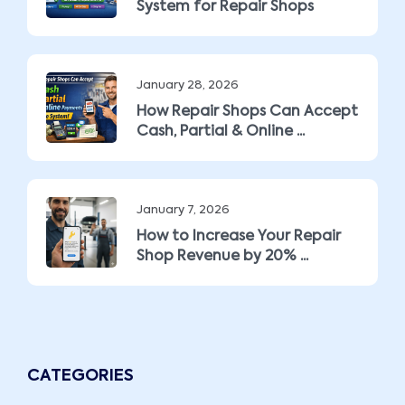
System for Repair Shops
January 28, 2026
How Repair Shops Can Accept
Cash, Partial & Online ...
January 7, 2026
How to Increase Your Repair
Shop Revenue by 20% ...
CATEGORIES