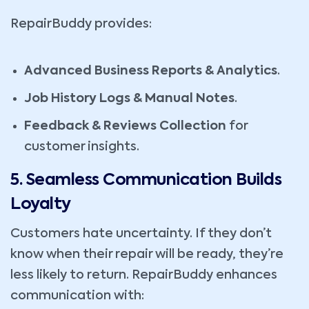
RepairBuddy provides:
Advanced Business Reports & Analytics
.
Job History Logs & Manual Notes
.
Feedback & Reviews Collection
for
customer insights.
5. Seamless Communication Builds
Loyalty
Customers hate uncertainty. If they don’t
know when their repair will be ready, they’re
less likely to return. RepairBuddy enhances
communication with: