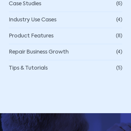
Case Studies
(6)
Industry Use Cases
(4)
Product Features
(8)
Repair Business Growth
(4)
Tips & Tutorials
(5)