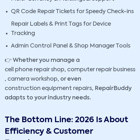
QR Code Repair Tickets for Speedy Check-ins
Repair Labels & Print Tags for Device
Tracking
Admin Control Panel & Shop Manager Tools
👉 Whether you manage a
cell phone repair shop
,
computer repair business
,
camera workshop
, or even
construction equipment repairs
, RepairBuddy
adapts to your industry needs.
The Bottom Line: 2026 Is About
Efficiency & Customer