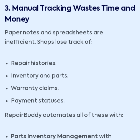
3. Manual Tracking Wastes Time and
Money
Paper notes and spreadsheets are
inefficient. Shops lose track of:
Repair histories.
Inventory and parts.
Warranty claims.
Payment statuses.
RepairBuddy automates all of these with:
Parts Inventory Management
with