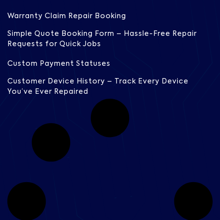
Warranty Claim Repair Booking
Simple Quote Booking Form – Hassle-Free Repair
Requests for Quick Jobs
Custom Payment Statuses
Customer Device History – Track Every Device
You’ve Ever Repaired