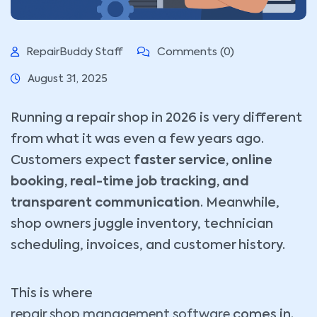
RepairBuddy Staff
Comments (0)
August 31, 2025
Running a repair shop in 2026 is very different
from what it was even a few years ago.
Customers expect
faster service, online
booking, real-time job tracking, and
transparent communication
. Meanwhile,
shop owners juggle inventory, technician
scheduling, invoices, and customer history.
This is where
repair shop management software
comes in.