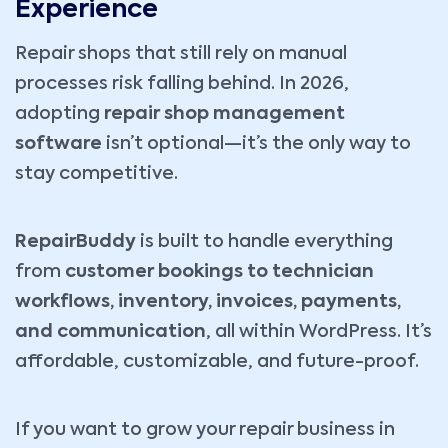
Experience
Repair shops that still rely on manual
processes risk falling behind. In 2026,
adopting
repair shop management
software
isn’t optional—it’s the only way to
stay competitive.
RepairBuddy
is built to handle everything
from
customer bookings to technician
workflows, inventory, invoices, payments,
and communication
, all within WordPress. It’s
affordable, customizable, and future-proof.
If you want to grow your repair business in