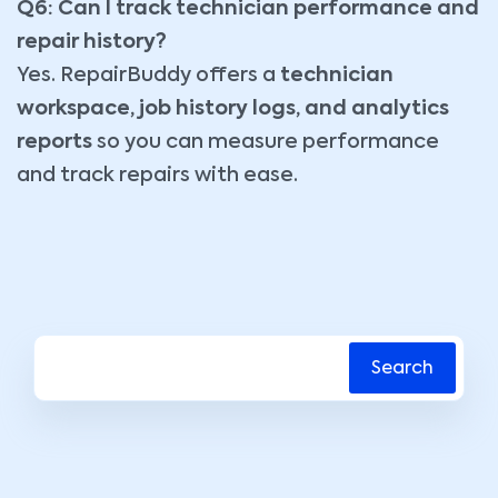
Q6: Can I track technician performance and
repair history?
Yes. RepairBuddy offers a
technician
workspace, job history logs, and analytics
reports
so you can measure performance
and track repairs with ease.
Search