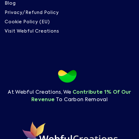
Blog
Privacy/Refund Policy
Cookie Policy (EU)
Visit Webful Creations
At Webful Creations, We
Contribute 1% Of Our
Revenue
To Carbon Removal