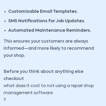
Customizable Email Templates
.
SMS Notifications for Job Updates
.
Automated Maintenance Reminders
.
This ensures your customers are always
informed—and more likely to recommend
your shop.
Before you think about anything else
checkout
what does it cost to not using a repair shop
management software
?