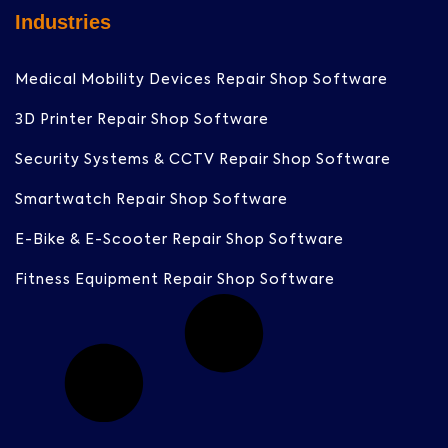
Industries
Medical Mobility Devices Repair Shop Software
3D Printer Repair Shop Software
Security Systems & CCTV Repair Shop Software
Smartwatch Repair Shop Software
E-Bike & E-Scooter Repair Shop Software
Fitness Equipment Repair Shop Software