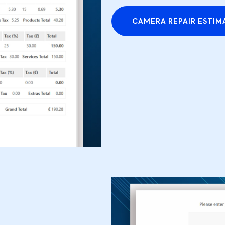
CAMERA REPAIR ESTIM