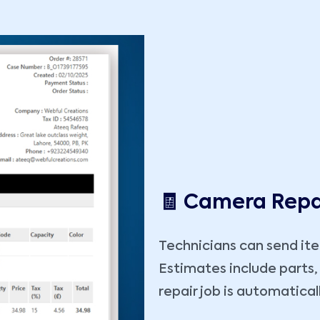
🧾 Camera Repa
Technicians can send it
Estimates include parts,
repair job is automatical