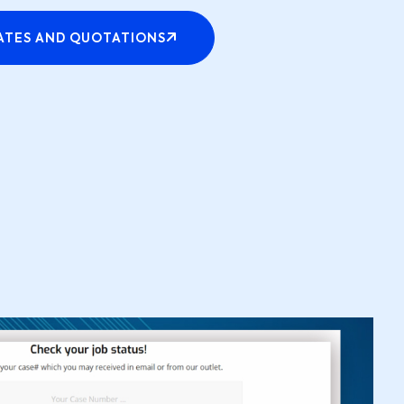
ATES AND QUOTATIONS