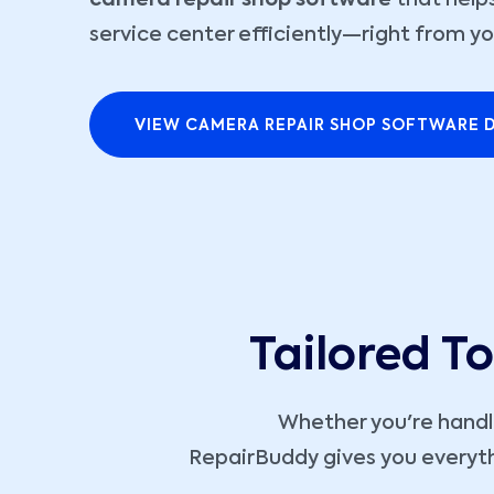
camera repair shop software
that helps
service center efficiently—right from yo
VIEW CAMERA REPAIR SHOP SOFTWARE 
Tailored T
Whether you're hand
RepairBuddy gives you everyth