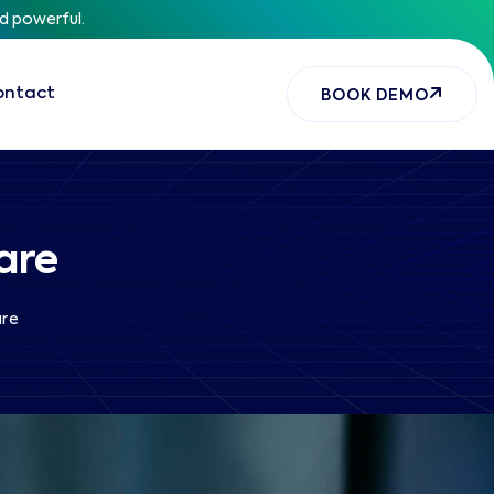
nd powerful.
ontact
BOOK DEMO
are
are