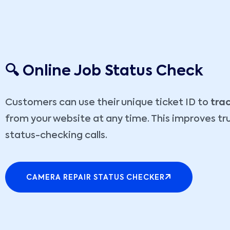
🔍 Online Job Status Check
Customers can use their unique ticket ID to
trac
from your website at any time. This improves tr
status-checking calls.
CAMERA REPAIR STATUS CHECKER