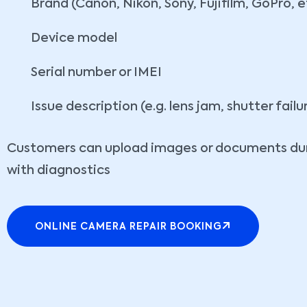
Brand (Canon, Nikon, Sony, Fujifilm, GoPro, e
Device model
Serial number or IMEI
Issue description (e.g. lens jam, shutter failu
Customers can upload images or documents dur
with diagnostics
ONLINE CAMERA REPAIR BOOKING