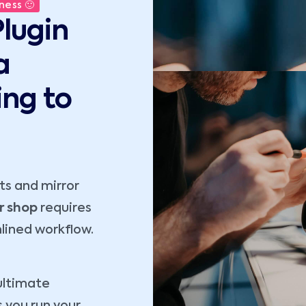
ness 🙂
lugin
a
ing to
s and mirror
r shop
requires
lined workflow.
ultimate