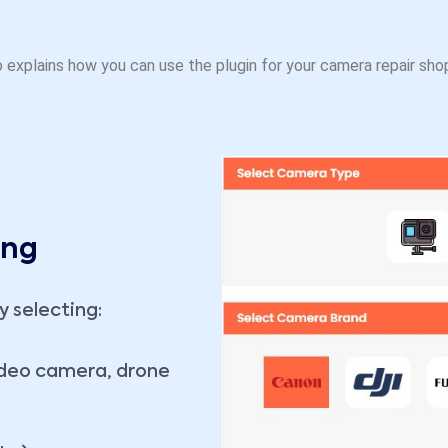
 explains how you can use the plugin for your camera repair sho
ing
y selecting:
ideo camera, drone