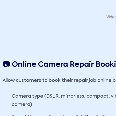
Video
📷 Online Camera Repair Book
Allow customers to book their repair job online b
Camera type (DSLR, mirrorless, compact, v
camera)