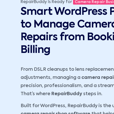
RepairBuddy Is Ready for
Camera Repair Busi
Smart WordPress P
to Manage Camer
Repairs from Book
Billing
From DSLR cleanups to lens replacement
adjustments, managing a
camera repai
precision, professionalism, and a stream
That’s where
RepairBuddy
steps in.
Built for WordPress, RepairBuddy is the 