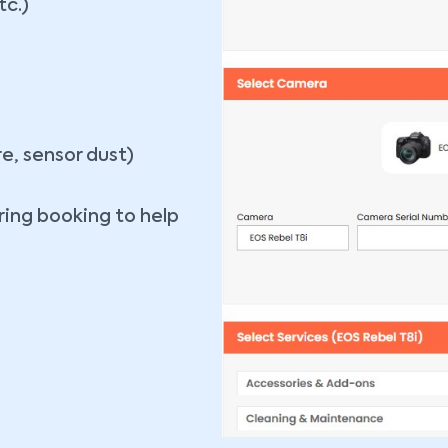
tc.)
re, sensor dust)
ing booking to help