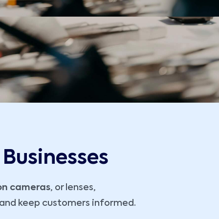
 Businesses
ion cameras
, or lenses,
, and keep customers informed.