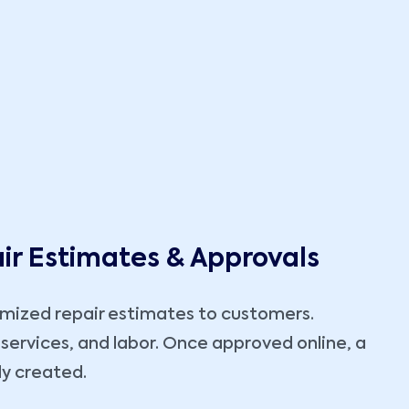
ir Estimates & Approvals
emized repair estimates to customers.
 services, and labor. Once approved online, a
ly created.