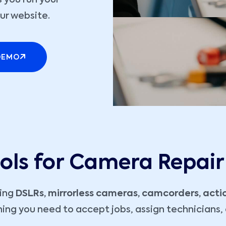
 you run your
ur website.
DEMO
ools for Camera Repair
ling
DSLRs, mirrorless cameras, camcorders, act
ing you need to accept jobs, assign technicians