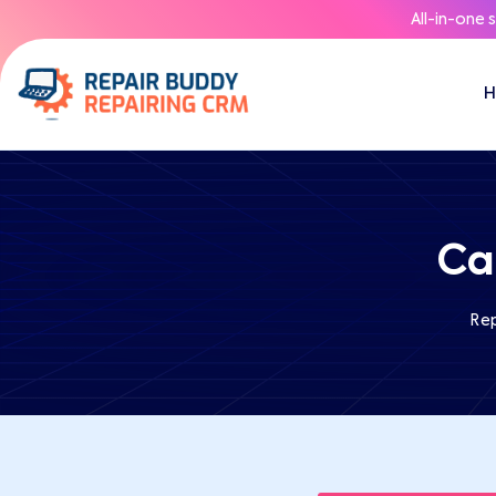
All-in-one 
Ca
Re