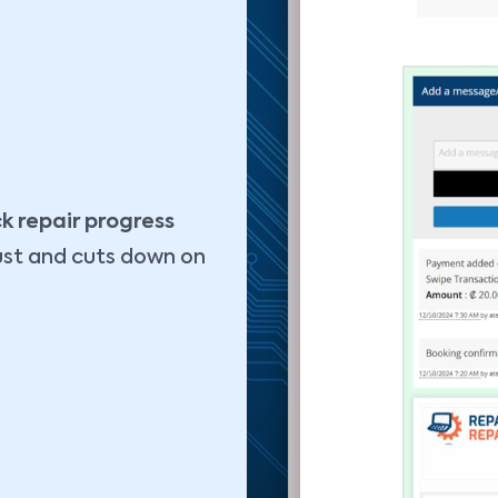
k repair progress
ust and cuts down on