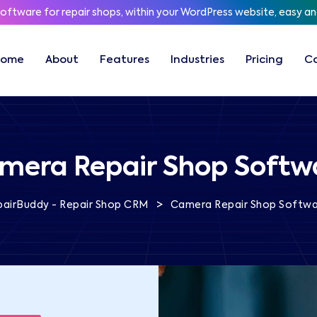
software for repair shops, within your WordPress website, easy a
Home
About
Features
Industries
Pricing
C
mera Repair Shop Softw
>
pairBuddy - Repair Shop CRM
Camera Repair Shop Softw