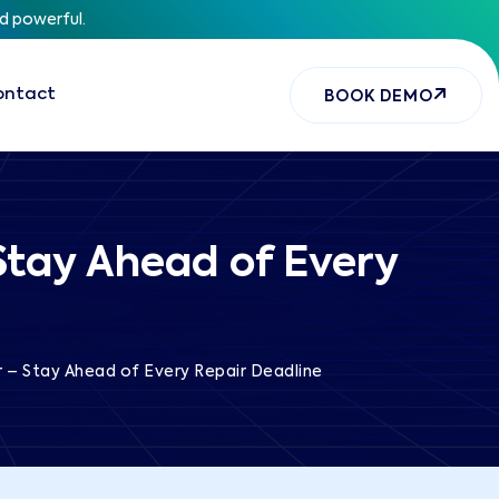
nd powerful.
ontact
BOOK DEMO
Stay Ahead of Every
 – Stay Ahead of Every Repair Deadline