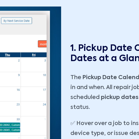
1. Pickup Date 
Dates at a Gla
The
Pickup Date Calen
in and when. All repair j
scheduled
pickup dates
status.
✅ Hover over a job to in
device type, or issue de