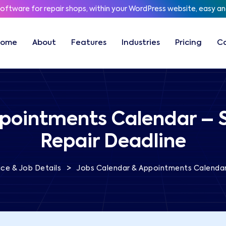
software for repair shops, within your WordPress website, easy a
Home
About
Features
Industries
Pricing
C
pointments Calendar – 
Repair Deadline
>
ce & Job Details
Jobs Calendar & Appointments Calendar