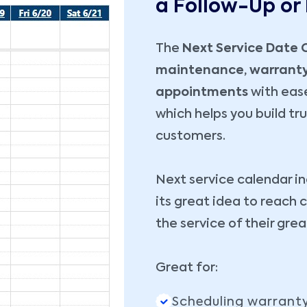
a Follow-Up or
The
Next Service Date 
maintenance, warranty 
appointments
with ease
which helps you build tr
customers.
Next service calendar i
its great idea to reac
the service of their gre
Great for:
Scheduling warranty 