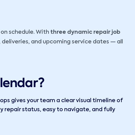
s on schedule. With
three dynamic repair job
 deliveries, and upcoming service dates — all
lendar?
ps gives your team a clear visual timeline of
y repair status, easy to navigate, and fully