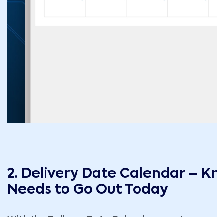
2. Delivery Date Calendar – 
Needs to Go Out Today