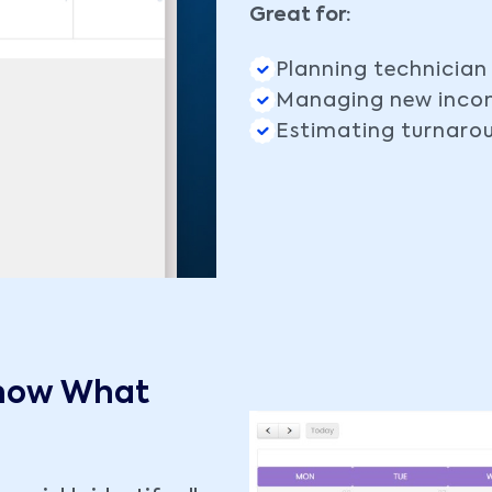
Great for:
Planning technician
Managing new incom
Estimating turnaro
Know What