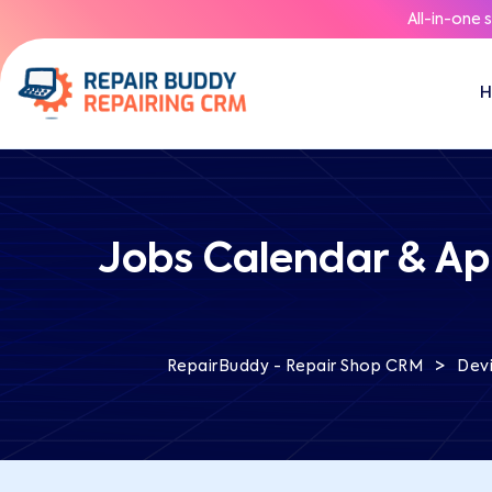
All-in-one 
Jobs Calendar & Ap
>
RepairBuddy - Repair Shop CRM
Devi