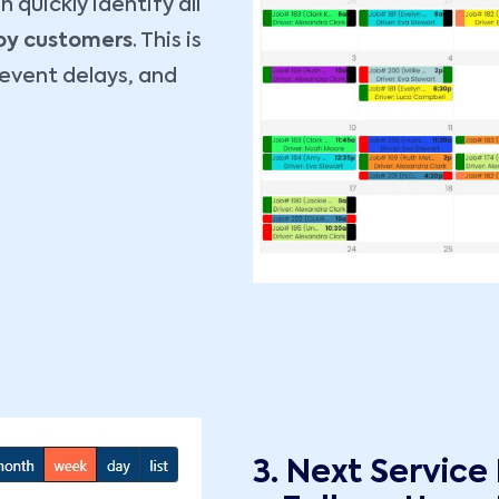
 quickly identify all
 by customers
. This is
revent delays, and
3. Next Service