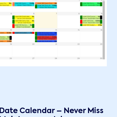
 Date Calendar – Never Miss