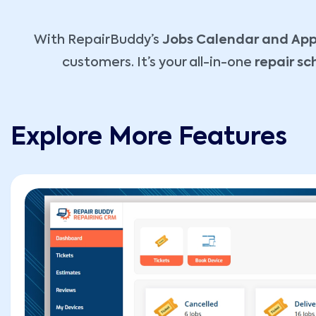
With RepairBuddy’s
Jobs Calendar and App
customers. It’s your all-in-one
repair s
Explore More Features