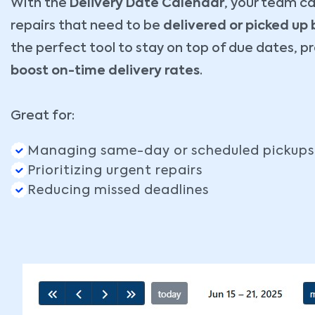
With the
Delivery Date Calendar
, your team can
repairs that need to be
delivered or picked up
the perfect tool to stay on top of due dates, p
boost on-time delivery rates
.
Great for:
Managing same-day or scheduled pickups
Prioritizing urgent repairs
Reducing missed deadlines