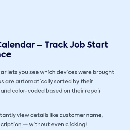
Calendar – Track Job Start
nce
dar
lets you see which devices were brought
obs are automatically sorted by their
and color-coded based on their repair
stantly view details like customer name,
scription — without even clicking!