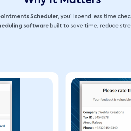
Why It Matters
ointments Scheduler
, you’ll spend less time ch
cheduling software
built to save time, reduce stre