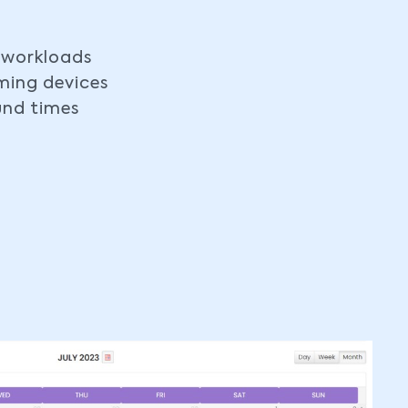
 workloads
ing devices
und times