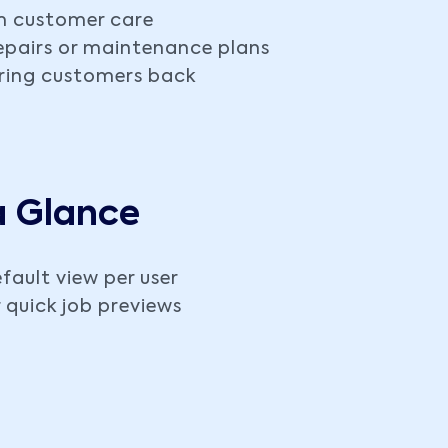
m customer care
repairs or maintenance plans
bring customers back
a Glance
fault view per user
 quick job previews