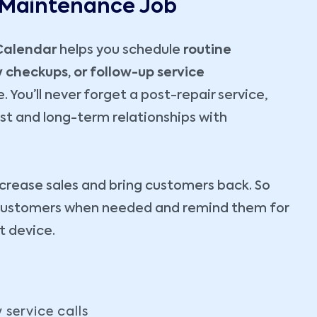
 Maintenance Job
Calendar
helps you schedule
routine
checkups, or follow-up service
. You’ll never forget a post-repair service,
ust and long-term relationships with
ncrease sales and bring customers back. So
h customers when needed and remind them for
at device.
service calls