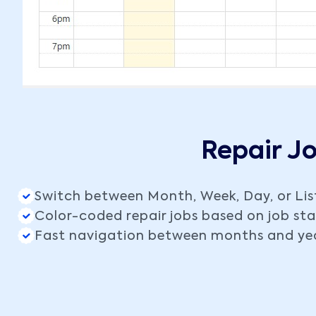
Repair J
Switch between Month, Week, Day, or Lis
Color-coded repair jobs based on job st
Fast navigation between months and ye