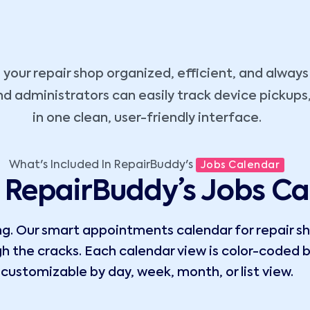
your repair shop organized, efficient, and alway
nd administrators can easily track device pickups,
in one clean, user-friendly interface.
What's Included In RepairBuddy's
Jobs Calendar
RepairBuddy’s Jobs Ca
. Our smart appointments calendar for repair sho
ugh the cracks. Each calendar view is color-coded b
customizable by day, week, month, or list view.