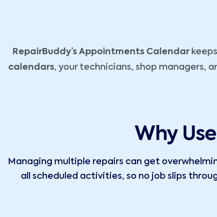
RepairBuddy’s Appointments Calendar
keeps 
calendars
, your technicians, shop managers, a
Why Use 
Managing multiple repairs can get overwhelming
all scheduled activities, so no job slips thro