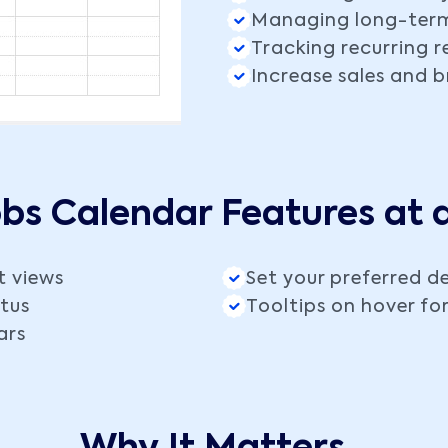
Managing long-ter
Tracking recurring 
Increase sales and 
obs Calendar Features at 
t views
Set your preferred de
atus
Tooltips on hover for
ars