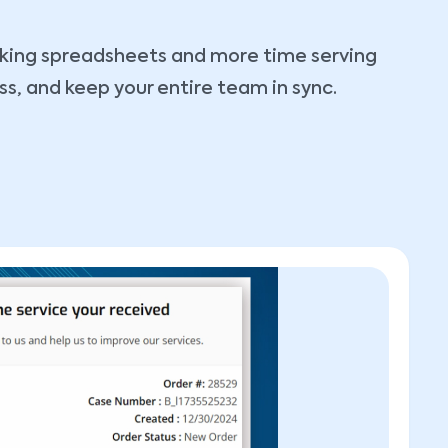
ecking spreadsheets and more time serving
ss, and keep your entire team in sync.