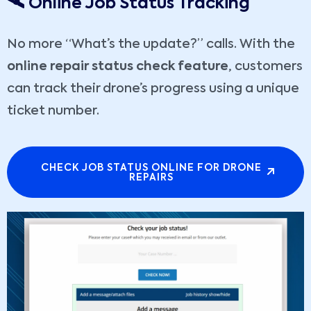
🛰️ Online Job Status Tracking
No more “What’s the update?” calls. With the
online repair status check feature
, customers
can track their drone’s progress using a unique
ticket number.
CHECK JOB STATUS ONLINE FOR DRONE
REPAIRS