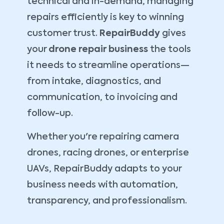
technical and in-demand, managing
repairs efficiently is key to winning
customer trust.
RepairBuddy
gives
your
drone repair business
the tools
it needs to streamline operations—
from intake, diagnostics, and
communication, to invoicing and
follow-up.
Whether you're repairing camera
drones, racing drones, or enterprise
UAVs, RepairBuddy adapts to your
business needs with automation,
transparency, and professionalism.