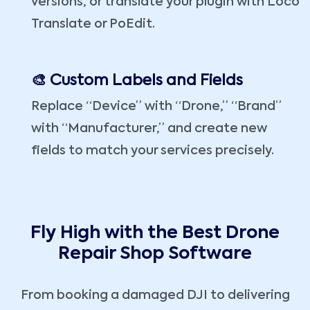
versions, or translate your plugin with Loco
Translate or PoEdit.
🎨 Custom Labels and Fields
Replace “Device” with “Drone,” “Brand”
with “Manufacturer,” and create new
fields to match your services precisely.
Fly High with the Best Drone
Repair Shop Software
From booking a damaged DJI to delivering