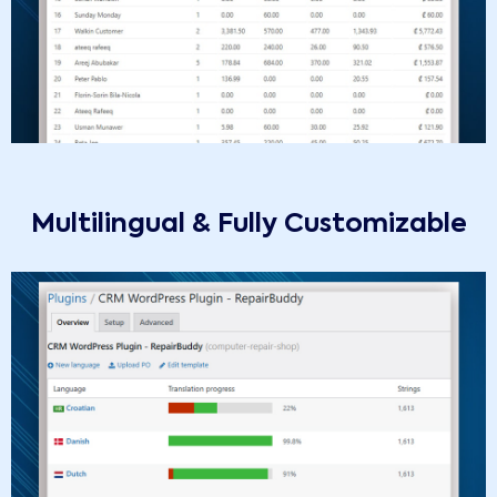
Multilingual & Fully Customizable