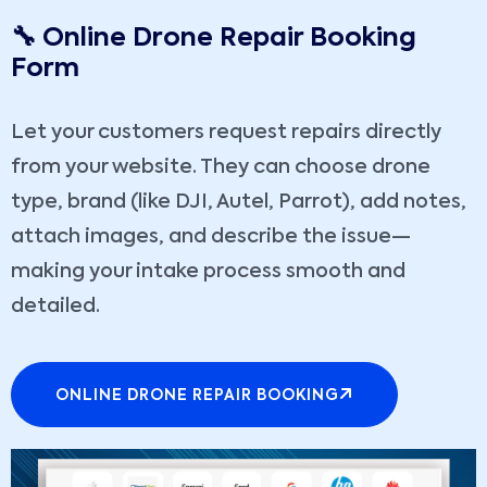
🔧 Online Drone Repair Booking
Form
Let your customers request repairs directly
from your website. They can choose drone
type, brand (like DJI, Autel, Parrot), add notes,
attach images, and describe the issue—
making your intake process smooth and
detailed.
ONLINE DRONE REPAIR BOOKING