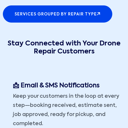
SERVICES GROUPED BY REPAIR TYPE
Stay Connected with Your Drone
Repair Customers
📩 Email & SMS Notifications
Keep your customers in the loop at every
step—booking received, estimate sent,
job approved, ready for pickup, and
completed.