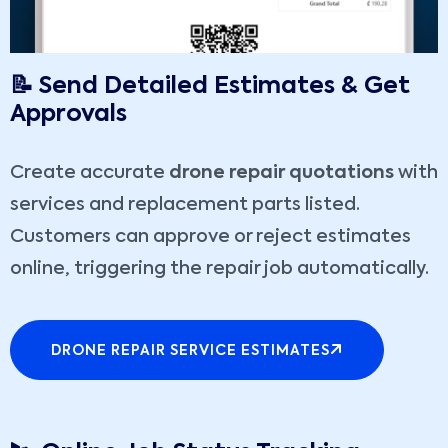
📝 Send Detailed Estimates & Get
Approvals
Create accurate
drone repair quotations
with
services and replacement parts listed.
Customers can approve or reject estimates
online, triggering the repair job automatically.
DRONE REPAIR SERVICE ESTIMATES