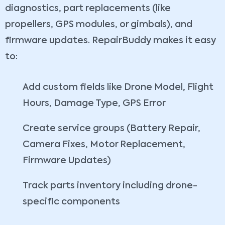
diagnostics, part replacements (like
propellers, GPS modules, or gimbals), and
firmware updates. RepairBuddy makes it easy
to:
Add custom fields like Drone Model, Flight
Hours, Damage Type, GPS Error
Create service groups (Battery Repair,
Camera Fixes, Motor Replacement,
Firmware Updates)
Track parts inventory including drone-
specific components