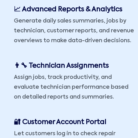
📈 Advanced Reports & Analytics
Generate daily sales summaries, jobs by
technician, customer reports, and revenue
overviews to make data-driven decisions.
👨‍🔧 Technician Assignments
Assign jobs, track productivity, and
evaluate technician performance based
on detailed reports and summaries.
🔐 Customer Account Portal
Let customers log in to check repair