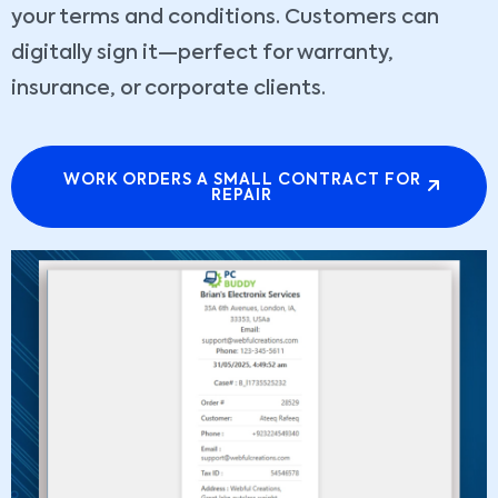
your terms and conditions. Customers can
digitally sign it—perfect for warranty,
insurance, or corporate clients.
WORK ORDERS A SMALL CONTRACT FOR
REPAIR