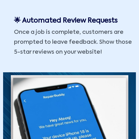
🌟 Automated Review Requests
Once a job is complete, customers are
prompted to leave feedback. Show those
5-star reviews on your website!