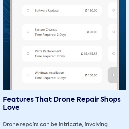
Features That Drone Repair Shops
Love
Drone repairs can be intricate, involving