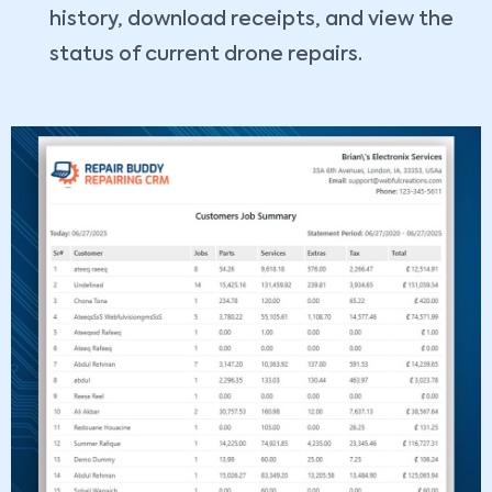
history, download receipts, and view the
status of current drone repairs.