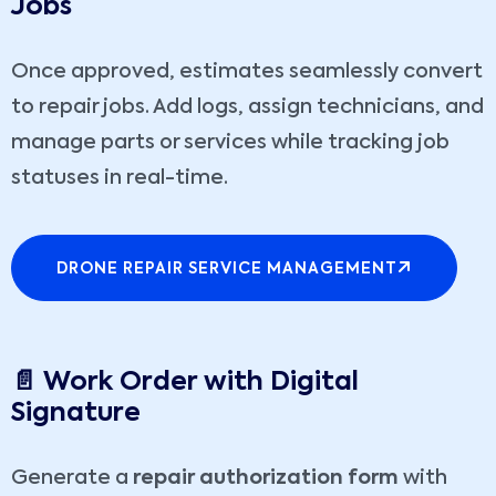
Jobs
Once approved, estimates seamlessly convert
to repair jobs. Add logs, assign technicians, and
manage parts or services while tracking job
statuses in real-time.
DRONE REPAIR SERVICE MANAGEMENT
📄 Work Order with Digital
Signature
Generate a
repair authorization form
with