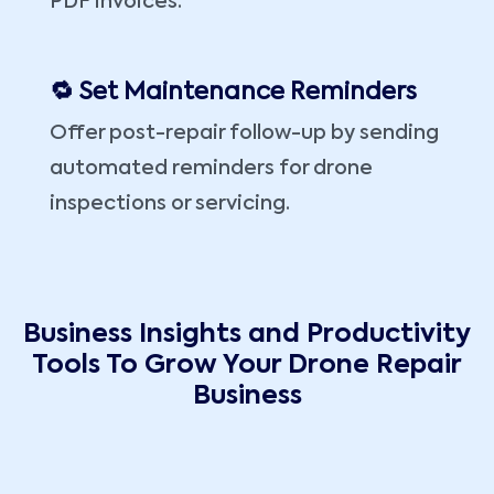
PDF invoices.
🔁 Set Maintenance Reminders
Offer post-repair follow-up by sending
automated reminders for drone
inspections or servicing.
Business Insights and Productivity
Tools To Grow Your Drone Repair
Business