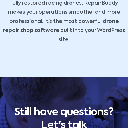
fully restored racing drones, RepairBuddy
makes your operations smoother and more
professional. It’s the most powerful
drone
repair shop software
built into your WordPress
site.
Still have questions?
Let's talk