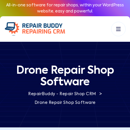
All-in-one software for repair shops, within your WordPress
website, easy and powerful.
Drone Repair Shop
Software
>
RepairBuddy - Repair Shop CRM
Drone Repair Shop Software