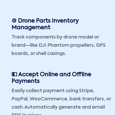
⚙️ Drone Parts Inventory
Management
Track components by drone model or
brand—like DJI Phantom propellers, GPS
boards, or shell casings.
💵 Accept Online and Offline
Payments
Easily collect payment using Stripe,
PayPal, WooCommerce, bank transfers, or
cash. Automatically generate and email