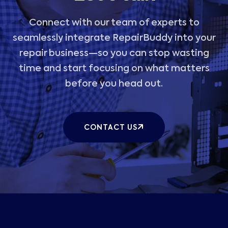
Connect with our team of experts to
seamlessly integrate RepairBuddy into your
repair business—so you can stop wasting
time and start focusing on what matters
before you head out.
CONTACT US