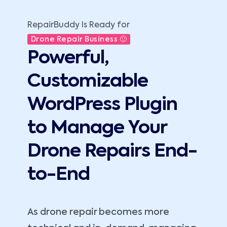
RepairBuddy Is Ready for
Drone Repair Business 🙂
Powerful,
Customizable
WordPress Plugin
to Manage Your
Drone Repairs End-
to-End
As drone repair becomes more