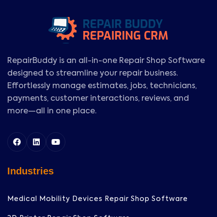
RepairBuddy is an all-in-one Repair Shop Software
designed to streamline your repair business.
Effortlessly manage estimates, jobs, technicians,
payments, customer interactions, reviews, and
more—all in one place.
Industries
Medical Mobility Devices Repair Shop Software