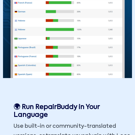
🌍 Run RepairBuddy in Your
Language
Use built-in or community-translated