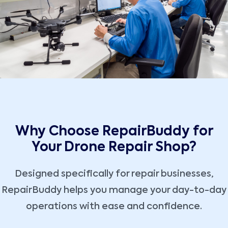
Why Choose RepairBuddy for
Your Drone Repair Shop?
Designed specifically for repair businesses,
RepairBuddy helps you manage your day-to-day
operations with ease and confidence.