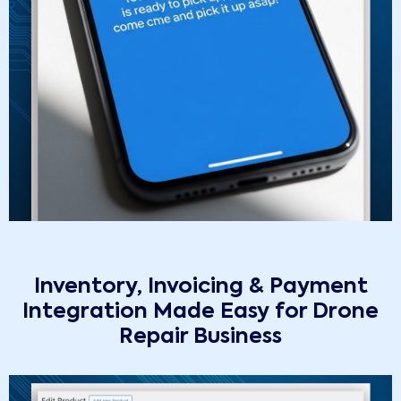
Inventory, Invoicing & Payment
Integration Made Easy for Drone
Repair Business