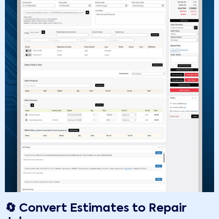
🔄 Convert Estimates to Repair