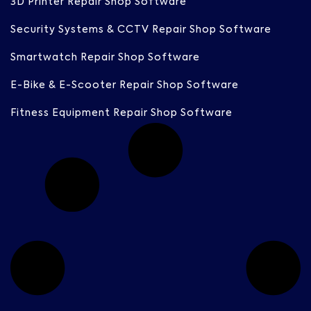
3D Printer Repair Shop Software
Security Systems & CCTV Repair Shop Software
Smartwatch Repair Shop Software
E-Bike & E-Scooter Repair Shop Software
Fitness Equipment Repair Shop Software