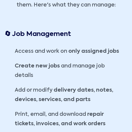
them. Here's what they can manage:
🔄 Job Management
Access and work on
only assigned jobs
Create new jobs
and manage job
details
Add or modify
delivery dates, notes,
devices, services, and parts
Print, email, and download
repair
tickets, invoices, and work orders