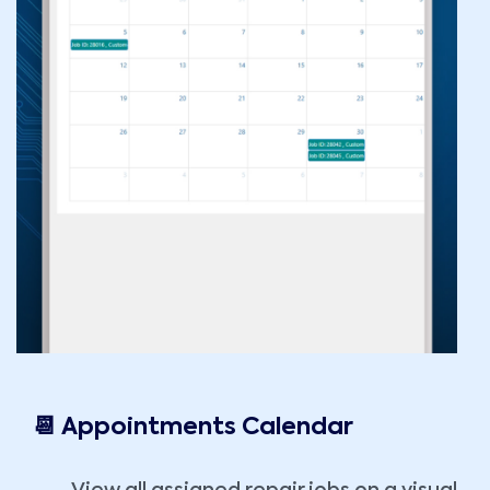
📆 Appointments Calendar