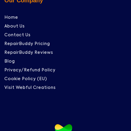
Our Company
Home
About Us
Contact Us
RepairBuddy Pricing
RepairBuddy Reviews
Blog
Privacy/Refund Policy
Cookie Policy (EU)
Visit Webful Creations