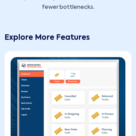
fewer bottlenecks.
Explore More Features