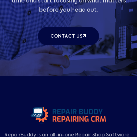
time and start focusing on what matters
before you head out.
CONTACT US
RepairBuddy is an all-in-one Repair Shop Software