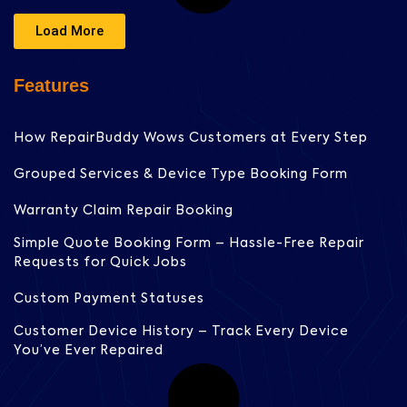
Load More
Features
How RepairBuddy Wows Customers at Every Step
Grouped Services & Device Type Booking Form
Warranty Claim Repair Booking
Simple Quote Booking Form – Hassle-Free Repair
Requests for Quick Jobs
Custom Payment Statuses
Customer Device History – Track Every Device
You’ve Ever Repaired