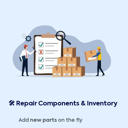
🛠️ Repair Components & Inventory
Add
new parts
on the fly