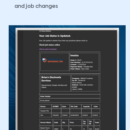
and job changes