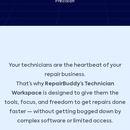
Precision
Your technicians are the heartbeat of your
repair business.
That’s why
RepairBuddy’s Technician
Workspace
is designed to give them the
tools, focus, and freedom to get repairs done
faster — without getting bogged down by
complex software or limited access.