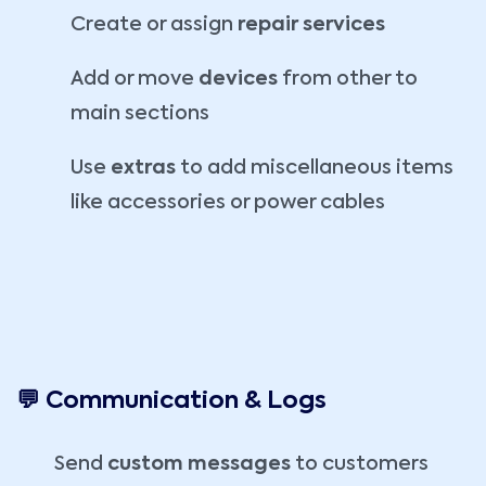
Create or assign
repair services
Add or move
devices
from other to
main sections
Use
extras
to add miscellaneous items
like accessories or power cables
💬 Communication & Logs
Send
custom messages
to customers