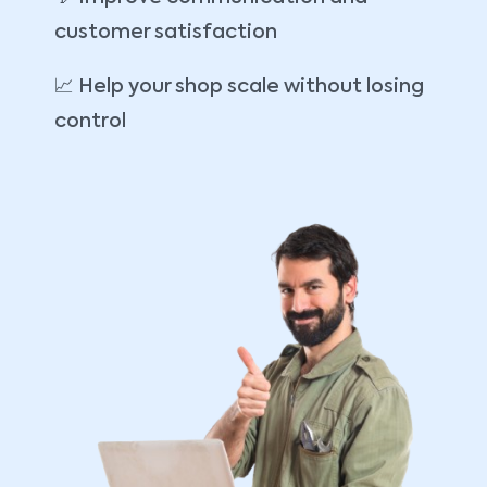
customer satisfaction
📈 Help your shop scale without losing
control