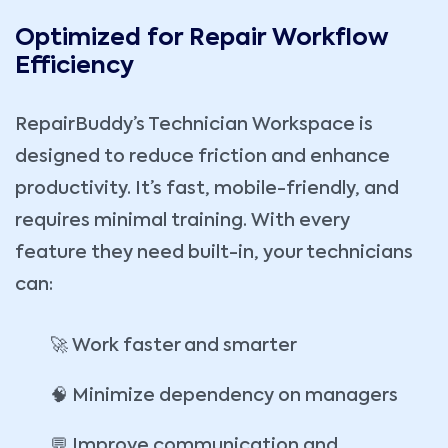
Optimized for Repair Workflow
Efficiency
RepairBuddy’s Technician Workspace is
designed to reduce friction and enhance
productivity. It’s fast, mobile-friendly, and
requires minimal training. With every
feature they need built-in, your technicians
can:
🚀 Work faster and smarter
🧠 Minimize dependency on managers
💬 Improve communication and