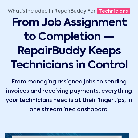
What's Included In RepairBuddy For
Technicians
From Job Assignment
to Completion —
RepairBuddy Keeps
Technicians in Control
From managing assigned jobs to sending
invoices and receiving payments, everything
your technicians need is at their fingertips, in
one streamlined dashboard.