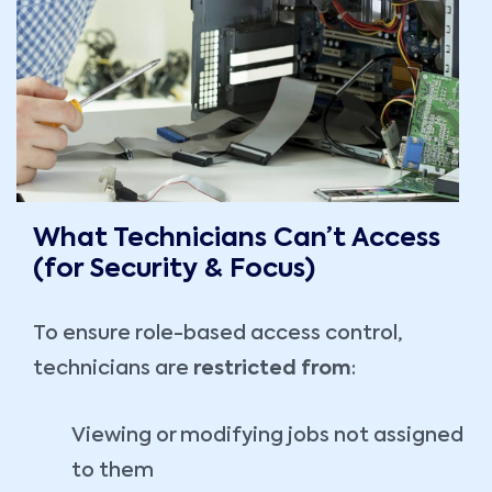
What Technicians Can’t Access
(for Security & Focus)
To ensure role-based access control,
technicians are
restricted from
:
Viewing or modifying jobs not assigned
to them