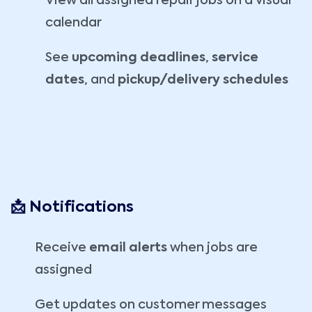
View all assigned repair jobs on a visual
calendar
See
upcoming deadlines
,
service
dates
, and
pickup/delivery schedules
📩 Notifications
Receive
email alerts
when jobs are
assigned
Get updates on customer messages