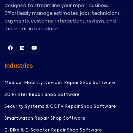
designed to streamline your repair business.
Effortlessly manage estimates, jobs, technicians,
payments, customer interactions, reviews, and
more—all in one place.
Industries
Medical Mobility Devices Repair Shop Software
3D Printer Repair Shop Software
Security Systems & CCTV Repair Shop Software
Smartwatch Repair Shop Software
E-Bike & E-Scooter Repair Shop Software