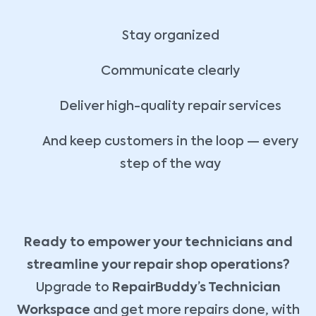
Stay organized
Communicate clearly
Deliver high-quality repair services
And keep customers in the loop — every
step of the way
Ready to empower your technicians and
streamline your repair shop operations?
Upgrade to
RepairBuddy’s Technician
Workspace
and get more repairs done, with