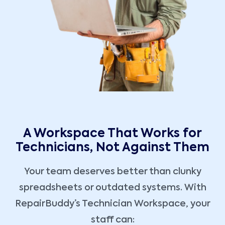
A Workspace That Works for
Technicians, Not Against Them
Your team deserves better than clunky
spreadsheets or outdated systems. With
RepairBuddy’s Technician Workspace, your
staff can: