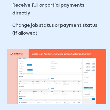
Receive full or partial
payments
directly
Change
job status
or
payment status
(if allowed)