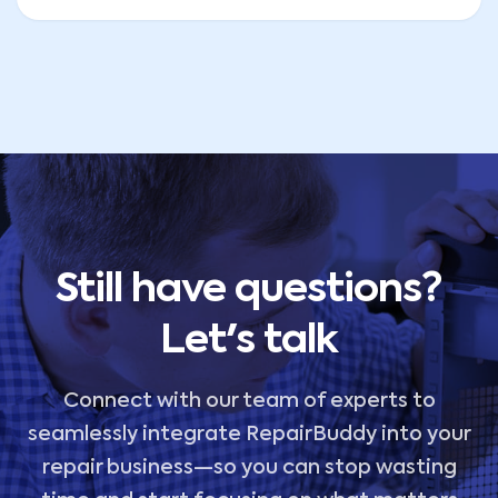
Still have questions?
Let's talk
Connect with our team of experts to
seamlessly integrate RepairBuddy into your
repair business—so you can stop wasting