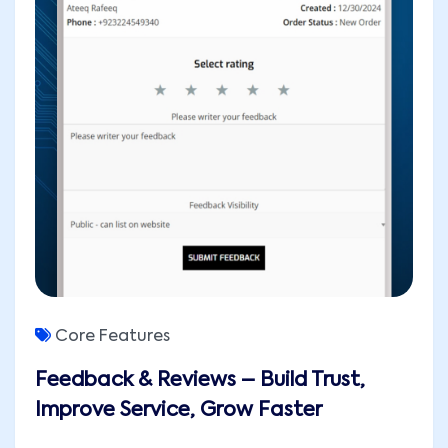
Core Features
Feedback & Reviews – Build Trust,
Improve Service, Grow Faster