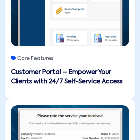
Core Features
Customer Portal – Empower Your
Clients with 24/7 Self-Service Access