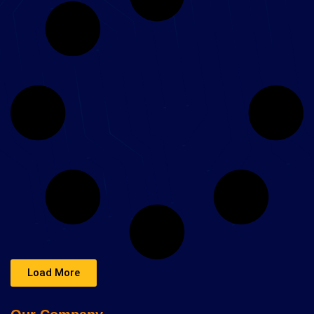
Load More