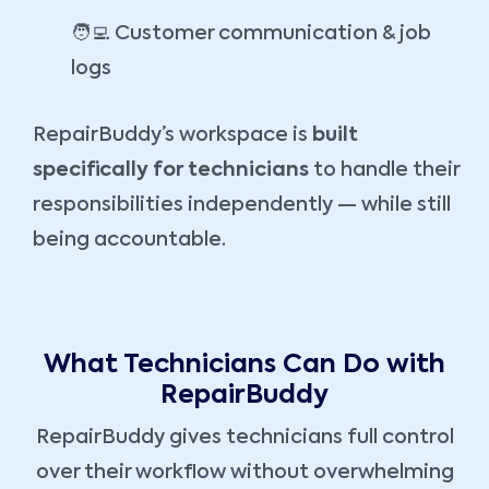
🧑‍💻 Customer communication & job
logs
RepairBuddy’s workspace is
built
specifically for technicians
to handle their
responsibilities independently — while still
being accountable.
What Technicians Can Do with
RepairBuddy
RepairBuddy gives technicians full control
over their workflow without overwhelming