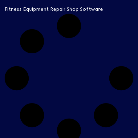
Fitness Equipment Repair Shop Software