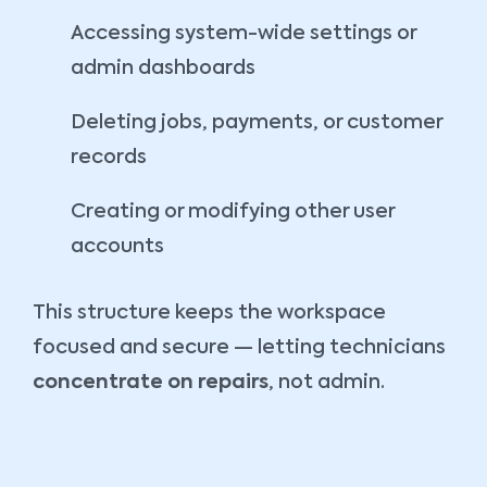
Accessing system-wide settings or
admin dashboards
Deleting jobs, payments, or customer
records
Creating or modifying other user
accounts
This structure keeps the workspace
focused and secure — letting technicians
concentrate on repairs
, not admin.