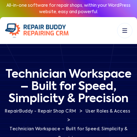
All-in-one software for repair shops, within your WordPress
website, easy and powerful.
Technician Workspace
– Built for Speed,
Simplicity & Precision
>
RepairBuddy - Repair Shop CRM
User Roles & Access
>
Technician Workspace – Built for Speed, Simplicity &