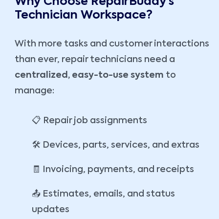
Why Choose RepairBuddy’s
Technician Workspace?
With more tasks and customer interactions
than ever, repair technicians need a
centralized, easy-to-use system
to
manage:
📋 Repair job assignments
🛠️ Devices, parts, services, and extras
🧾 Invoicing, payments, and receipts
📤 Estimates, emails, and status
updates