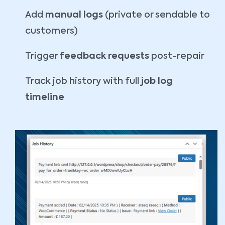
Add
manual logs
(private or sendable to
customers)
Trigger
feedback requests
post-repair
Track job history with full
job log
timeline