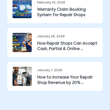
February 10, 2026
Warranty Claim Booking
System for Repair Shops
January 28, 2026
How Repair Shops Can Accept
Cash, Partial & Online ...
January 7, 2026
How to Increase Your Repair
Shop Revenue by 20% ...