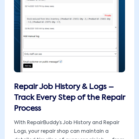
Repair Job History & Logs –
Track Every Step of the Repair
Process
With RepairBuddy’s Job History and Repair
Logs, your repair shop can maintain a