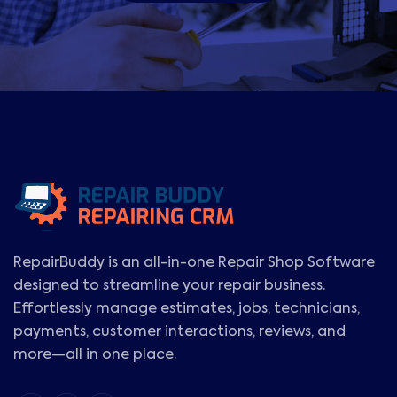
RepairBuddy is an all-in-one Repair Shop Software
designed to streamline your repair business.
Effortlessly manage estimates, jobs, technicians,
payments, customer interactions, reviews, and
more—all in one place.