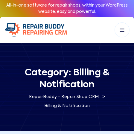
All-in-one software for repair shops, within your WordPress
website, easy and powerful.
Category:
Billing &
Notification
>
RepairBuddy - Repair Shop CRM
Billing & Notification