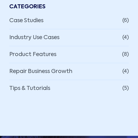
CATEGORIES
Case Studies
(6)
Industry Use Cases
(4)
Product Features
(8)
Repair Business Growth
(4)
Tips & Tutorials
(5)