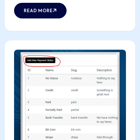
READ MORE