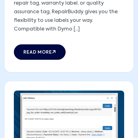
repair tag, warranty label, or quality
assurance tag, RepairBuddy gives you the
flexibility to use labels your way.
Compatible with Dymo [...]
READ MORE