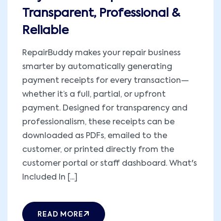
Transparent, Professional &
Reliable
RepairBuddy makes your repair business
smarter by automatically generating
payment receipts for every transaction—
whether it’s a full, partial, or upfront
payment. Designed for transparency and
professionalism, these receipts can be
downloaded as PDFs, emailed to the
customer, or printed directly from the
customer portal or staff dashboard. What's
Included In [...]
READ MORE