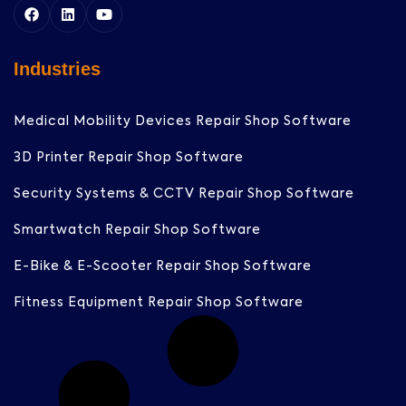
Industries
Medical Mobility Devices Repair Shop Software
3D Printer Repair Shop Software
Security Systems & CCTV Repair Shop Software
Smartwatch Repair Shop Software
E-Bike & E-Scooter Repair Shop Software
Fitness Equipment Repair Shop Software