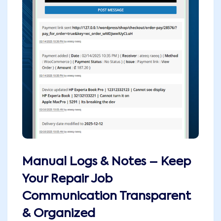
Manual Logs & Notes – Keep
Your Repair Job
Communication Transparent
& Organized