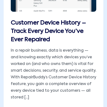
Customer Device History –
Track Every Device You’ve
Ever Repaired
In a repair business, data is everything —
and knowing exactly which devices you’ve
worked on (and who owns them) is vital for
smart decisions, security, and service quality.
With RepairBuddy’s Customer Device History
feature, you gain a complete overview of
every device tied to your customers — all
stored [...]