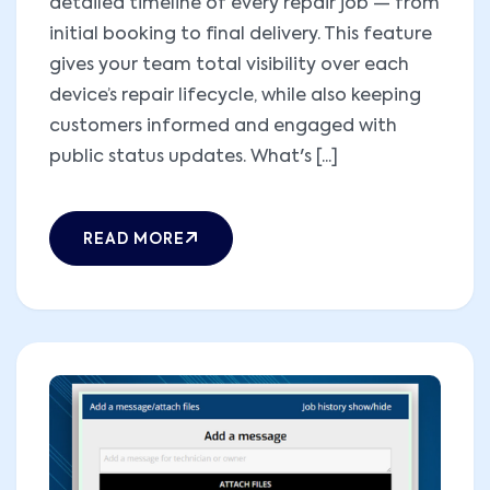
detailed timeline of every repair job — from
initial booking to final delivery. This feature
gives your team total visibility over each
device’s repair lifecycle, while also keeping
customers informed and engaged with
public status updates. What's [...]
READ MORE