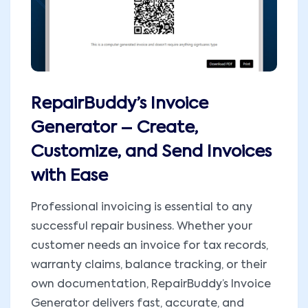
RepairBuddy’s Invoice
Generator – Create,
Customize, and Send Invoices
with Ease
Professional invoicing is essential to any
successful repair business. Whether your
customer needs an invoice for tax records,
warranty claims, balance tracking, or their
own documentation, RepairBuddy’s Invoice
Generator delivers fast, accurate, and