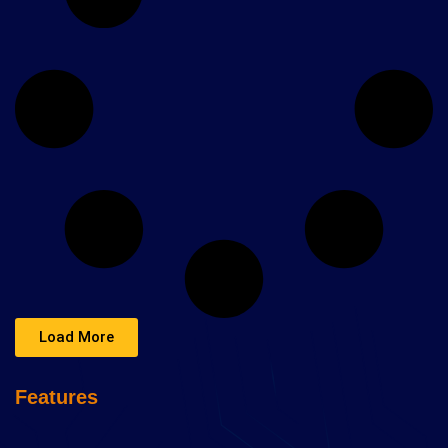
Load More
Features