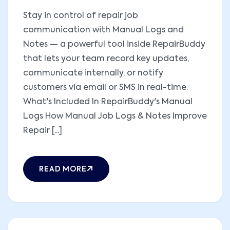
Stay in control of repair job
communication with Manual Logs and
Notes — a powerful tool inside RepairBuddy
that lets your team record key updates,
communicate internally, or notify
customers via email or SMS in real-time.
What's Included In RepairBuddy's Manual
Logs How Manual Job Logs & Notes Improve
Repair [...]
READ MORE