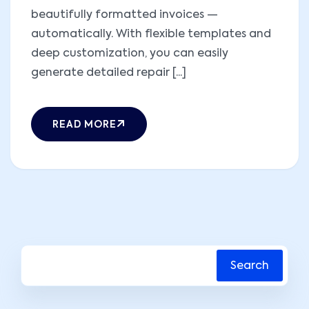
beautifully formatted invoices —
automatically. With flexible templates and
deep customization, you can easily
generate detailed repair [...]
READ MORE
Search