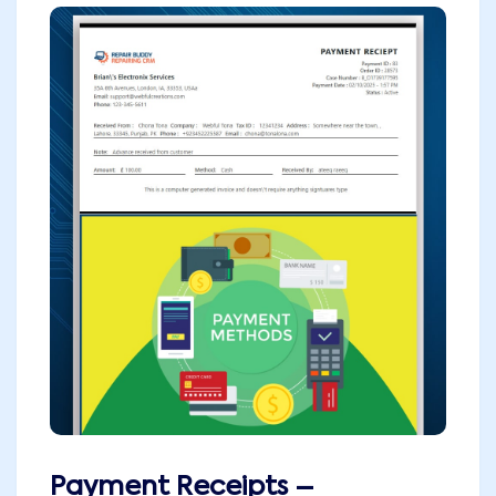
Payment Receipts –