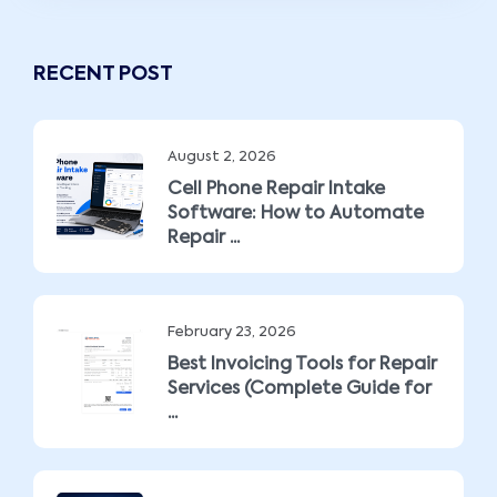
RECENT POST
August 2, 2026
Cell Phone Repair Intake
Software: How to Automate
Repair ...
February 23, 2026
Best Invoicing Tools for Repair
Services (Complete Guide for
...