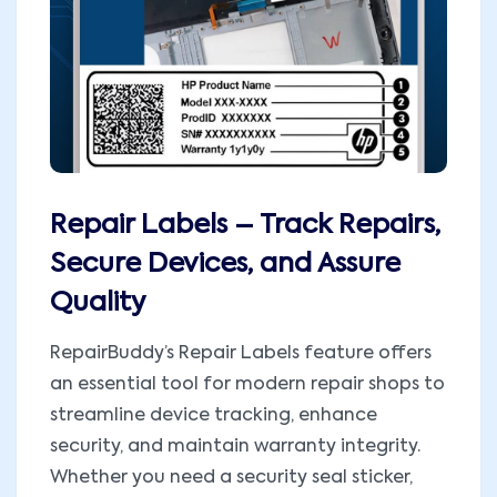
Repair Labels – Track Repairs,
Secure Devices, and Assure
Quality
RepairBuddy’s Repair Labels feature offers
an essential tool for modern repair shops to
streamline device tracking, enhance
security, and maintain warranty integrity.
Whether you need a security seal sticker,