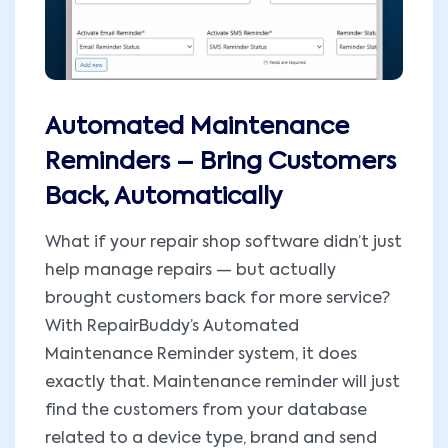
Automated Maintenance
Reminders – Bring Customers
Back, Automatically
What if your repair shop software didn’t just
help manage repairs — but actually
brought customers back for more service?
With RepairBuddy’s Automated
Maintenance Reminder system, it does
exactly that. Maintenance reminder will just
find the customers from your database
related to a device type, brand and send