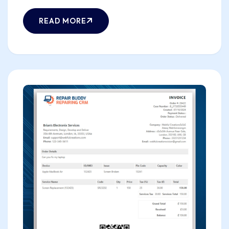
READ MORE