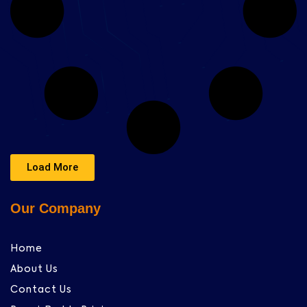
Load More
Our Company
Home
About Us
Contact Us