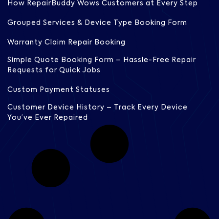
How RepairBuddy Wows Customers at Every Step
Grouped Services & Device Type Booking Form
Warranty Claim Repair Booking
Simple Quote Booking Form – Hassle-Free Repair
Requests for Quick Jobs
Custom Payment Statuses
Customer Device History – Track Every Device
You’ve Ever Repaired