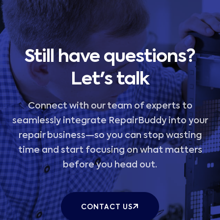
Still have questions?
Let's talk
Connect with our team of experts to
seamlessly integrate RepairBuddy into your
repair business—so you can stop wasting
time and start focusing on what matters
before you head out.
CONTACT US