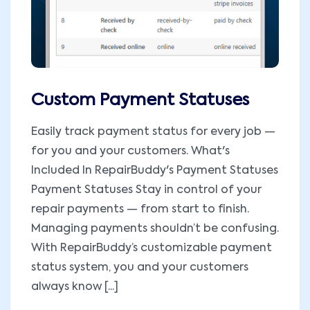
Custom Payment Statuses
Easily track payment status for every job —
for you and your customers. What's
Included In RepairBuddy's Payment Statuses
Payment Statuses Stay in control of your
repair payments — from start to finish.
Managing payments shouldn’t be confusing.
With RepairBuddy’s customizable payment
status system, you and your customers
always know [...]