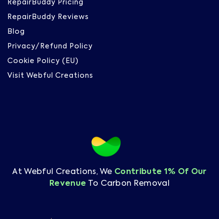
RepairBuddy Pricing
RepairBuddy Reviews
Blog
Privacy/Refund Policy
Cookie Policy (EU)
Visit Webful Creations
At Webful Creations, We
Contribute 1% Of Our
Revenue
To Carbon Removal