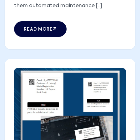
them automated maintenance [...]
READ MORE