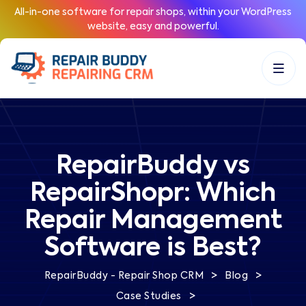
All-in-one software for repair shops, within your WordPress
website, easy and powerful.
RepairBuddy vs
RepairShopr: Which
Repair Management
Software is Best?
>
>
RepairBuddy - Repair Shop CRM
Blog
>
Case Studies