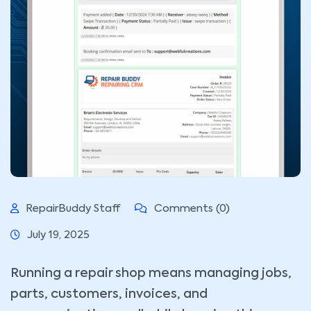
RepairBuddy Staff
Comments (0)
July 19, 2025
Running a repair shop means managing jobs,
parts, customers, invoices, and