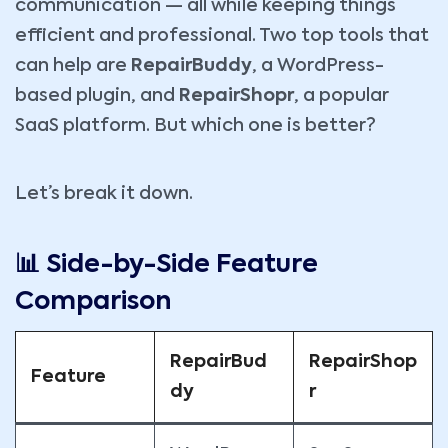
communication — all while keeping things
efficient and professional. Two top tools that
can help are
RepairBuddy
, a WordPress-
based plugin, and
RepairShopr
, a popular
SaaS platform. But which one is better?
Let’s break it down.
📊 Side-by-Side Feature
Comparison
RepairBud
RepairShop
Feature
dy
r