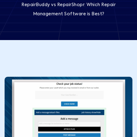
RepairBuddy vs RepairShopr: Which Repair
Management Software is Best?