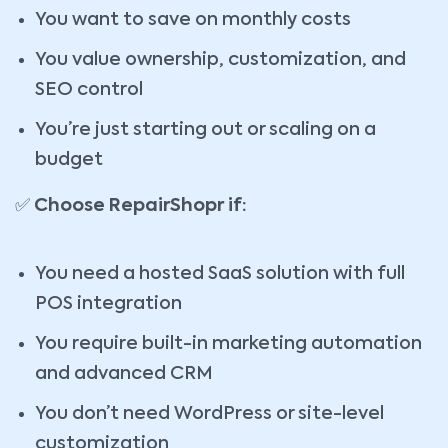
You want to save on monthly costs
You value ownership, customization, and
SEO control
You’re just starting out or scaling on a
budget
✅
Choose RepairShopr if:
You need a hosted SaaS solution with full
POS integration
You require built-in marketing automation
and advanced CRM
You don’t need WordPress or site-level
customization