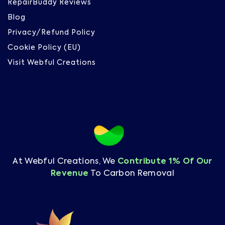
RepairBuddy Reviews
Blog
Privacy/Refund Policy
Cookie Policy (EU)
Visit Webful Creations
At Webful Creations, We
Contribute 1% Of Our
Revenue
To Carbon Removal