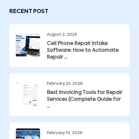
RECENT POST
August 2, 2026
Cell Phone Repair Intake
Software: How to Automate
Repair ...
February 23, 2026
Best Invoicing Tools for Repair
Services (Complete Guide for
...
February 10, 2026