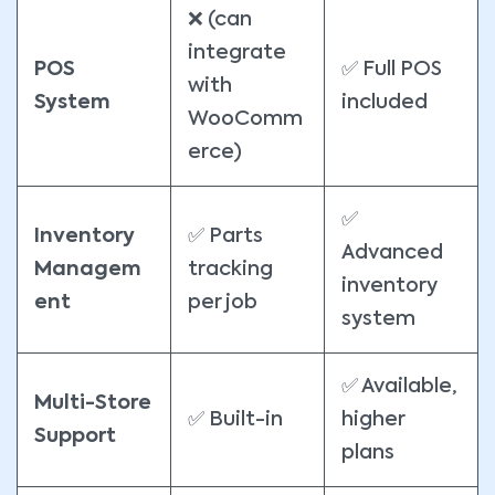
❌ (can
integrate
POS
✅ Full POS
with
System
included
WooComm
erce)
✅
Inventory
✅ Parts
Advanced
Managem
tracking
inventory
ent
per job
system
✅ Available,
Multi-Store
✅ Built-in
higher
Support
plans