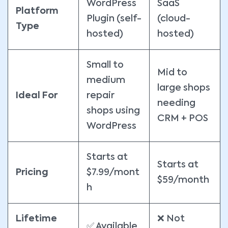
WordPress
SaaS
Platform
Plugin (self-
(cloud-
Type
hosted)
hosted)
Small to
Mid to
medium
large shops
Ideal For
repair
needing
shops using
CRM + POS
WordPress
Starts at
Starts at
Pricing
$7.99/mont
$59/month
h
Lifetime
❌ Not
✅ Available