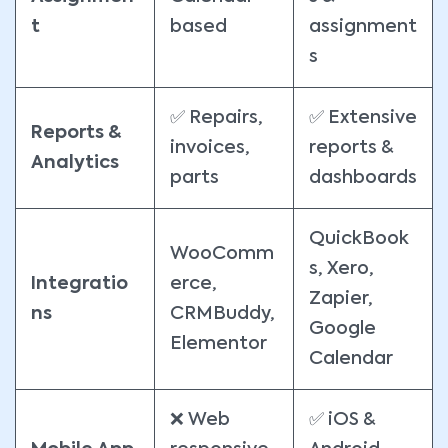
t
based
assignment
s
✅ Repairs,
✅ Extensive
Reports &
invoices,
reports &
Analytics
parts
dashboards
QuickBook
WooComm
s, Xero,
Integratio
erce,
Zapier,
ns
CRMBuddy,
Google
Elementor
Calendar
❌ Web
✅ iOS &