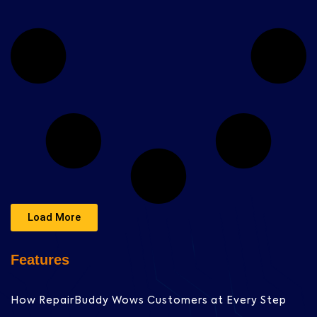
Load More
Features
How RepairBuddy Wows Customers at Every Step