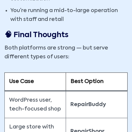
You’re running a mid-to-large operation
with staff and retail
🧠 Final Thoughts
Both platforms are strong — but serve
different types of users:
Use Case
Best Option
WordPress user,
RepairBuddy
tech-focused shop
Large store with
RepairShopr