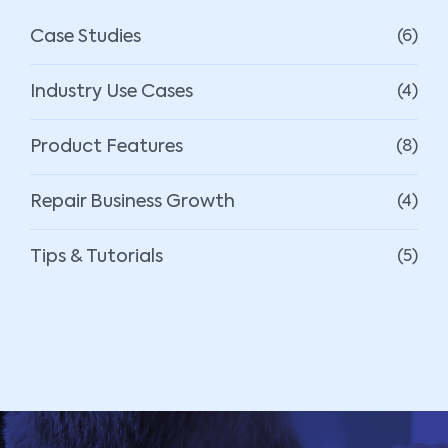
Case Studies
(6)
Industry Use Cases
(4)
Product Features
(8)
Repair Business Growth
(4)
Tips & Tutorials
(5)