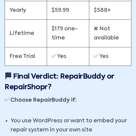
Yearly
$59.99
$588+
$179 one-
❌ Not
Lifetime
time
available
Free Trial
✅ Yes
✅ Yes
🏁 Final Verdict: RepairBuddy or
RepairShopr?
✅
Choose RepairBuddy if:
You use WordPress or want to embed your
repair system in your own site