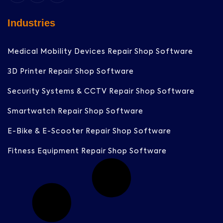
Industries
Medical Mobility Devices Repair Shop Software
3D Printer Repair Shop Software
Security Systems & CCTV Repair Shop Software
Smartwatch Repair Shop Software
E-Bike & E-Scooter Repair Shop Software
Fitness Equipment Repair Shop Software