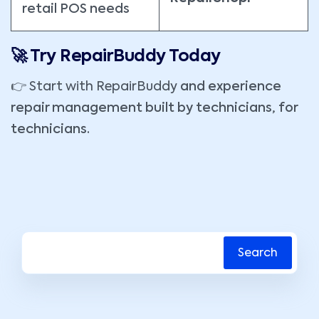
retail POS needs
🚀 Try RepairBuddy Today
👉
Start with RepairBuddy
and experience
repair management built by technicians, for
technicians.
Search