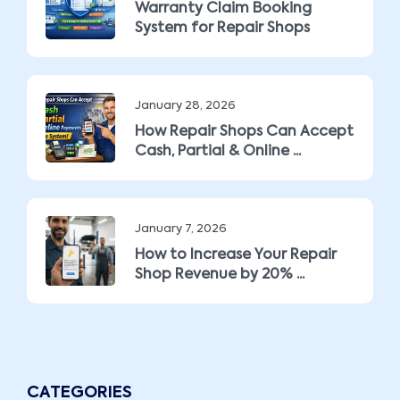
Warranty Claim Booking
System for Repair Shops
January 28, 2026
How Repair Shops Can Accept
Cash, Partial & Online ...
January 7, 2026
How to Increase Your Repair
Shop Revenue by 20% ...
CATEGORIES