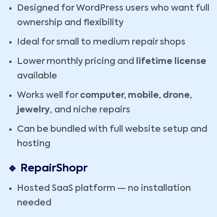
Designed for WordPress users who want full
ownership and flexibility
Ideal for small to medium repair shops
Lower monthly pricing and
lifetime license
available
Works well for
computer, mobile, drone,
jewelry
, and niche repairs
Can be bundled with full website setup and
hosting
🔹 RepairShopr
Hosted SaaS platform — no installation
needed