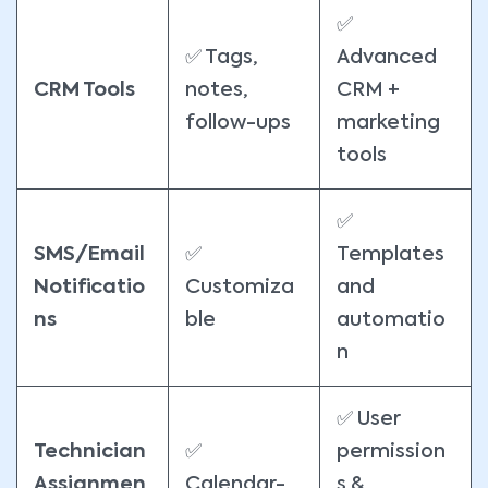
✅
✅ Tags,
Advanced
CRM Tools
notes,
CRM +
follow-ups
marketing
tools
✅
SMS/Email
✅
Templates
Notificatio
Customiza
and
ns
ble
automatio
n
✅ User
Technician
✅
permission
Assignmen
Calendar-
s &