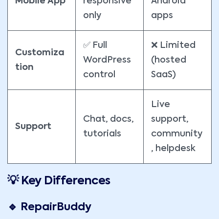
Mobile App
responsive
Android
only
apps
✅ Full
❌ Limited
Customiza
WordPress
(hosted
tion
control
SaaS)
Live
Chat, docs,
support,
Support
tutorials
community
, helpdesk
💡 Key Differences
🔹 RepairBuddy