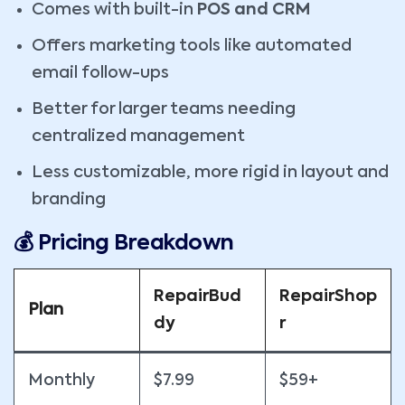
Comes with built-in
POS and CRM
Offers marketing tools like automated
email follow-ups
Better for larger teams needing
centralized management
Less customizable, more rigid in layout and
branding
💰 Pricing Breakdown
RepairBud
RepairShop
Plan
dy
r
Monthly
$7.99
$59+