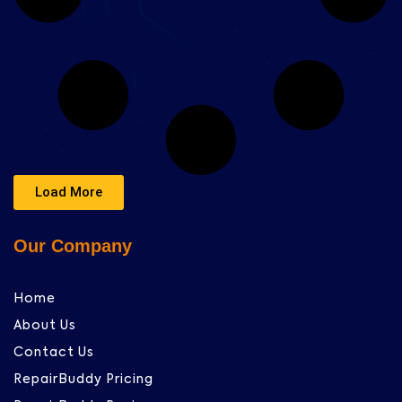
Load More
Our Company
Home
About Us
Contact Us
RepairBuddy Pricing