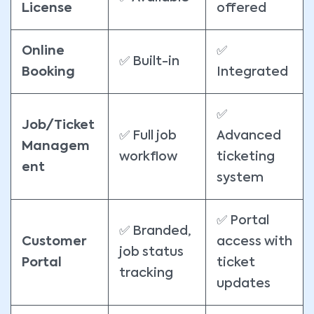
License
offered
Online
✅
✅ Built-in
Booking
Integrated
✅
Job/Ticket
✅ Full job
Advanced
Managem
workflow
ticketing
ent
system
✅ Portal
✅ Branded,
Customer
access with
job status
Portal
ticket
tracking
updates