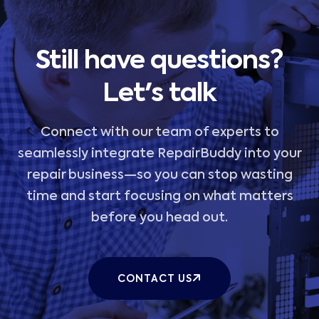
Still have questions?
Let's talk
Connect with our team of experts to
seamlessly integrate RepairBuddy into your
repair business—so you can stop wasting
time and start focusing on what matters
before you head out.
CONTACT US