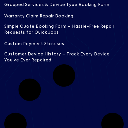
Grouped Services & Device Type Booking Form
Warranty Claim Repair Booking
Simple Quote Booking Form – Hassle-Free Repair
Requests for Quick Jobs
Custom Payment Statuses
Customer Device History – Track Every Device
You’ve Ever Repaired