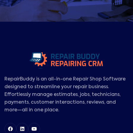
RepairBuddy is an all-in-one Repair Shop Software
designed to streamline your repair business.
Effortlessly manage estimates, jobs, technicians,
payments, customer interactions, reviews, and
more—all in one place.