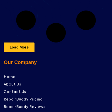
Load More
Our Company
Home
About Us
Contact Us
RepairBuddy Pricing
RepairBuddy Reviews