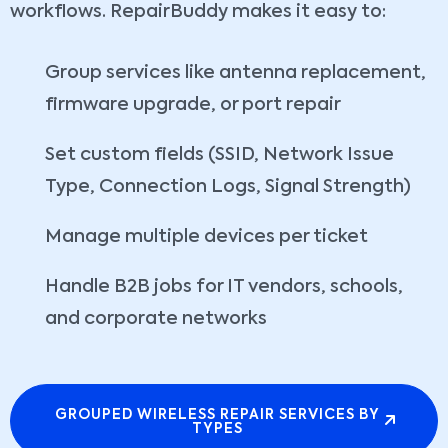
workflows. RepairBuddy makes it easy to:
Group services like antenna replacement,
firmware upgrade, or port repair
Set custom fields (SSID, Network Issue
Type, Connection Logs, Signal Strength)
Manage multiple devices per ticket
Handle B2B jobs for IT vendors, schools,
and corporate networks
GROUPED WIRELESS REPAIR SERVICES BY
TYPES