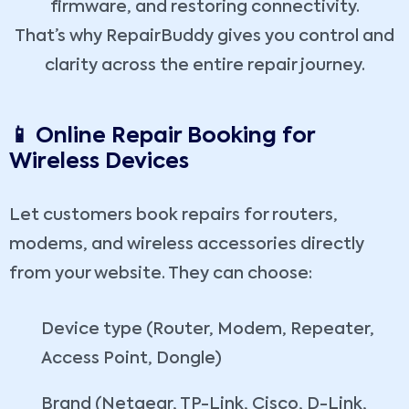
firmware, and restoring connectivity.
That’s why RepairBuddy gives you control and
clarity across the entire repair journey.
📱 Online Repair Booking for
Wireless Devices
Let customers book repairs for routers,
modems, and wireless accessories directly
from your website. They can choose:
Device type (Router, Modem, Repeater,
Access Point, Dongle)
Brand (Netgear, TP-Link, Cisco, D-Link,