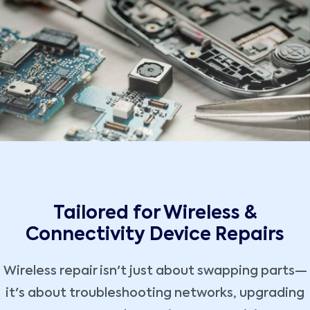
Tailored for Wireless &
Connectivity Device Repairs
Wireless repair isn't just about swapping parts—
it's about troubleshooting networks, upgrading