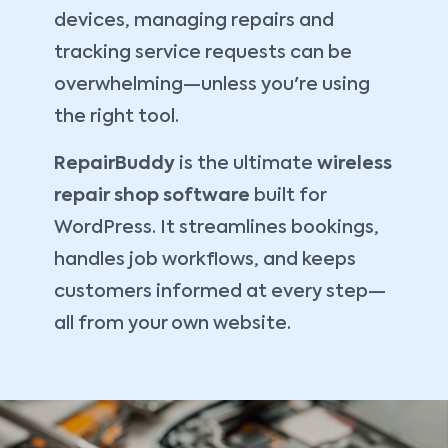
devices, managing repairs and
tracking service requests can be
overwhelming—unless you're using
the right tool.
RepairBuddy
is the ultimate
wireless
repair shop software
built for
WordPress. It streamlines bookings,
handles job workflows, and keeps
customers informed at every step—
all from your own website.