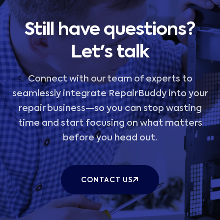
Still have questions?
Let's talk
Connect with our team of experts to
seamlessly integrate RepairBuddy into your
repair business—so you can stop wasting
time and start focusing on what matters
before you head out.
CONTACT US