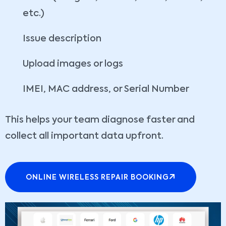
etc.)
Issue description
Upload images or logs
IMEI, MAC address, or Serial Number
This helps your team diagnose faster and
collect all important data upfront.
ONLINE WIRELESS REPAIR BOOKING