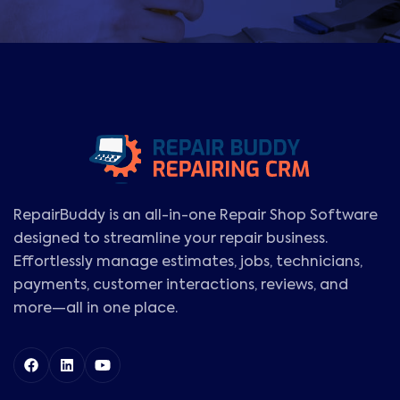
RepairBuddy is an all-in-one Repair Shop Software
designed to streamline your repair business.
Effortlessly manage estimates, jobs, technicians,
payments, customer interactions, reviews, and
more—all in one place.