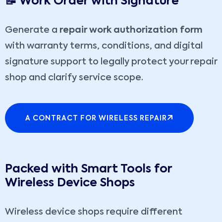
📝 Work Order with Signature
Generate a
repair work authorization form
with warranty terms, conditions, and digital
signature support to legally protect your repair
shop and clarify service scope.
A CONTRACT FOR WIRELESS REPAIR
Packed with Smart Tools for
Wireless Device Shops
Wireless device shops require different