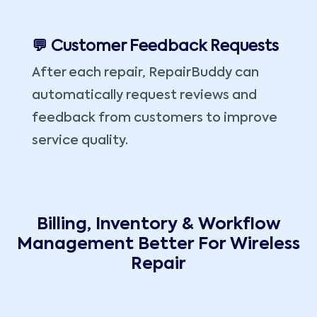
💬 Customer Feedback Requests
After each repair, RepairBuddy can
automatically request reviews and
feedback from customers to improve
service quality.
Billing, Inventory & Workflow
Management Better For Wireless
Repair