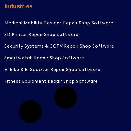
Industries
Medical Mobility Devices Repair Shop Software
3D Printer Repair Shop Software
Security Systems & CCTV Repair Shop Software
Smartwatch Repair Shop Software
E-Bike & E-Scooter Repair Shop Software
Fitness Equipment Repair Shop Software