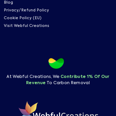
Blog
Privacy/Refund Policy
Cookie Policy (EU)
Visit Webful Creations
At Webful Creations, We
Contribute 1% Of Our
Revenue
To Carbon Removal