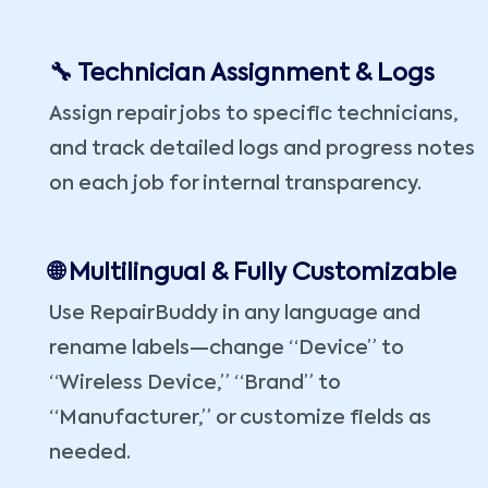
🔧 Technician Assignment & Logs
Assign repair jobs to specific technicians,
and track detailed logs and progress notes
on each job for internal transparency.
🌐 Multilingual & Fully Customizable
Use RepairBuddy in any language and
rename labels—change “Device” to
“Wireless Device,” “Brand” to
“Manufacturer,” or customize fields as
needed.