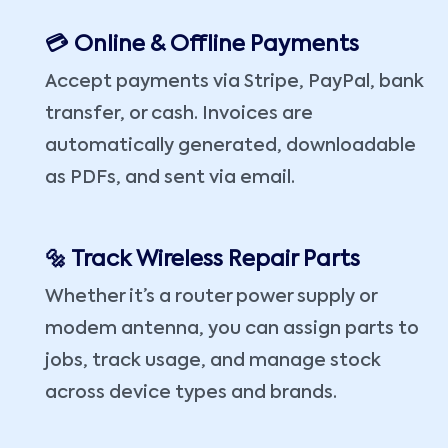
💳 Online & Offline Payments
Accept payments via Stripe, PayPal, bank
transfer, or cash. Invoices are
automatically generated, downloadable
as PDFs, and sent via email.
🔩 Track Wireless Repair Parts
Whether it’s a router power supply or
modem antenna, you can assign parts to
jobs, track usage, and manage stock
across device types and brands.