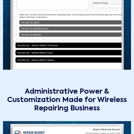
Administrative Power &
Customization Made for Wireless
Repairing Business