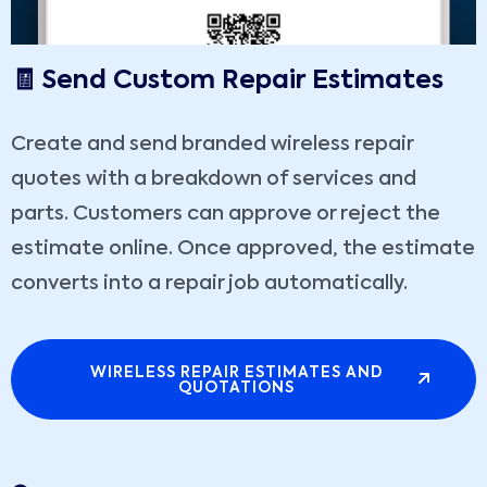
🧾 Send Custom Repair Estimates
Create and send branded wireless repair
quotes with a breakdown of services and
parts. Customers can approve or reject the
estimate online. Once approved, the estimate
converts into a repair job automatically.
WIRELESS REPAIR ESTIMATES AND
QUOTATIONS