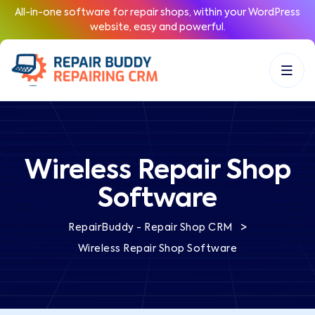
All-in-one software for repair shops, within your WordPress
website, easy and powerful.
Wireless Repair Shop
Software
>
RepairBuddy - Repair Shop CRM
Wireless Repair Shop Software