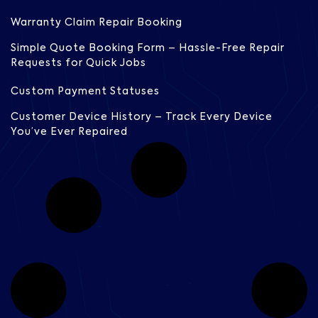
Warranty Claim Repair Booking
Simple Quote Booking Form – Hassle-Free Repair
Requests for Quick Jobs
Custom Payment Statuses
Customer Device History – Track Every Device
You’ve Ever Repaired