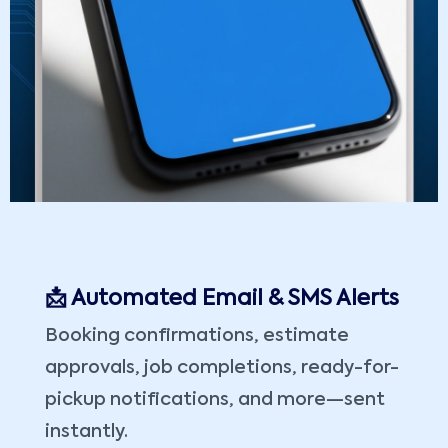
📩 Automated Email & SMS Alerts
Booking confirmations, estimate
approvals, job completions, ready-for-
pickup notifications, and more—sent
instantly.