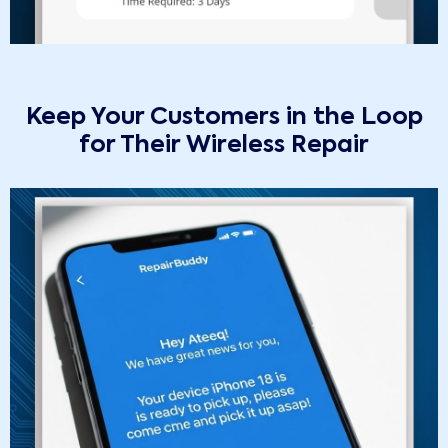
Keep Your Customers in the Loop
for Their Wireless Repair