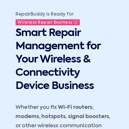
RepairBuddy Is Ready for
Wireless Repair Business 🙂
Smart Repair
Management for
Your Wireless &
Connectivity
Device Business
Whether you fix
Wi-Fi routers,
modems, hotspots, signal boosters
,
or other wireless communication