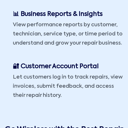
📊 Business Reports & Insights
View performance reports by customer,
technician, service type, or time period to
understand and grow your repair business.
🔐 Customer Account Portal
Let customers log in to track repairs, view
invoices, submit feedback, and access
their repair history.