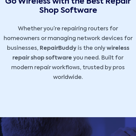
Go Wireless with the Best Repair
Shop Software
Whether you’re repairing routers for
homeowners or managing network devices for
businesses,
RepairBuddy
is the only
wireless
repair shop software
you need. Built for
modern repair workflows, trusted by pros
worldwide.