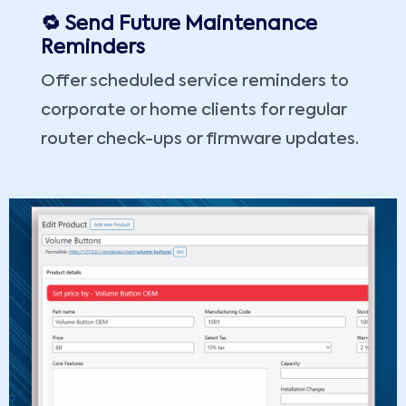
🔁 Send Future Maintenance
Reminders
Offer scheduled service reminders to
corporate or home clients for regular
router check-ups or firmware updates.