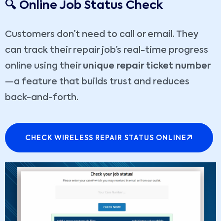
🔍 Online Job Status Check
Customers don’t need to call or email. They
can track their repair job’s real-time progress
online using their
unique repair ticket number
—a feature that builds trust and reduces
back-and-forth.
CHECK WIRELESS REPAIR STATUS ONLINE