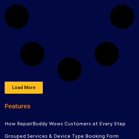
Load More
Features
How RepairBuddy Wows Customers at Every Step
Grouped Services & Device Type Booking Form