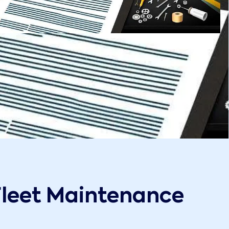
Fleet Maintenance