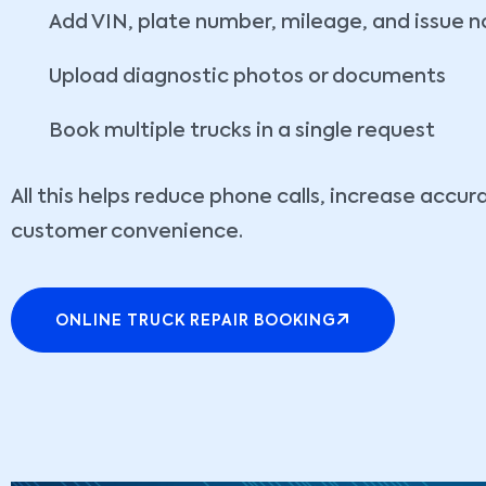
Add VIN, plate number, mileage, and issue n
Upload diagnostic photos or documents
Book multiple trucks in a single request
All this helps reduce phone calls, increase accu
customer convenience.
ONLINE TRUCK REPAIR BOOKING