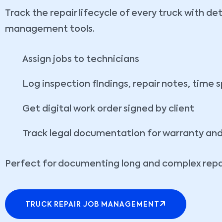
Track the repair lifecycle of every truck with de
management tools.
Assign jobs to technicians
Log inspection findings, repair notes, time 
Get digital work order signed by client
Track legal documentation for warranty an
Perfect for documenting long and complex repai
TRUCK REPAIR JOB MANAGEMENT