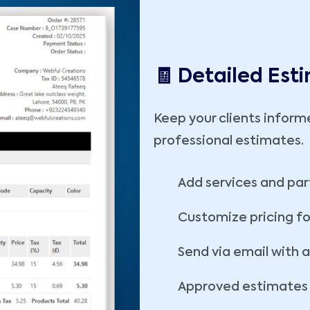
🧾 Detailed Est
Keep your clients inform
professional estimates.
Add services and par
Customize pricing fo
Send via email with 
Approved estimates c