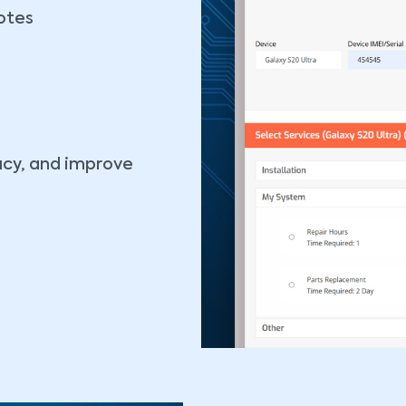
otes
racy, and improve