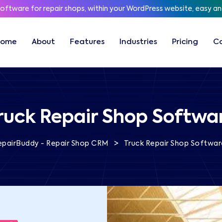
software for repair shops, within your WordPress website, easy a
Home
About
Features
Industries
Pricing
C
ruck Repair Shop Softwa
>
epairBuddy - Repair Shop CRM
Truck Repair Shop Softwar