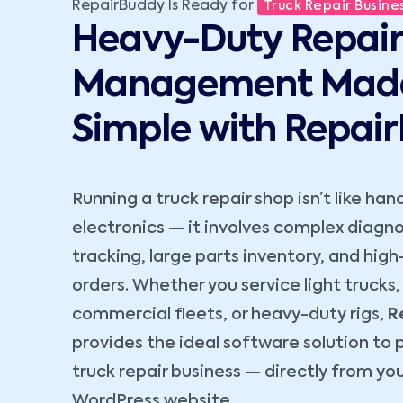
RepairBuddy Is Ready for
Truck Repair Busines
Heavy-Duty Repair
Management Mad
Simple with Repai
Running a truck repair shop isn’t like han
electronics — it involves complex diagnos
tracking, large parts inventory, and high
orders. Whether you service light trucks,
commercial fleets, or heavy-duty rigs,
R
provides the ideal software solution to 
truck repair business — directly from yo
WordPress website.