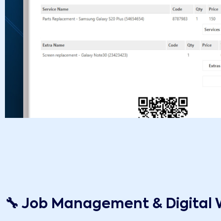
🔧 Job Management & Digital 