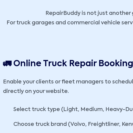
RepairBuddy is not just another g
For truck garages and commercial vehicle service
🚛 Online Truck Repair Bookin
Enable your clients or fleet managers to schedul
directly on your website.
Select truck type (Light, Medium, Heavy-Du
Choose truck brand (Volvo, Freightliner, Ken