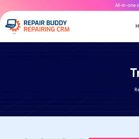
All-in-one 
T
R