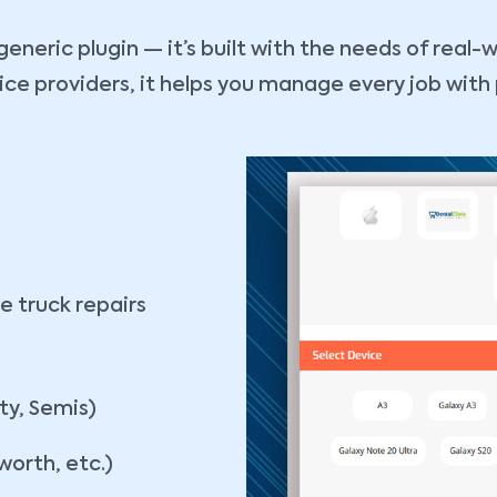
eneric plugin — it’s built with the needs of real-w
 providers, it helps you manage every job with pre
g
e truck repairs
ty, Semis)
worth, etc.)