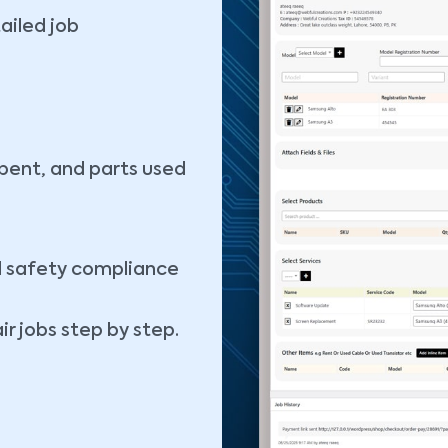
tailed job
spent, and parts used
d safety compliance
r jobs step by step.