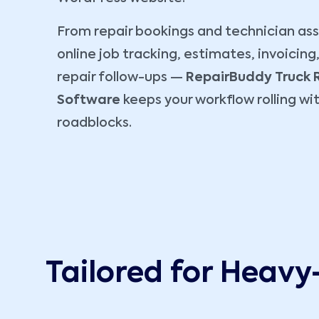
From repair bookings and technician as
online job tracking, estimates, invoicing
repair follow-ups —
RepairBuddy
Truck 
Software
keeps your workflow rolling wi
roadblocks.
Tailored for Heavy