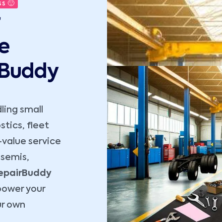
s 🙂
e
rBuddy
dling small
tics, fleet
-value service
 semis,
epairBuddy
power your
ur own