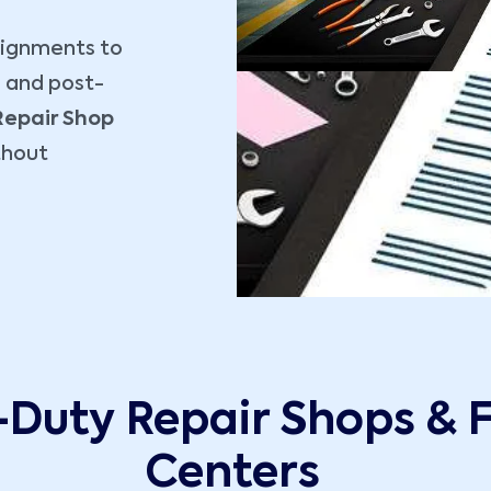
signments to
, and post-
Repair Shop
thout
-Duty Repair Shops & 
Centers