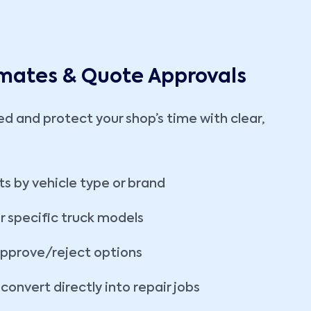
imates & Quote Approvals
ed and protect your shop’s time with clear,
ts by vehicle type or brand
r specific truck models
approve/reject options
onvert directly into repair jobs