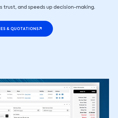
lds trust, and speeds up decision-making.
TES & QUOTATIONS