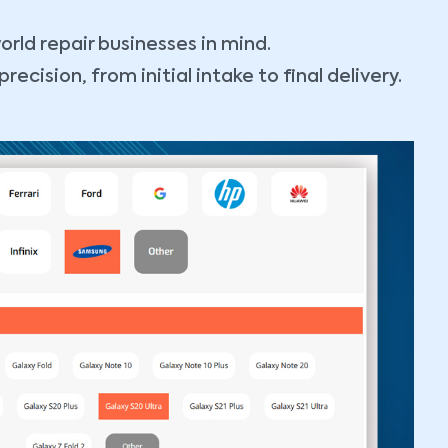
orld repair businesses in mind.
cision, from initial intake to final delivery.