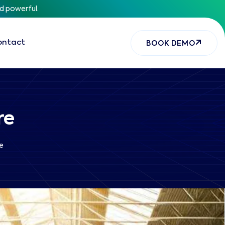
nd powerful.
ontact
BOOK DEMO
re
e