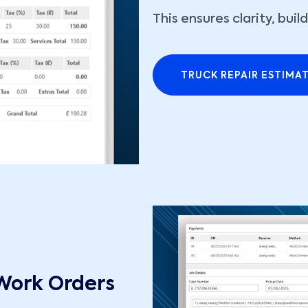
This ensures clarity, bui
TRUCK REPAIR ESTIMA
Work Orders