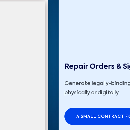
Repair Orders & S
Generate legally-binding
physically or digitally.
A SMALL CONTRACT FO