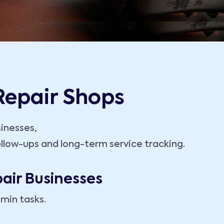
 Repair Shops
sinesses,
llow-ups and long-term service tracking.
air Businesses
min tasks.