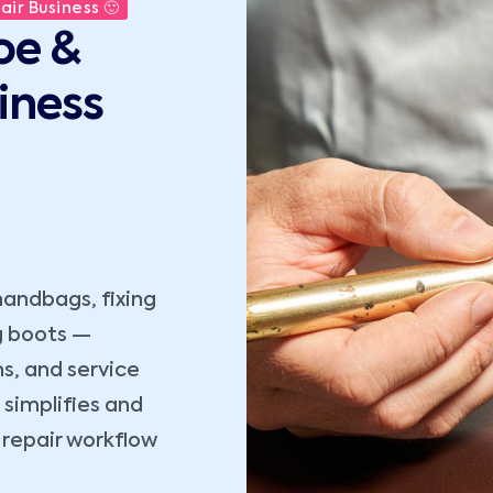
ir Business 🙂
oe &
iness
handbags, fixing
ng boots —
s, and service
simplifies and
repair workflow