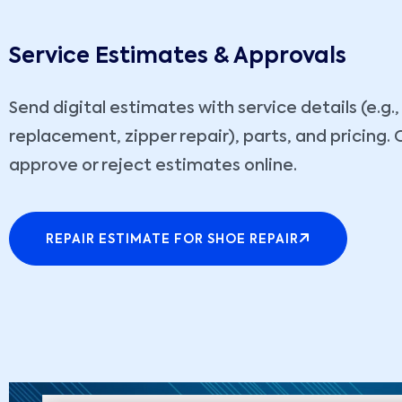
Service Estimates & Approvals
Send digital estimates with service details (e.g.,
replacement, zipper repair), parts, and pricing
approve or reject estimates online.
REPAIR ESTIMATE FOR SHOE REPAIR