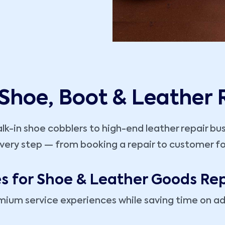
 Shoe, Boot & Leather
k-in shoe cobblers to high-end leather repair bu
very step — from booking a repair to customer fo
es for Shoe & Leather Goods Rep
mium service experiences while saving time on ad