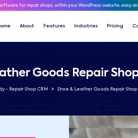
software for repair shops, within your WordPress website, easy a
Home
About
Features
Industries
Pricing
C
ather Goods Repair Sho
>
dy - Repair Shop CRM
Shoe & Leather Goods Repair Shop