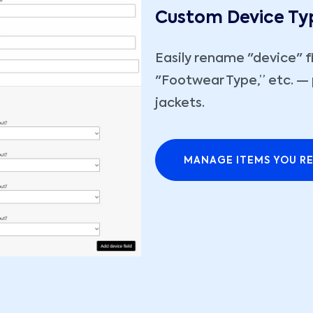
Custom Device Ty
Easily rename "device" f
"Footwear Type,” etc. — 
jackets.
MANAGE ITEMS YOU RE