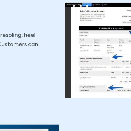
 resoling, heel
. Customers can