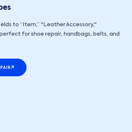
pes
ields to “Item,” "Leather Accessory,"
perfect for shoe repair, handbags, belts, and
PAIR