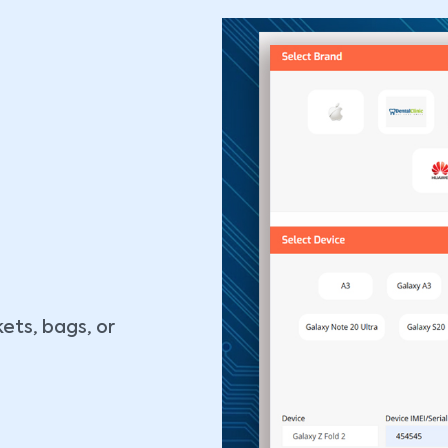
ets, bags, or