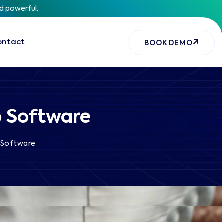
nd powerful.
ontact
BOOK DEMO
p Software
 Software