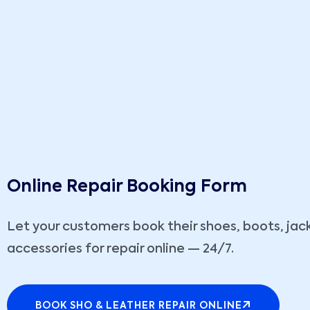
Online Repair Booking Form
Let your customers book their shoes, boots, jack
accessories for repair online — 24/7.
BOOK SHO & LEATHER REPAIR ONLINE