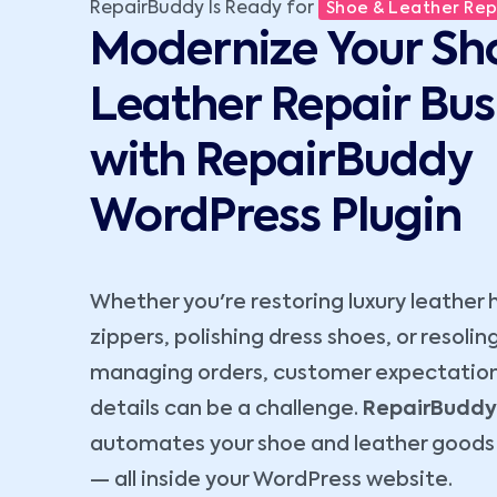
RepairBuddy Is Ready for
Shoe & Leather Repa
Modernize Your Sh
Leather Repair Bus
with RepairBuddy
WordPress Plugin
Whether you're restoring luxury leather 
zippers, polishing dress shoes, or resoli
managing orders, customer expectation
details can be a challenge.
RepairBuddy
automates your shoe and leather goods 
— all inside your WordPress website.