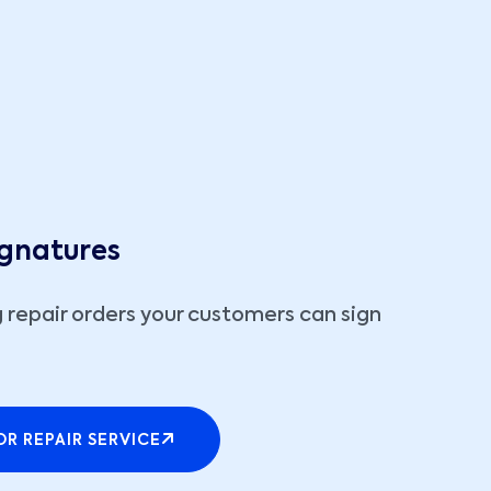
ignatures
 repair orders your customers can sign
R REPAIR SERVICE