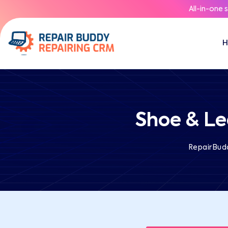
All-in-one 
Shoe & Le
RepairBud