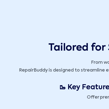
Tailored for
From wal
RepairBuddy is designed to streamline e
🥾 Key Featur
Offer pre