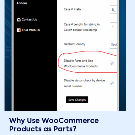
Why Use WooCommerce
Products as Parts?