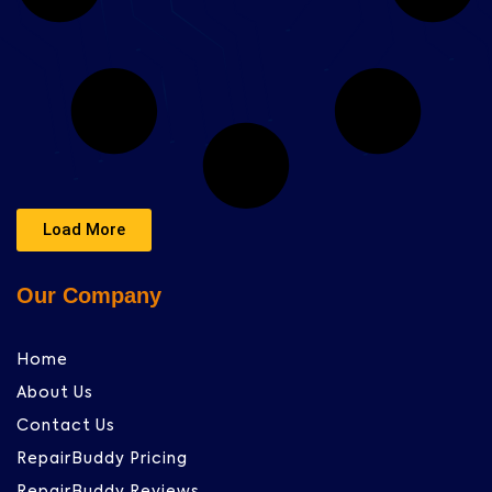
Load More
Our Company
Home
About Us
Contact Us
RepairBuddy Pricing