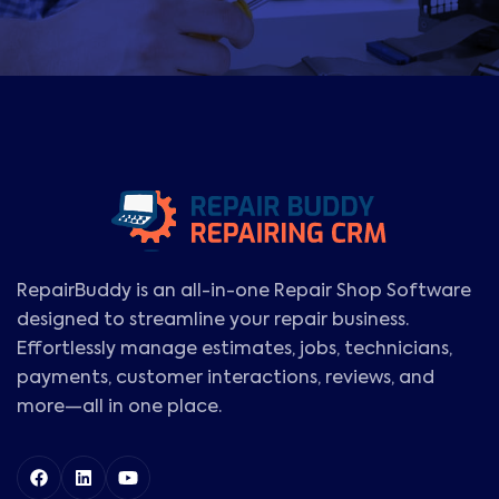
RepairBuddy is an all-in-one Repair Shop Software
designed to streamline your repair business.
Effortlessly manage estimates, jobs, technicians,
payments, customer interactions, reviews, and
more—all in one place.