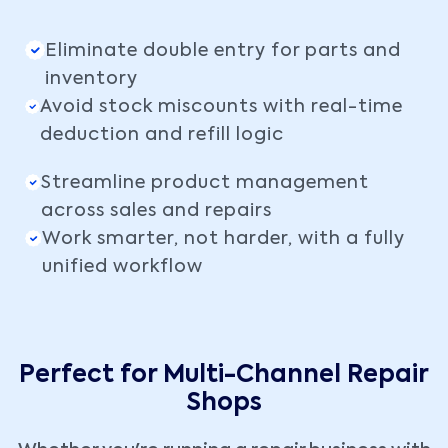
Eliminate double entry for parts and
inventory
Avoid stock miscounts with real-time
deduction and refill logic
Streamline product management
across sales and repairs
Work smarter, not harder, with a fully
unified workflow
Perfect for Multi-Channel Repair
Shops