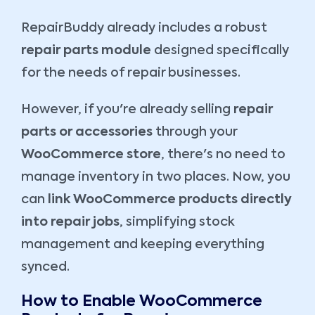
RepairBuddy already includes a robust
repair parts module
designed specifically
for the needs of repair businesses.
However, if you're already selling
repair
parts or accessories
through your
WooCommerce store
, there's no need to
manage inventory in two places. Now, you
can
link WooCommerce products directly
into repair jobs
, simplifying stock
management and keeping everything
synced.
How to Enable WooCommerce