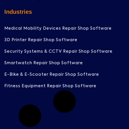
Industries
Medical Mobility Devices Repair Shop Software
3D Printer Repair Shop Software
Security Systems & CCTV Repair Shop Software
Smartwatch Repair Shop Software
E-Bike & E-Scooter Repair Shop Software
Fitness Equipment Repair Shop Software