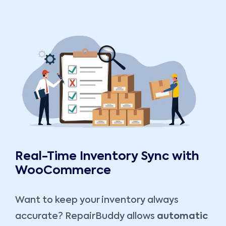
Real-Time Inventory Sync with
WooCommerce
Want to keep your inventory always
accurate? RepairBuddy allows
automatic