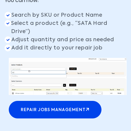
You can now:
Search by SKU or Product Name
Select a product (e.g., “SATA Hard
Drive”)
Adjust quantity and price as needed
Add it directly to your repair job
REPAIR JOBS MANAGEMENT