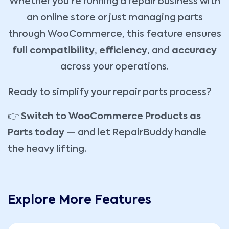
Whether you're running a repair business with
an online store or just managing parts
through WooCommerce, this feature ensures
full compatibility
,
efficiency
, and
accuracy
across your operations.
Ready to simplify your repair parts process?
👉
Switch to WooCommerce Products as
Parts today
— and let RepairBuddy handle
the heavy lifting.
Explore More Features