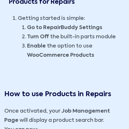
Products for Repairs
Getting started is simple:
Go to RepairBuddy Settings
Turn Off
the built-in parts module
Enable
the option to use
WooCommerce Products
How to use Products in Repairs
Once activated, your
Job Management
Page
will display a product search bar.