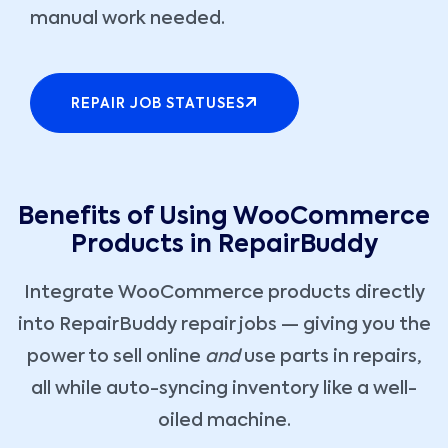
manual work needed.
REPAIR JOB STATUSES
Benefits of Using WooCommerce
Products in RepairBuddy
Integrate WooCommerce products directly
into RepairBuddy repair jobs — giving you the
power to sell online
and
use parts in repairs,
all while auto-syncing inventory like a well-
oiled machine.