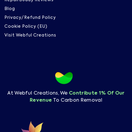
RepairBuddy Reviews
Blog
Privacy/Refund Policy
Cookie Policy (EU)
Visit Webful Creations
At Webful Creations, We
Contribute 1% Of Our
Revenue
To Carbon Removal