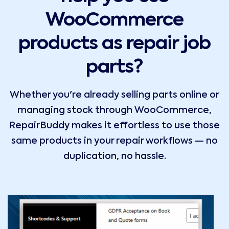
WooCommerce
products as repair job
parts?
Whether you're already selling parts online or
managing stock through WooCommerce,
RepairBuddy makes it effortless to use those
same products in your repair workflows — no
duplication, no hassle.