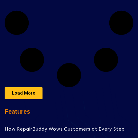
Load More
Features
How RepairBuddy Wows Customers at Every Step