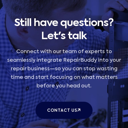
Still have questions?
Let's talk
Connect with our team of experts to
seamlessly integrate RepairBuddy into your
repair business—so you can stop wasting
time and start focusing on what matters
before you head out.
CONTACT US