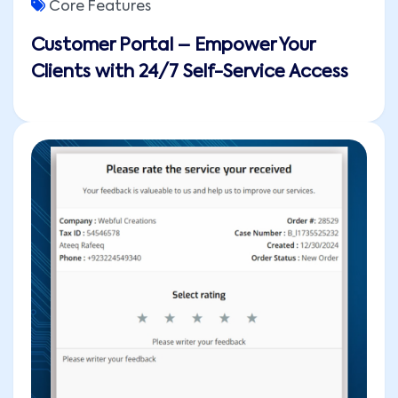
Core Features
Customer Portal – Empower Your
Clients with 24/7 Self-Service Access