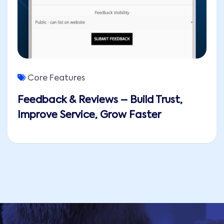
Core Features
Feedback & Reviews – Build Trust,
Improve Service, Grow Faster