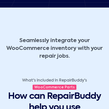
Seamlessly integrate your
WooCommerce inventory with your
repair jobs.
What's Included In RepairBuddy's
WooCommerce Parts
How can RepairBuddy
help you use