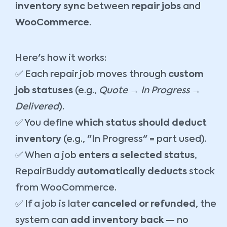
inventory sync
between
repair jobs
and
WooCommerce
.
Here's how it works:
✅ Each repair job moves through
custom
job statuses
(e.g.,
Quote → In Progress →
Delivered
).
✅ You define
which status should deduct
inventory
(e.g., "In Progress" = part used).
✅ When a job
enters a selected status
,
RepairBuddy
automatically deducts
stock
from WooCommerce.
✅ If a job is later
canceled or refunded
, the
system can
add inventory back
— no