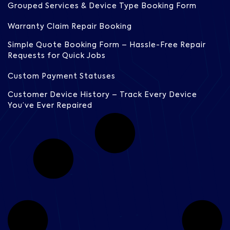
Grouped Services & Device Type Booking Form
Warranty Claim Repair Booking
Simple Quote Booking Form – Hassle-Free Repair
Requests for Quick Jobs
Custom Payment Statuses
Customer Device History – Track Every Device
You’ve Ever Repaired