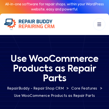
All-in-one software for repair shops, within your WordPress
website, easy and powerful.
Use WooCommerce
Products as Repair
Parts
>
>
RepairBuddy - Repair Shop CRM
Core Features
Use WooCommerce Products as Repair Parts