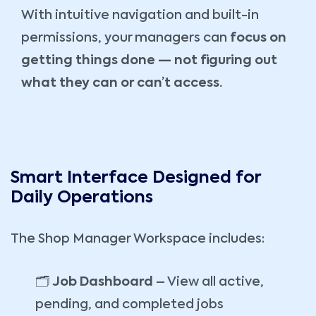
With intuitive navigation and built-in
permissions, your managers can
focus on
getting things done — not figuring out
what they can or can’t access.
Smart Interface Designed for
Daily Operations
The Shop Manager Workspace includes:
🗂️
Job Dashboard
– View all active,
pending, and completed jobs