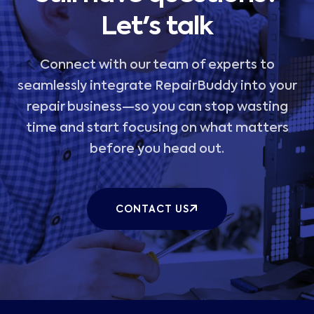
Let's talk
Connect with our team of experts to
seamlessly integrate RepairBuddy into your
repair business—so you can stop wasting
time and start focusing on what matters
before you head out.
CONTACT US