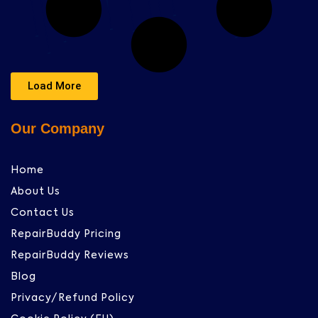
Load More
Our Company
Home
About Us
Contact Us
RepairBuddy Pricing
RepairBuddy Reviews
Blog
Privacy/Refund Policy