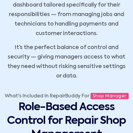
dashboard tailored specifically for their
responsibilities — from managing jobs and
technicians to handling payments and
customer interactions.
It’s the perfect balance of control and
security — giving managers access to what
they need without risking sensitive settings
or data.
What's Included In RepairBuddy For
Shop Manager
Role-Based Access
Control for Repair Shop