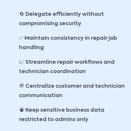
🔄
Delegate efficiently without
compromising security
✅
Maintain consistency in repair job
handling
📈
Streamline repair workflows and
technician coordination
💬
Centralize customer and technician
communication
🧠
Keep sensitive business data
restricted to admins only