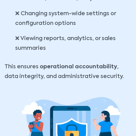
❌ Changing system-wide settings or
configuration options
❌ Viewing reports, analytics, or sales
summaries
This ensures
operational accountability
,
data integrity, and administrative security.