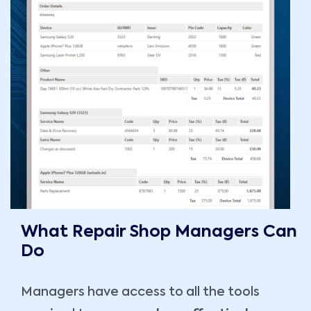
What Repair Shop Managers Can
Do
Managers have access to all the tools