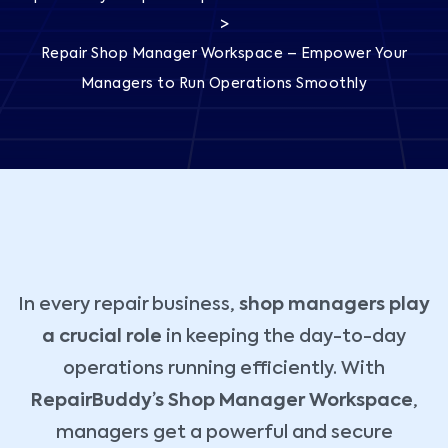
>
Repair Shop Manager Workspace – Empower Your
Managers to Run Operations Smoothly
In every repair business,
shop managers play
a crucial role
in keeping the day-to-day
operations running efficiently. With
RepairBuddy’s Shop Manager Workspace
,
managers get a powerful and secure