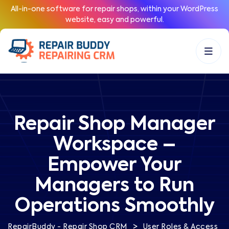
All-in-one software for repair shops, within your WordPress
website, easy and powerful.
Repair Shop Manager
Workspace –
Empower Your
Managers to Run
Operations Smoothly
>
RepairBuddy - Repair Shop CRM
User Roles & Access