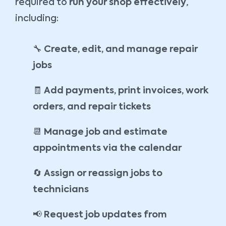
required to
run your shop effectively
,
including:
🔧
Create, edit, and manage repair
jobs
🧾
Add payments, print invoices, work
orders, and repair tickets
📆
Manage job and estimate
appointments via the calendar
🔄
Assign or reassign jobs to
technicians
📢
Request job updates from