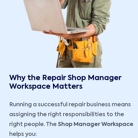
Why the Repair Shop Manager
Workspace Matters
Running a successful repair business means
assigning the right responsibilities to the
right people. The
Shop Manager Workspace
helps you: