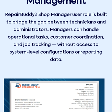
Management
RepairBuddy’s Shop Manager user role is built
to bridge the gap between technicians and
administrators. Managers can handle
operational tasks, customer coordination,
and job tracking — without access to
system-level configurations or reporting
data.