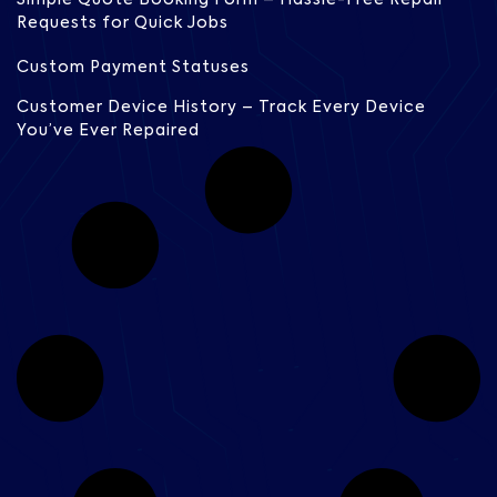
Requests for Quick Jobs
Custom Payment Statuses
Customer Device History – Track Every Device
You’ve Ever Repaired