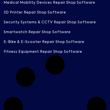
Medical Mobility Devices Repair Shop Software
3D Printer Repair Shop Software
Security Systems & CCTV Repair Shop Software
Smartwatch Repair Shop Software
E-Bike & E-Scooter Repair Shop Software
Fitness Equipment Repair Shop Software