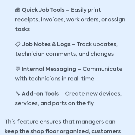
🧰
Quick Job Tools
– Easily print
receipts, invoices, work orders, or assign
tasks
📋
Job Notes & Logs
– Track updates,
technician comments, and changes
💬
Internal Messaging
– Communicate
with technicians in real-time
🔧
Add-on Tools
– Create new devices,
services, and parts on the fly
This feature ensures that managers can
keep the shop floor organized, customers