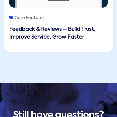
Core Features
Feedback & Reviews – Build Trust,
Improve Service, Grow Faster
Still have questions?