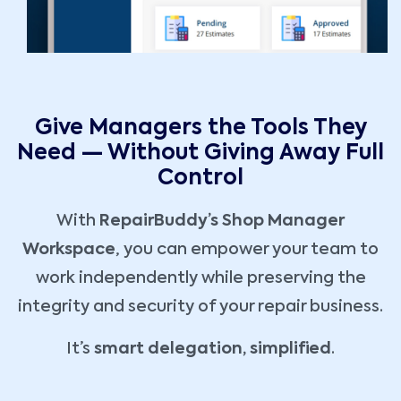
Give Managers the Tools They
Need — Without Giving Away Full
Control
With
RepairBuddy’s Shop Manager
Workspace
, you can empower your team to
work independently while preserving the
integrity and security of your repair business.
It’s
smart delegation, simplified
.