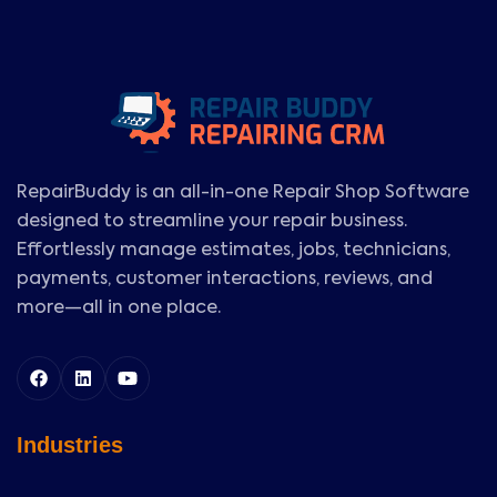
RepairBuddy is an all-in-one Repair Shop Software
designed to streamline your repair business.
Effortlessly manage estimates, jobs, technicians,
payments, customer interactions, reviews, and
more—all in one place.
Industries