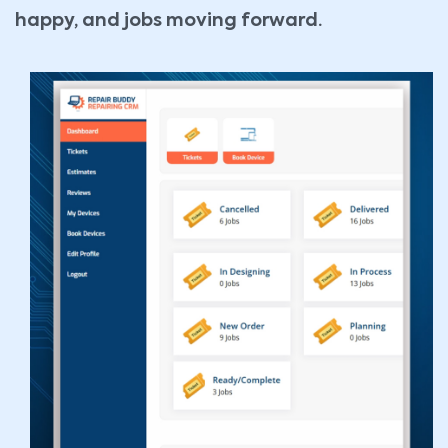
happy, and jobs moving forward.