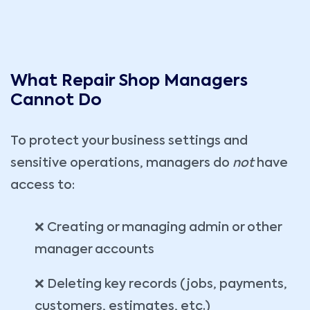
What Repair Shop Managers
Cannot Do
To protect your business settings and
sensitive operations, managers do
not
have
access to:
❌ Creating or managing admin or other
manager accounts
❌ Deleting key records (jobs, payments,
customers, estimates, etc.)