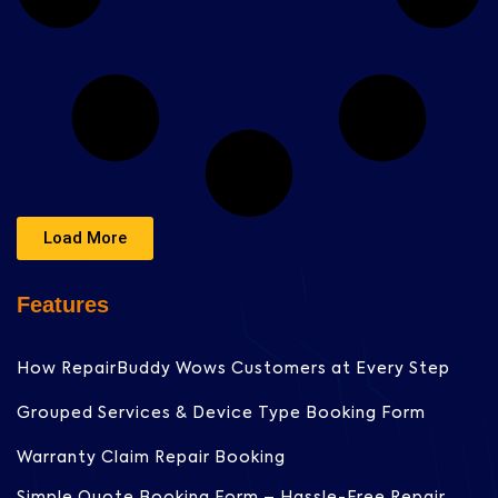
Load More
Features
How RepairBuddy Wows Customers at Every Step
Grouped Services & Device Type Booking Form
Warranty Claim Repair Booking
Simple Quote Booking Form – Hassle-Free Repair