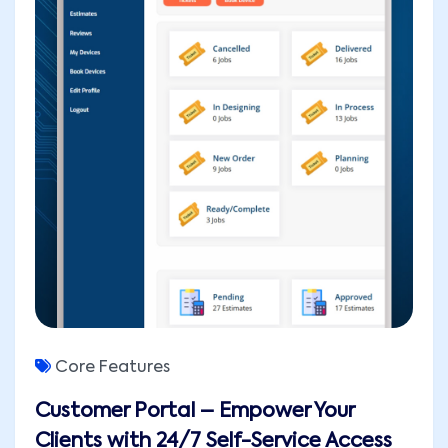
Core Features
Customer Portal – Empower Your
Clients with 24/7 Self-Service Access