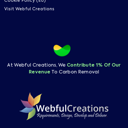
Cookie Policy (EU)
Visit Webful Creations
At Webful Creations, We
Contribute 1% Of Our
Revenue
To Carbon Removal