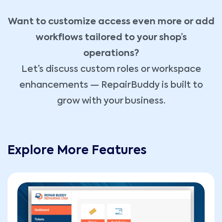
Want to customize access even more or add
workflows tailored to your shop’s
operations?
Let’s discuss custom roles or workspace
enhancements — RepairBuddy is built to
grow with your business.
Explore More Features