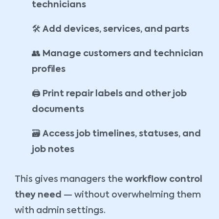
technicians
🛠️
Add devices, services, and parts
👥
Manage customers and technician
profiles
🖨️
Print repair labels and other job
documents
🗃️
Access job timelines, statuses, and
job notes
This gives managers the
workflow control
they need
— without overwhelming them
with admin settings.